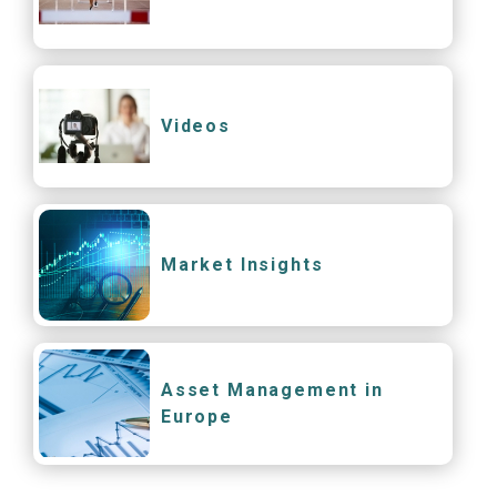
Videos
Market Insights
Asset Management in
Europe