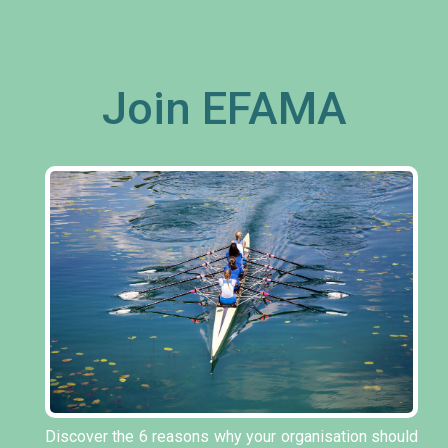
Join EFAMA
Discover the 6 reasons why your organisation should