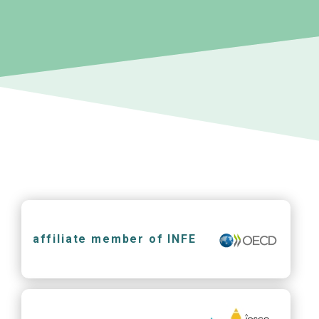
affiliate member of INFE