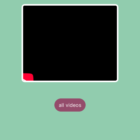
all videos