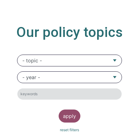
Our policy topics