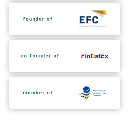
founder of
co-founder of
member of