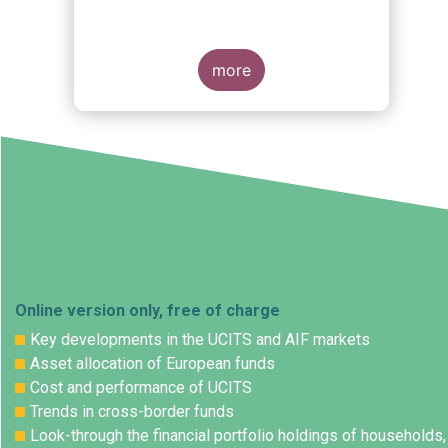
s
more
Online version only, free of charge
Key developments in the UCITS and AIF markets
Asset allocation of European funds
Cost and performance of UCITS
Trends in cross-border funds
Look-through the financial portfolio holdings of households,