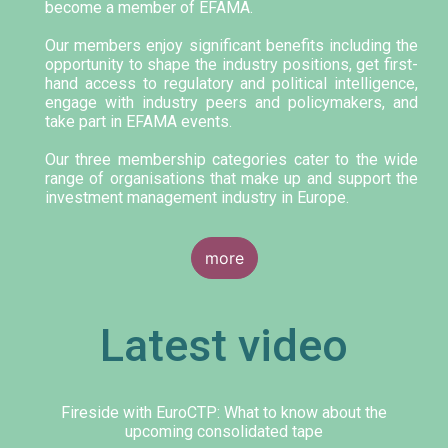
become a member of EFAMA.
Our members enjoy significant benefits including the
opportunity to shape the industry positions, get first-
hand access to regulatory and political intelligence,
engage with industry peers and policymakers, and
take part in EFAMA events.
Our three membership categories cater to the wide
range of organisations that make up and support the
investment management industry in Europe.
more
Latest video
Fireside with EuroCTP: What to know about the
upcoming consolidated tape