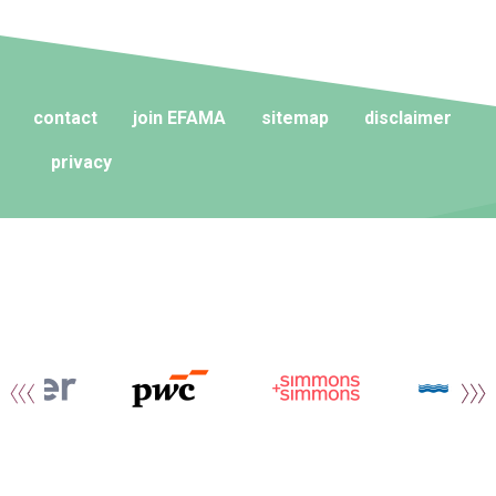
contact
join EFAMA
sitemap
disclaimer
privacy