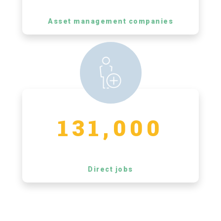
Asset management companies
131,000
Direct jobs