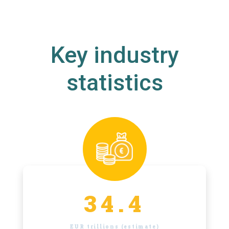
Key industry
statistics
34.4
EUR trillions (estimate)