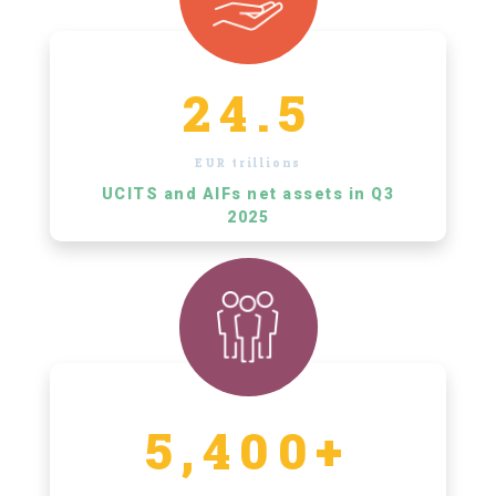
24.5
EUR trillions
UCITS and AIFs net assets in Q3
2025
5,400+