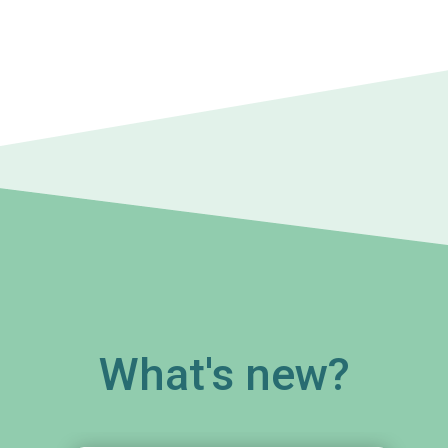
What's new?