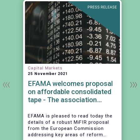
N
PRESS RELEASE
Capital Markets
25 November 2021
EFAMA welcomes proposal
on affordable consolidated
tape - The association
continues to urge action on
market data costs
EFAMA is pleased to read today the
details of a robust MiFIR proposal
from the European Commission
addressing key areas of reform