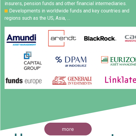
insurers, pension funds and other financial intermediaries.
Developments in worldwide funds and key countries and
regions such as the US, Asia, …
more