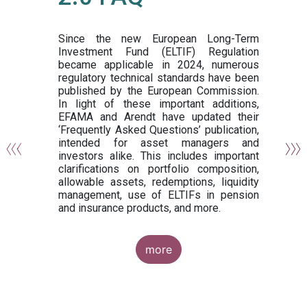
or
y,
ng
Since the new European Long-Term
Investment Fund (ELTIF) Regulation
became applicable in 2024, numerous
of
regulatory technical standards have been
gi
published by the European Commission.
de
In light of these important additions,
al
EFAMA and Arendt have updated their
‘Frequently Asked Questions’ publication,
om
intended for asset managers and
nd
investors alike. This includes important
es
clarifications on portfolio composition,
allowable assets, redemptions, liquidity
management, use of ELTIFs in pension
and insurance products, and more.
more