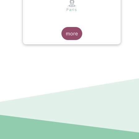
s
Paris
more