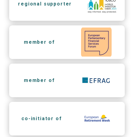
regional supporter
member of
member of
co-initiator of