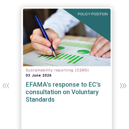
N
POLICY POSITION
Sustainability reporting (CSRD)
03 June 2026
EFAMA’s response to EC’s
consultation on Voluntary
Standards