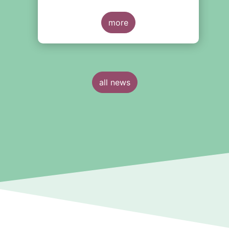
around the creation of a
consolidated tape (CT), along with
y
adjustments to transparency
more
e
requirements on trading.
all news
n