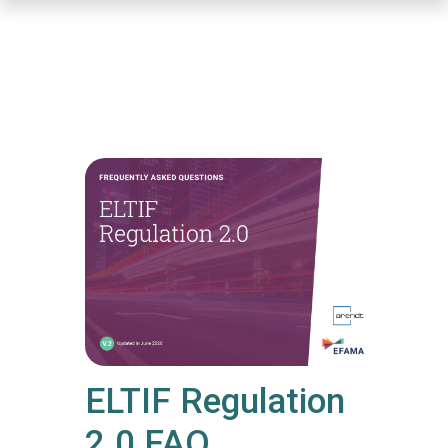
Skip
to
main
content
ELTIF Regulation
2.0 FAQ