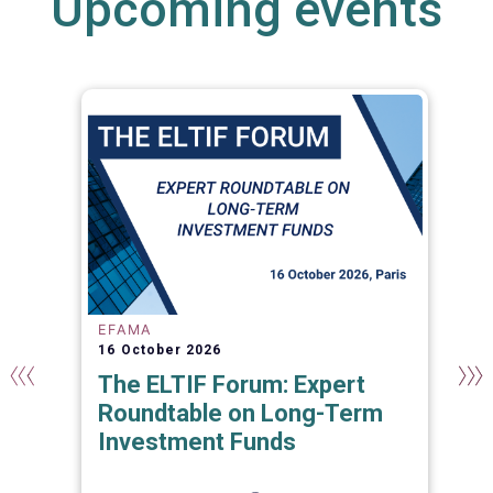
Upcoming events
EFAMA
16 October 2026
The ELTIF Forum: Expert
Roundtable on Long-Term
Investment Funds