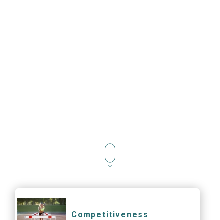
Competitiveness