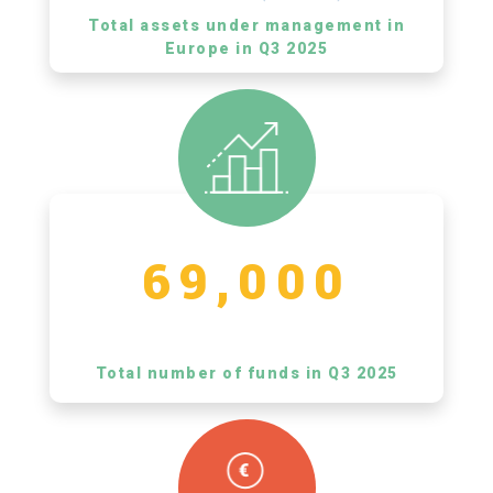
Total assets under management in
Europe in Q3 2025
69,000
Total number of funds in Q3 2025