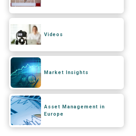
Videos
Market Insights
Asset Management in
Europe