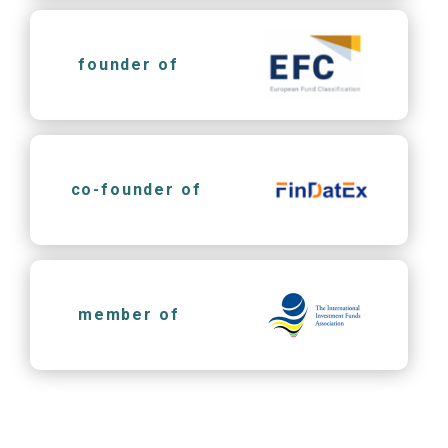
founder of
co-founder of
member of