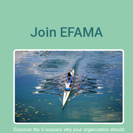
Join EFAMA
Discover the 6 reasons why your organisation should