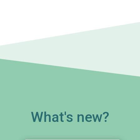
What's new?