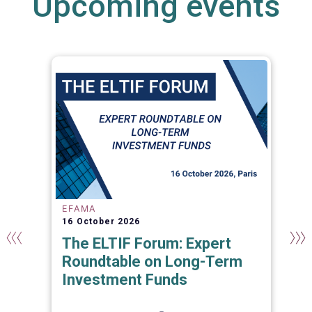
Upcoming events
EFAMA
16 October 2026
The ELTIF Forum: Expert
Roundtable on Long-Term
Investment Funds