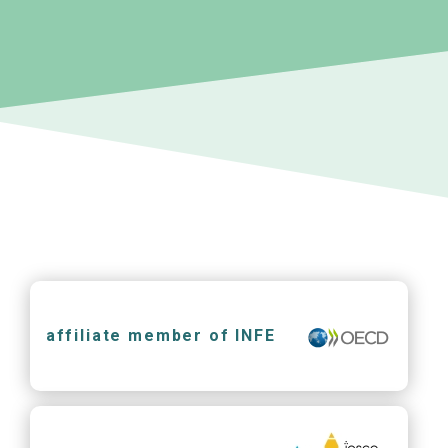
affiliate member of INFE