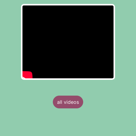
all videos