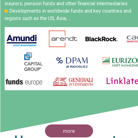
insurers, pension funds and other financial intermediaries.
Developments in worldwide funds and key countries and
regions such as the US, Asia, …
more