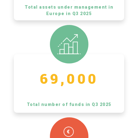
Total assets under management in
Europe in Q3 2025
69,000
Total number of funds in Q3 2025