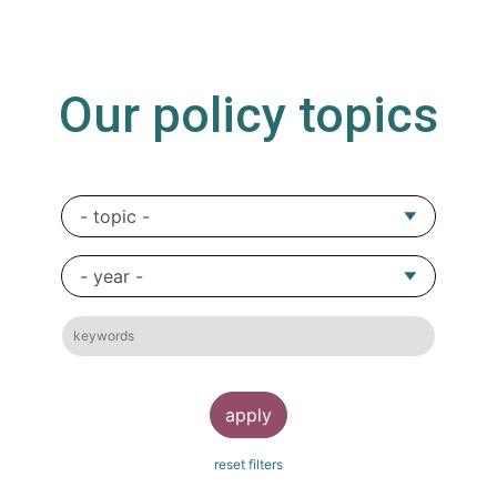
Our policy topics