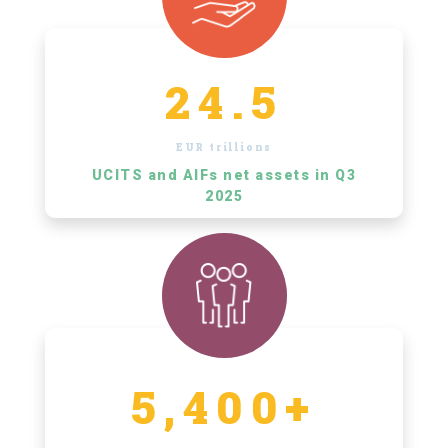
24.5
EUR trillions
UCITS and AIFs net assets in Q3
2025
5,400+