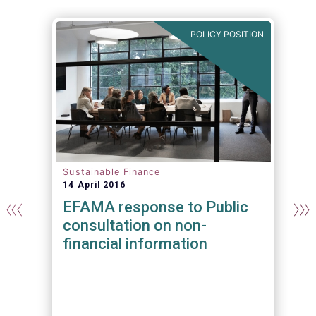
N
POLICY POSITION
Sustainable Finance
14 April 2016
EFAMA response to Public
consultation on non-
financial information