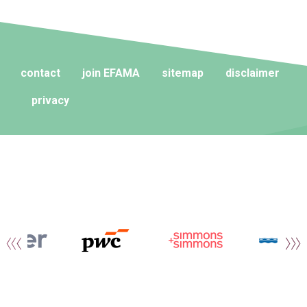
contact
join EFAMA
sitemap
disclaimer
privacy