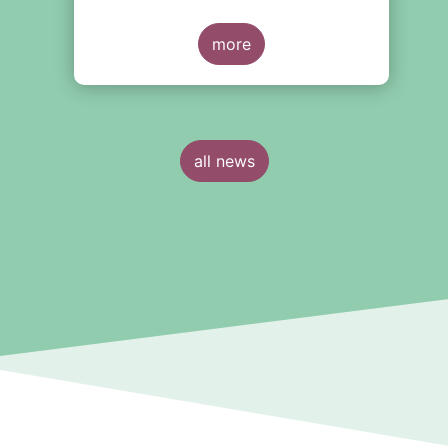
around the creation of a
consolidated tape (CT), along with
y
adjustments to transparency
more
e
requirements on trading.
all news
n