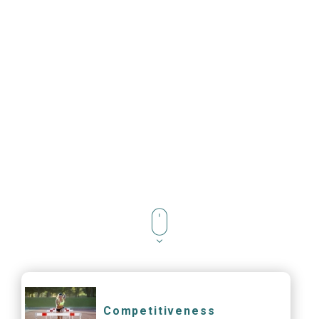
Competitiveness