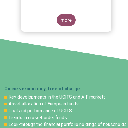
more
Online version only, free of charge
Key developments in the UCITS and AIF markets
Asset allocation of European funds
Cost and performance of UCITS
Trends in cross-border funds
Look-through the financial portfolio holdings of households,