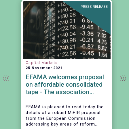
N
PRESS RELEASE
Capital Markets
25 November 2021
EFAMA welcomes proposal
on affordable consolidated
tape - The association
continues to urge action on
market data costs
EFAMA is pleased to read today the
details of a robust MiFIR proposal
from the European Commission
addressing key areas of reform