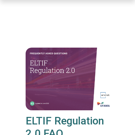
Skip
to
main
content
ELTIF Regulation
2.0 FAQ