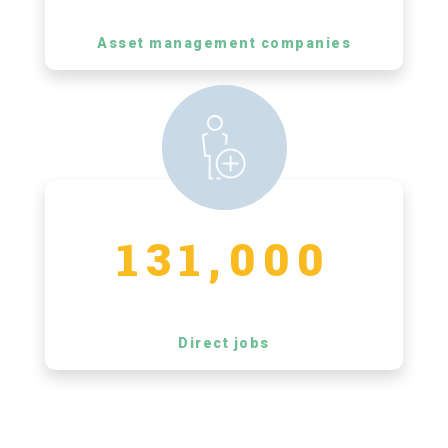
Asset management companies
131,000
Direct jobs