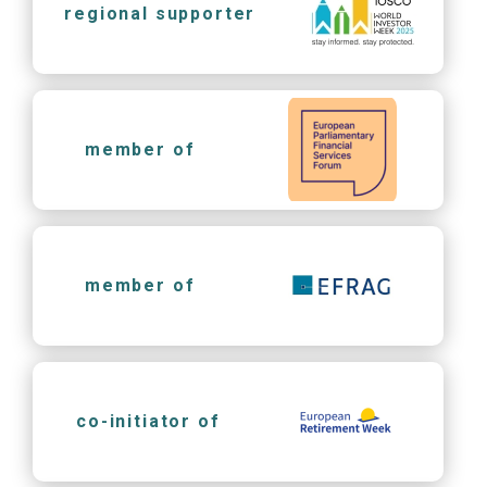
regional supporter
member of
member of
co-initiator of