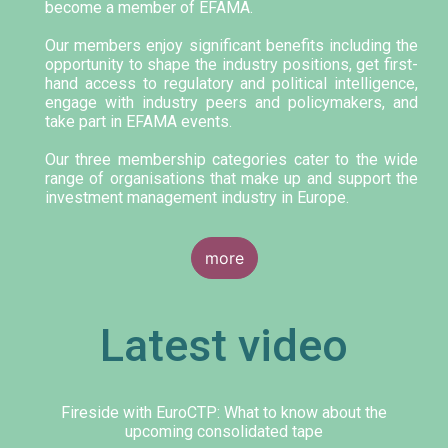
become a member of EFAMA.
Our members enjoy significant benefits including the
opportunity to shape the industry positions, get first-
hand access to regulatory and political intelligence,
engage with industry peers and policymakers, and
take part in EFAMA events.
Our three membership categories cater to the wide
range of organisations that make up and support the
investment management industry in Europe.
more
Latest video
Fireside with EuroCTP: What to know about the
upcoming consolidated tape