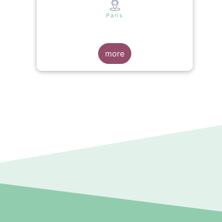
s
Paris
more