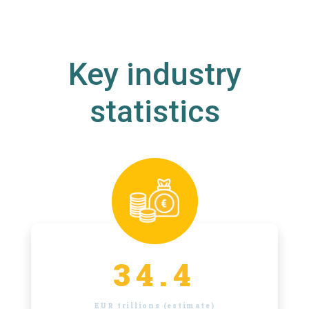
Key industry
statistics
34.4
EUR trillions (estimate)