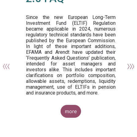
or
y,
ng
Since the new European Long-Term
Investment Fund (ELTIF) Regulation
became applicable in 2024, numerous
of
regulatory technical standards have been
gi
published by the European Commission.
de
In light of these important additions,
al
EFAMA and Arendt have updated their
‘Frequently Asked Questions’ publication,
om
intended for asset managers and
nd
investors alike. This includes important
es
clarifications on portfolio composition,
allowable assets, redemptions, liquidity
management, use of ELTIFs in pension
and insurance products, and more.
more