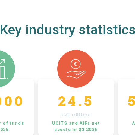
Key industry statistic
000
24.5
EUR trillions
r of funds
UCITS and AIFs net
A
2025
assets in Q3 2025