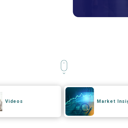
Videos
Market Insi