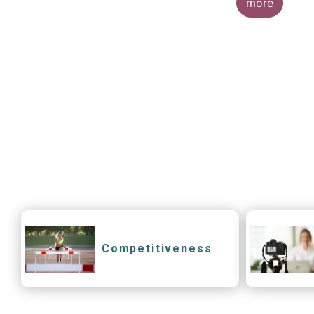
more
Competitiveness