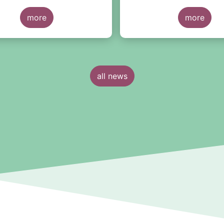
nt Peter
Macfarlanes
, a top intern
 from APG Asset
more
law firm, have joined EF
more
ent. He will be joined by
all news