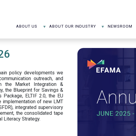
ABOUT US
ABOUT OUR INDUSTRY
NEWSROOM
26
main policy developments we
, communication outreach, and
n the Market Integration &
y, the Blueprint for Savings &
 Package, ELTIF 2.0, the EU
the implementation of new LMT
SFDR), integrated supervisory
ttlement, the consolidated tape
l Literacy Strategy.