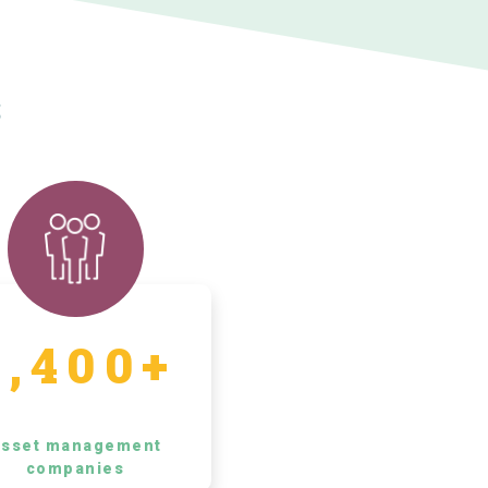
s
5,400+
sset management
companies