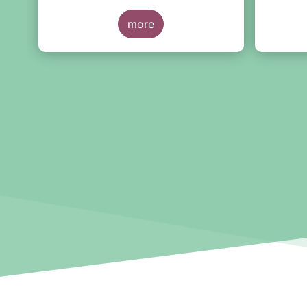
2021.
preside
y
more
Branner
Managem
l,
ta
y