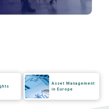
Asset Management
ghts
in Europe