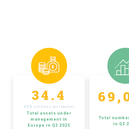
34.4
69,
EUR trillions (estimate)
Total assets under
Total numbe
management in
in Q3 
Europe in Q3 2025