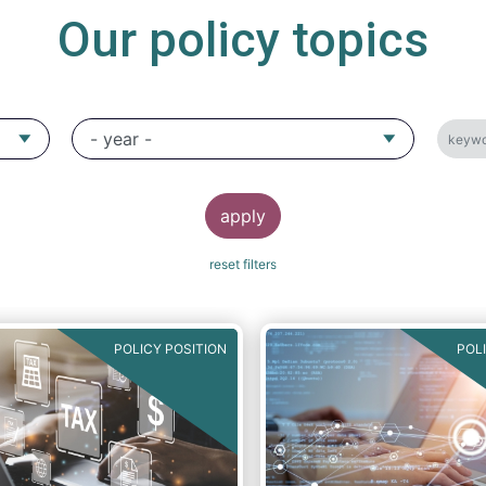
Our policy topics
POLICY POSITION
POL