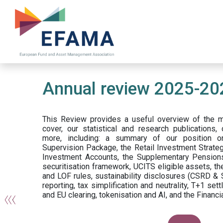
Skip
to
main
content
Annual review 2025-20
This Review provides a useful overview of the 
cover, our statistical and research publications
more, including: a summary of our position o
Supervision Package, the Retail Investment Strateg
Investment Accounts, the Supplementary Pensions
securitisation framework, UCITS eligible assets, 
and LOF rules, sustainability disclosures (CSRD & 
reporting, tax simplification and neutrality, T+1 se
and EU clearing, tokenisation and AI, and the Financia