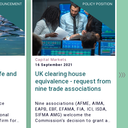
OUNCEMENT
POLICY POSITION
Capital Markets
I
16 September 2021
2
fe and
UK clearing house
I
equivalence - request from
f
nine trade associations
nce
Nine associations (AFME, AIMA,
I
EAPB, EBF, EFAMA, FIA, ICI, ISDA,
e
ional
SIFMA AMG) welcome the
l
irm for
Commission's decision to grant a
m
nd
time-limited equivalence decision
m