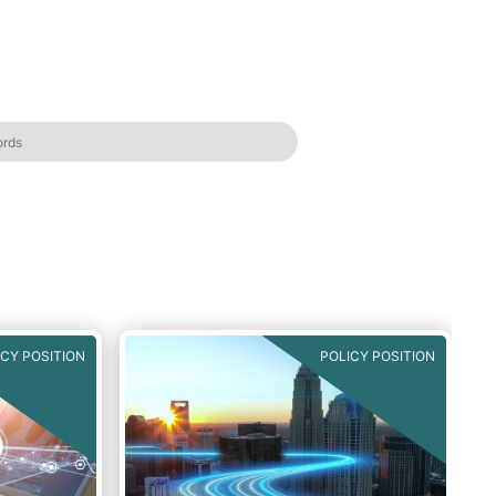
ICY POSITION
POLICY POSITION