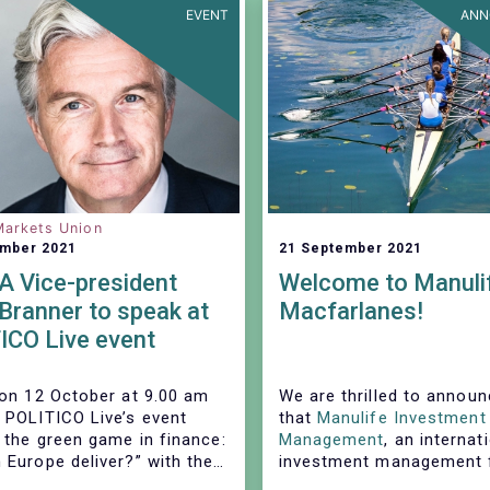
EVENT
ANN
Markets Union
ember 2021
21 September 2021
 Vice-president
Welcome to Manuli
Branner to speak at
Macfarlanes!
ICO Live event
 on 12 October at 9.00 am
We are thrilled to annou
 POLITICO Live’s event
that
Manulife Investment
 the green game in finance:
Management
, an internat
 Europe deliver?” with the
investment management f
pation of EFAMA's Vice-
institutional investors, a