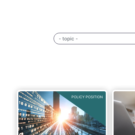
POLICY POSITION