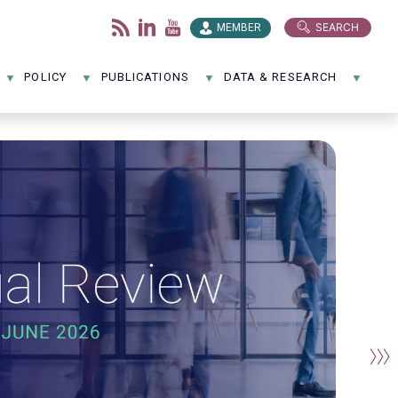
SEARCH
MEMBER
POLICY
PUBLICATIONS
DATA & RESEARCH