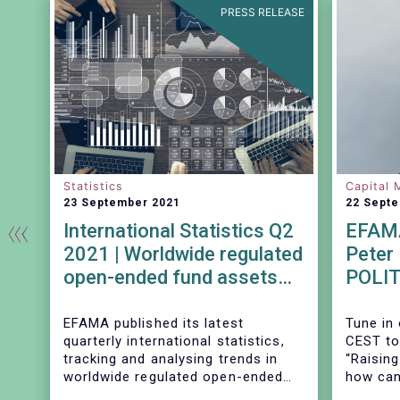
TION
PRESS RELEASE
Statistics
Capital 
23 September 2021
22 Sept
International Statistics Q2
EFAMA
ith
2021 | Worldwide regulated
Peter 
open-ended fund assets
POLIT
increased by 4.7%
EFAMA published its latest
Tune in
quarterly international statistics,
CEST to
n
tracking and analysing trends in
“Raising
ds
worldwide regulated open-ended
how can
ty
fund assets and flows for Q2
partici