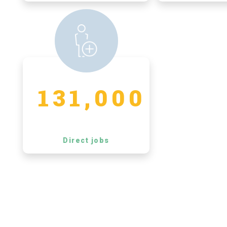
131,000
Direct jobs