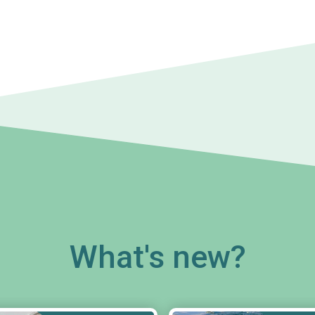
What's new?