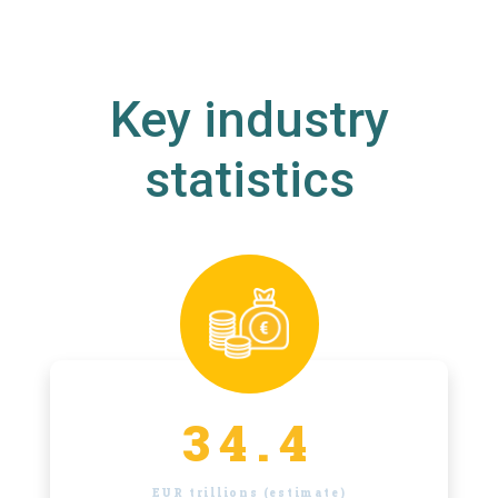
Key industry
statistics
34.4
EUR trillions (estimate)