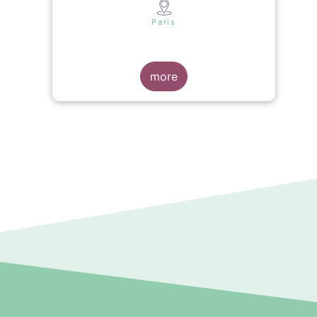
s
Paris
more