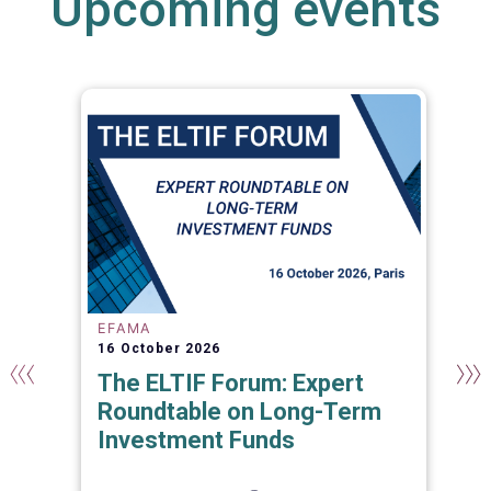
Upcoming events
EFAMA
16 October 2026
The ELTIF Forum: Expert
Roundtable on Long-Term
Investment Funds