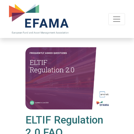
Skip
to
main
content
ELTIF Regulation
2.0 FAQ