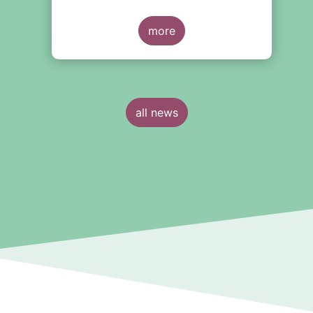
more
all news