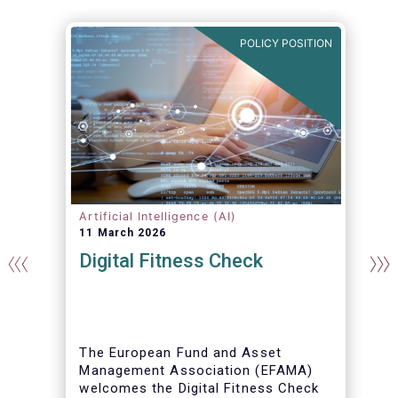
N
POLICY POSITION
Artificial Intelligence (AI)
11 March 2026
Digital Fitness Check
t
The European Fund and Asset
Management Association (EFAMA)
welcomes the Digital Fitness Check