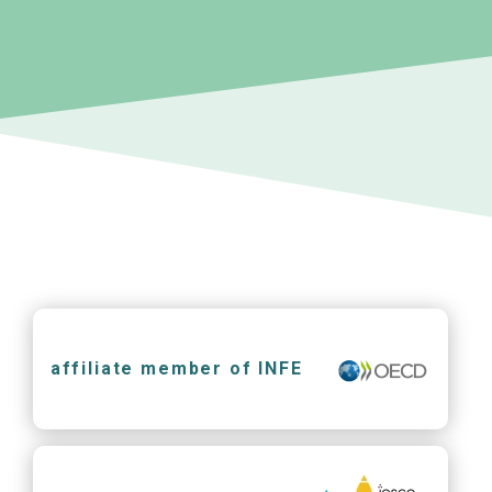
affiliate member of INFE