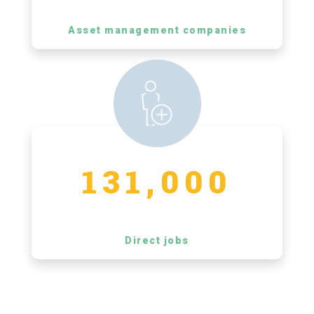
Asset management companies
131,000
Direct jobs