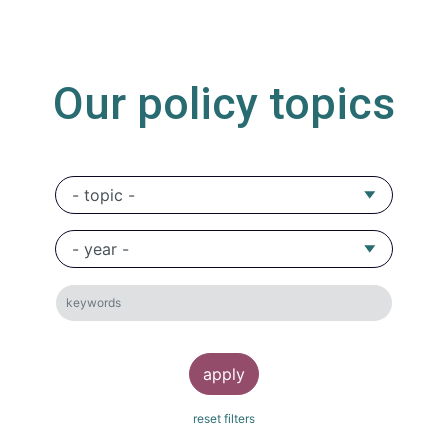
Our policy topics