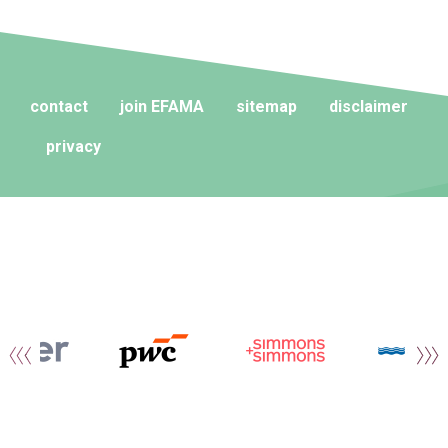
contact
join EFAMA
sitemap
disclaimer
privacy