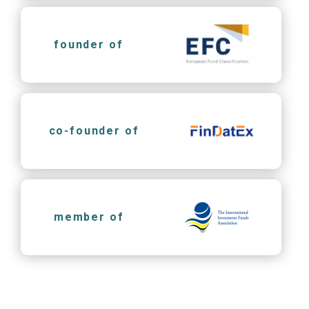
founder of
co-founder of
member of