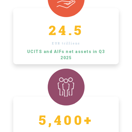
24.5
EUR trillions
UCITS and AIFs net assets in Q3
2025
5,400+