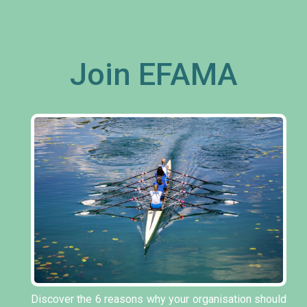
Join EFAMA
Discover the 6 reasons why your organisation should