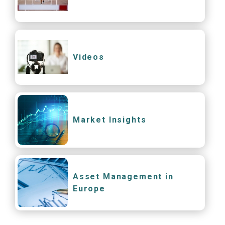
Videos
Market Insights
Asset Management in
Europe