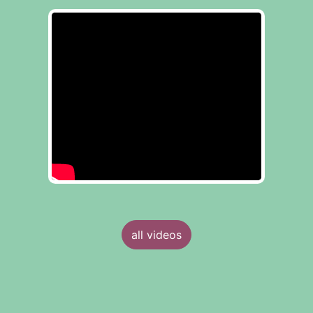
all videos