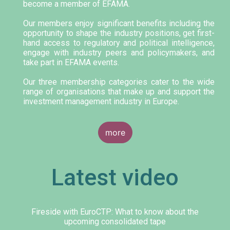
become a member of EFAMA.
Our members enjoy significant benefits including the
opportunity to shape the industry positions, get first-
hand access to regulatory and political intelligence,
engage with industry peers and policymakers, and
take part in EFAMA events.
Our three membership categories cater to the wide
range of organisations that make up and support the
investment management industry in Europe.
more
Latest video
Fireside with EuroCTP: What to know about the
upcoming consolidated tape