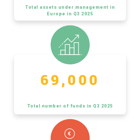
Total assets under management in
Europe in Q3 2025
69,000
Total number of funds in Q3 2025