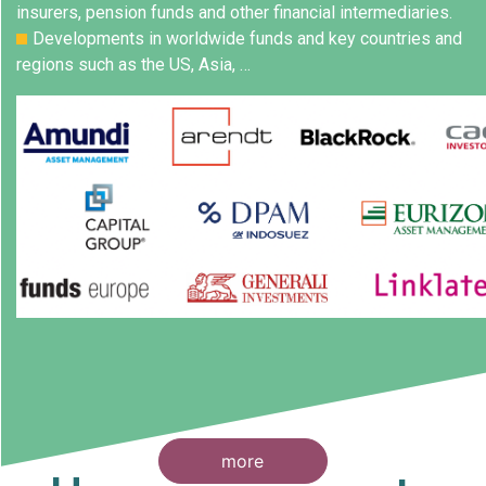
insurers, pension funds and other financial intermediaries.
Developments in worldwide funds and key countries and
regions such as the US, Asia, …
more