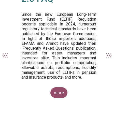
or
y,
ng
Since the new European Long-Term
Investment Fund (ELTIF) Regulation
became applicable in 2024, numerous
of
regulatory technical standards have been
gi
published by the European Commission.
de
In light of these important additions,
al
EFAMA and Arendt have updated their
‘Frequently Asked Questions’ publication,
om
intended for asset managers and
nd
investors alike. This includes important
es
clarifications on portfolio composition,
allowable assets, redemptions, liquidity
management, use of ELTIFs in pension
and insurance products, and more.
more