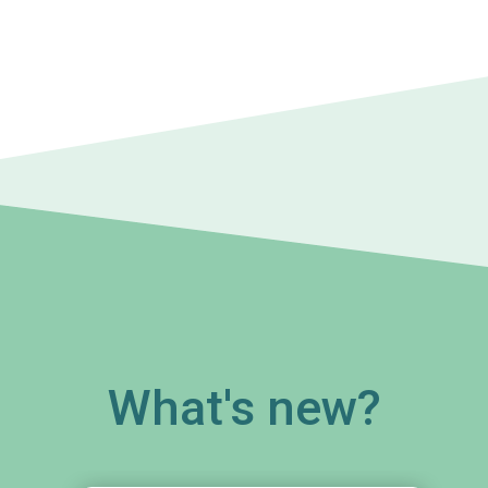
What's new?