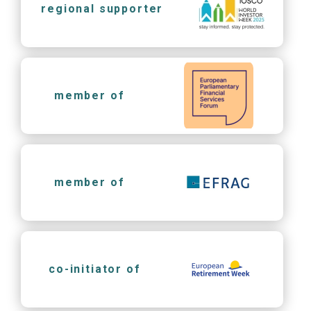
regional supporter
member of
member of
co-initiator of