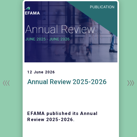
E
PUBLICATION
12 June 2026
Annual Review 2025-2026
EFAMA published its Annual
r
Review 2025-2026.