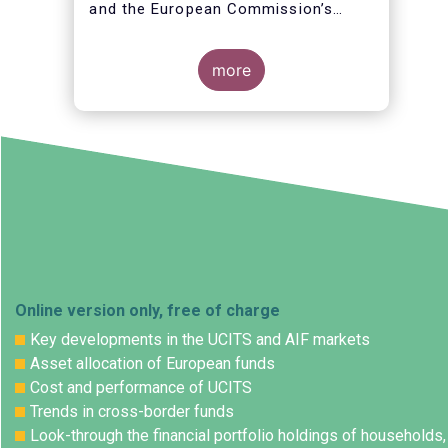
and the European Commission’s
initiative to review the EU Digital
Rulebook and assess how it can be
improved to better support
more
innovation and help position Europe
as a global leader in critical
technologies.
Online version only, free of charge
Key developments in the UCITS and AIF markets
Asset allocation of European funds
Cost and performance of UCITS
Trends in cross-border funds
Look-through the financial portfolio holdings of households,