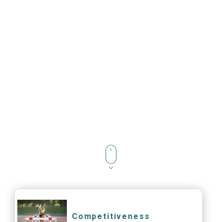
Competitiveness