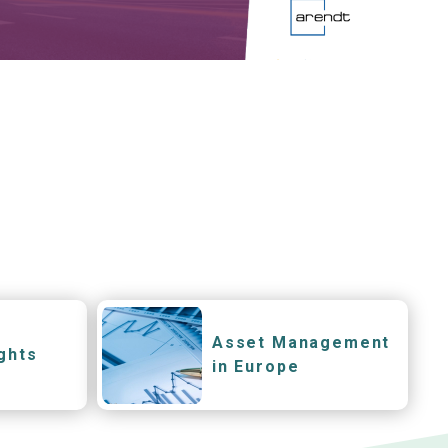
Asset Management
ghts
in Europe