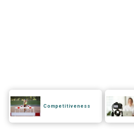
Competitiveness