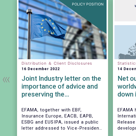
TION
POLICY POSITION
Distribution ＆ Client Disclosures
Statistic
16 December 2022
14 Dece
Joint Industry letter on the
Net o
d
importance of advice and
world
preserving the
down 
commission-based model
ard
EFAMA, together with EBF,
EFAMA h
Insurance Europe, EACB, EAPB,
Internat
ESBG and EUSIPA, issued a public
Release
the
letter addressed to Vice-President
develop
Dombrovskis, Commissioners
investm