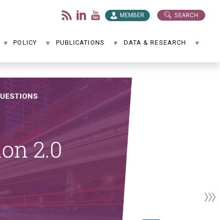
SEARCH
MEMBER
POLICY
PUBLICATIONS
DATA & RESEARCH