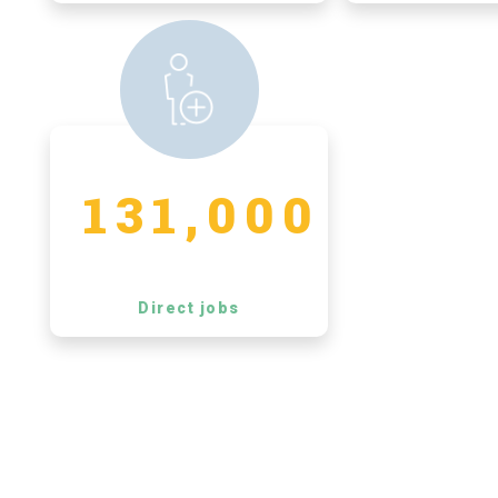
131,000
Direct jobs