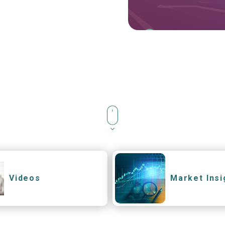
Videos
Market Insi