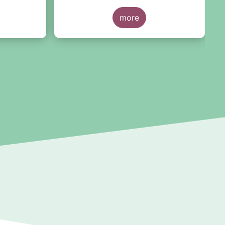
re
more