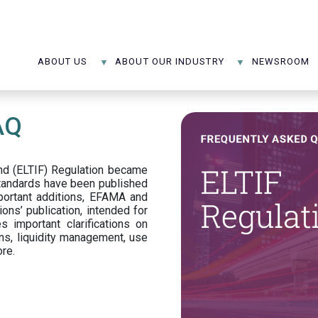
ABOUT US
ABOUT OUR INDUSTRY
NEWSROOM
AQ
d (ELTIF) Regulation became
standards have been published
portant additions, EFAMA and
ons’ publication, intended for
s important clarifications on
ns, liquidity management, use
ore.