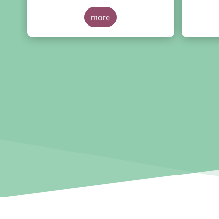
McGuinness and Director-
the thir
General Berrigan, remarking the
more
importance of advice for European
retail investors and the need to
maintain the coexistence of fee-
based and commission-based
advice.