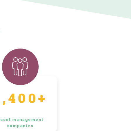
s
5,400+
sset management
companies