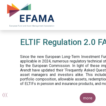
Skip
to
main
content
ELTIF Regulation 2.0 F
Since the new European Long-Term Investment Fun
applicable in 2024, numerous regulatory technical 
by the European Commission. In light of these im
Arendt have updated their ‘Frequently Asked Questi
asset managers and investors alike. This include
portfolio composition, allowable assets, redemptio
of ELTIFs in pension and insurance products, and m
more