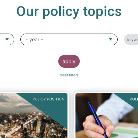
Our policy topics
POLICY POSITION
POL