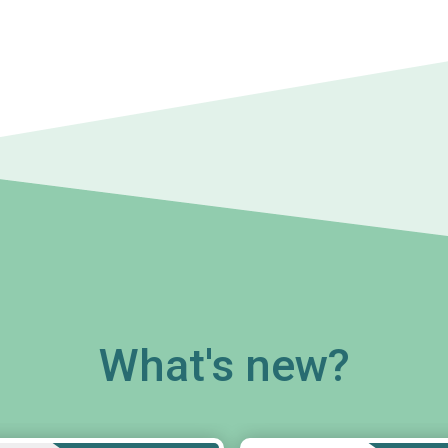
What's new?