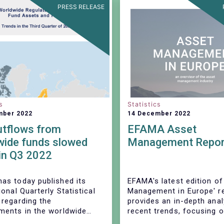
PRESS RELEASE
s
Statistics
mber 2022
14 December 2022
utflows from
EFAMA Asset
wide funds slowed
Management Repor
in Q3 2022
as today published its
EFAMA's latest edition of
ional Quarterly Statistical
Management in Europe' r
 regarding the
provides an in-depth anal
ments in the worldwide
recent trends, focusing 
ent fund industry during
investments funds and