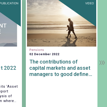
PUBLICATION
VIDEO
Pensions
S
02 December 2022
0
The contributions of
t 2022
capital markets and asset
managers to good defined
contribution pension
outcomes
 its 'Asset
eport
E
ysis of
R
on where