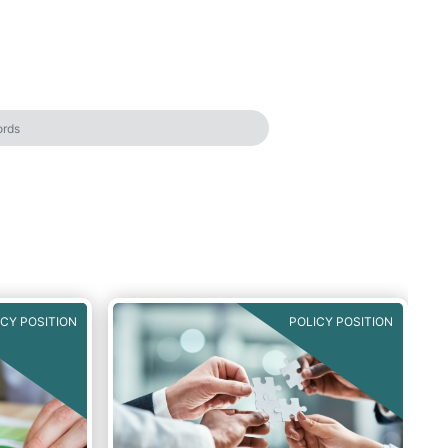
ICY POSITION
POLICY POSITION