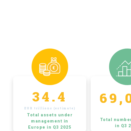
34.4
69,
EUR trillions (estimate)
Total assets under
Total numbe
management in
in Q3 
Europe in Q3 2025