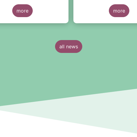
d quarter of 2022.
discretionary mandates a
more
managed in Europe.
more
all news