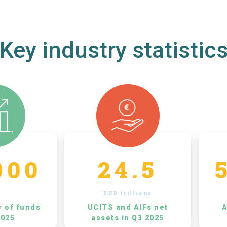
Key industry statistic
000
24.5
EUR trillions
r of funds
UCITS and AIFs net
A
2025
assets in Q3 2025