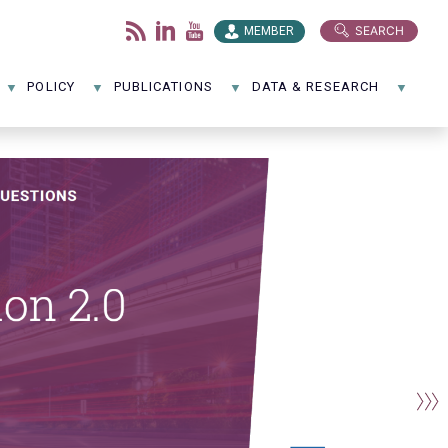
SEARCH
MEMBER
POLICY
PUBLICATIONS
DATA & RESEARCH