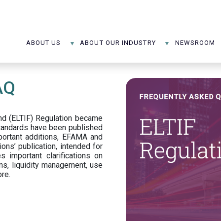
ABOUT US
ABOUT OUR INDUSTRY
NEWSROOM
AQ
d (ELTIF) Regulation became
standards have been published
portant additions, EFAMA and
ons’ publication, intended for
s important clarifications on
ns, liquidity management, use
ore.