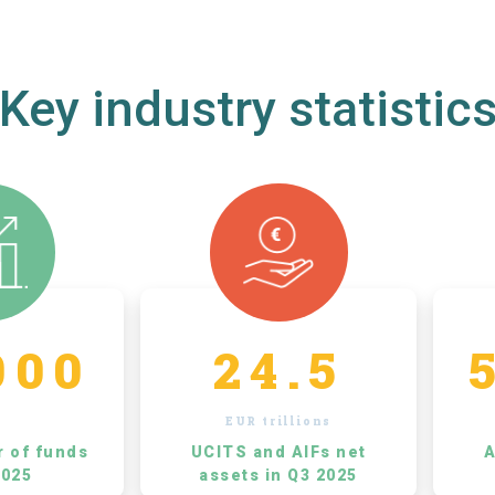
Key industry statistic
000
24.5
EUR trillions
r of funds
UCITS and AIFs net
A
2025
assets in Q3 2025