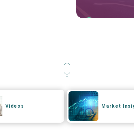
Videos
Market Insi