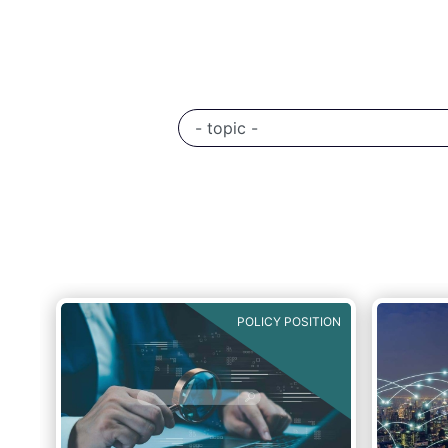
TION
POLICY POSITION