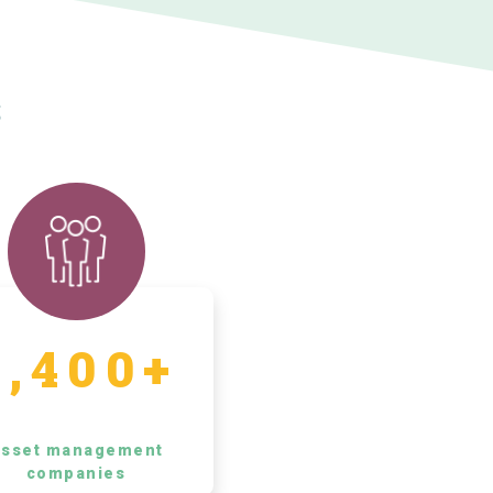
s
5,400+
sset management
companies