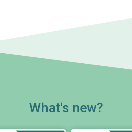
What's new?