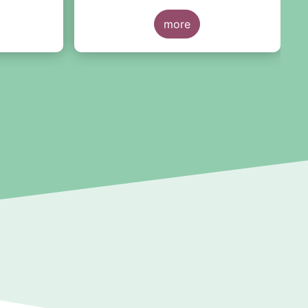
untry of
recommendations for the future
”.
r
This research was motivated by
more
t
the development of the market for
r
ESG ratings against the backdrop
of a growing demand for Article 8
and 9 funds, two ESG-related fund
categories introduced by the
Sustainability Financial Disclosure
Regulation (SFDR).