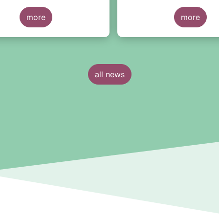
European level and by co
more
fund domiciliation.
more
all news