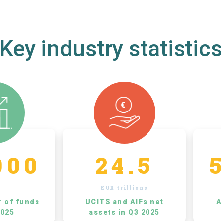
Key industry statistic
000
24.5
EUR trillions
r of funds
UCITS and AIFs net
A
2025
assets in Q3 2025