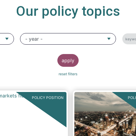
Our policy topics
POLICY POSITION
POL