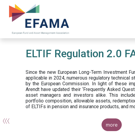
Skip
to
main
content
ELTIF Regulation 2.0 F
Since the new European Long-Term Investment Fun
applicable in 2024, numerous regulatory technical 
by the European Commission. In light of these im
Arendt have updated their ‘Frequently Asked Questi
asset managers and investors alike. This include
portfolio composition, allowable assets, redemptio
of ELTIFs in pension and insurance products, and m
more