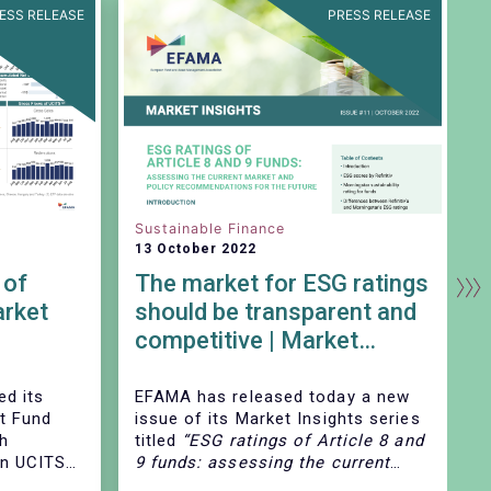
ESS RELEASE
PRESS RELEASE
Sustainable Finance
D
13 October 2022
1
 of
The market for ESG ratings
rket
should be transparent and
competitive | Market
Insights | Issue # 11
ed its
EFAMA has released today
a new
E
t Fund
issue of its Market Insights series
s
ch
titled
“ESG ratings of Article 8 and
e
on UCITS
9 funds: assessing the current
h
, at
market and policy
M