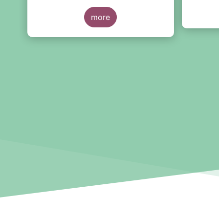
2022, at European level and by
below, b
country of fund domiciliation.
more
high-lev