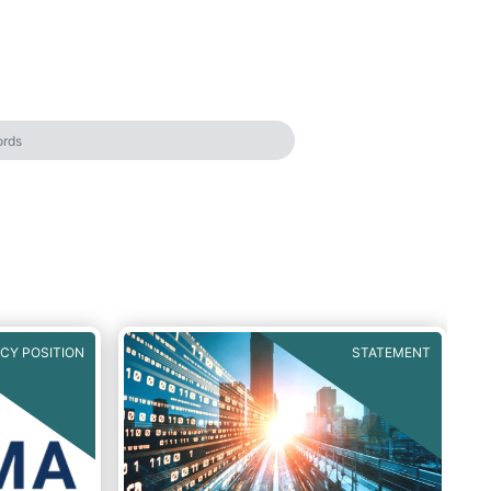
ICY POSITION
STATEMENT