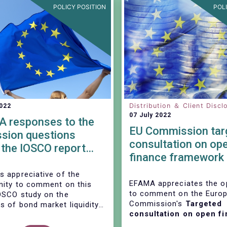
POLICY POSITION
POL
Distribution ＆ Client Discl
2022
07 July 2022
 responses to the
EU Commission tar
ssion questions
consultation on op
 the IOSCO report
finance framework
orate bond markets –
Data sharing in the
s of liquidity during
s appreciative of the
financial sector
EFAMA appreciates the o
nity to comment on this
-19 induced market
to comment on the Euro
OSCO study on the
ses”
Commission's
Targeted
s of bond market liquidity
consultation on open f
market stresses. We
framework and data sha
 some detailed responses