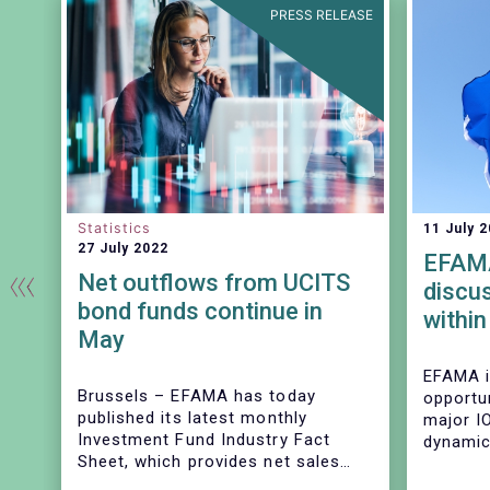
EASE
PRESS RELEASE
Statistics
11 July 
27 July 2022
EFAMA
Net outflows from UCITS
discu
bond funds continue in
within
May
“corp
driver
EFAMA i
ry
Brussels –
EFAMA has today
opportu
covid
published its latest monthly
major I
stres
Investment Fund Industry Fact
dynamic
Sheet, which provides net sales
during 
data on UCITS and AIFs for May
provide