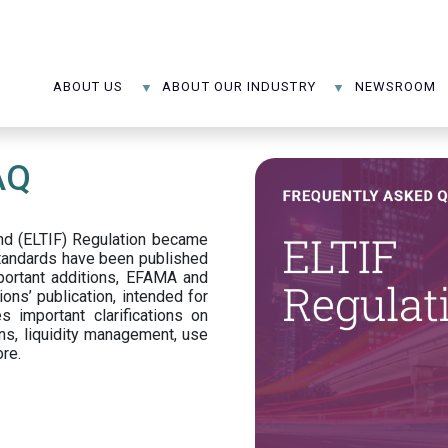
ABOUT US
ABOUT OUR INDUSTRY
NEWSROOM
AQ
d (ELTIF) Regulation became
standards have been published
portant additions, EFAMA and
ons’ publication, intended for
s important clarifications on
ns, liquidity management, use
ore.