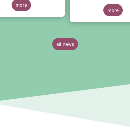
the financial sector
.
ut would reiterate a few
more
more
el points here:
all news