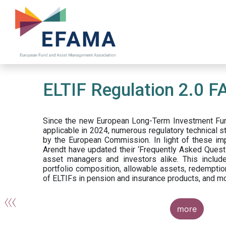
Skip
to
main
content
ELTIF Regulation 2.0 F
Since the new European Long-Term Investment Fun
applicable in 2024, numerous regulatory technical 
by the European Commission. In light of these im
Arendt have updated their ‘Frequently Asked Questi
asset managers and investors alike. This include
portfolio composition, allowable assets, redemptio
of ELTIFs in pension and insurance products, and m
more