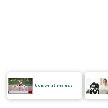
Competitiveness