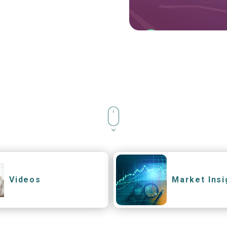
Videos
Market Insi