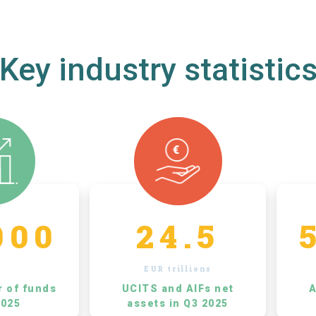
Key industry statistic
000
24.5
EUR trillions
r of funds
UCITS and AIFs net
A
2025
assets in Q3 2025