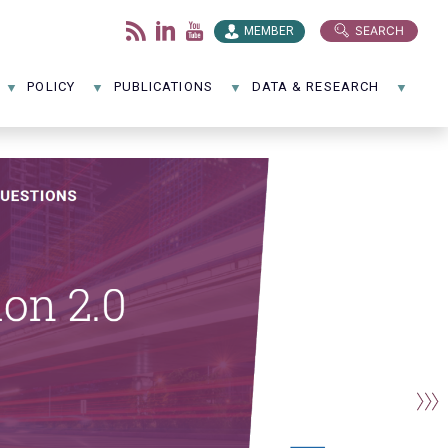
SEARCH
MEMBER
POLICY
PUBLICATIONS
DATA & RESEARCH