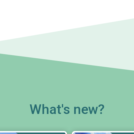
What's new?