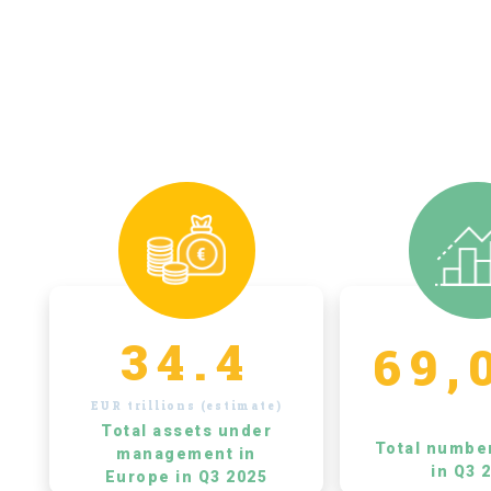
34.4
69,
EUR trillions (estimate)
Total assets under
Total numbe
management in
in Q3 
Europe in Q3 2025