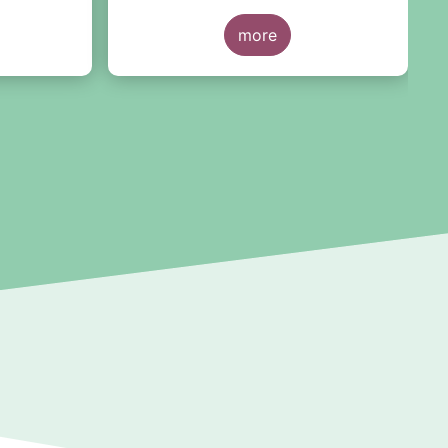
the consultation report, we are
pleased to see the resilience of
more
the ETF structure being
recognised, despite the severity of
the March 2020 market correction
and of more recent episodes,
concluding that no ETF-specific
structural issues have been
identified as a cause for regulatory
concern.