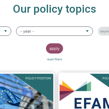
Our policy topics
POLICY POSITION
POL