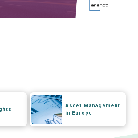
Asset Management
ghts
in Europe