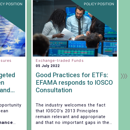
ICY POSITION
POLICY POSITION
osures
Exchange-traded Funds
C
05 July 2022
2
geted
Good Practices for ETFs:
C
en
EFAMA responds to IOSCO
r
 and
Consultation
i
Th
pportunity
The industry welcomes the fact
im
pean
that IOSCO’s 2013 Principles
remain relevant and appropriate
inance
and that no important gaps in the
ring in
Principles have been identified. In