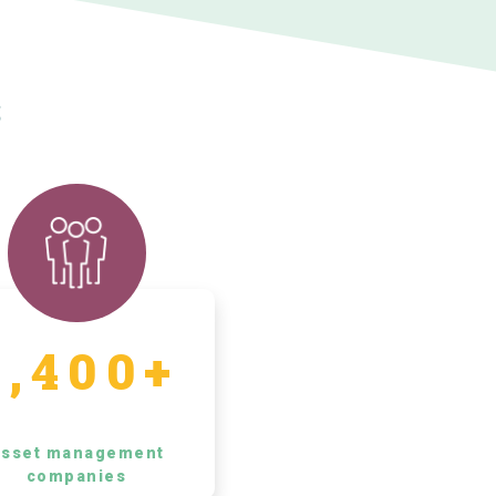
s
5,400+
sset management
companies