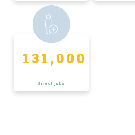
131,000
Direct jobs