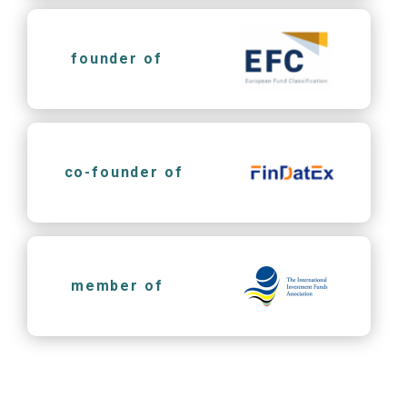
founder of
co-founder of
member of