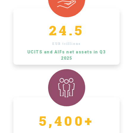
24.5
EUR trillions
UCITS and AIFs net assets in Q3
2025
5,400+