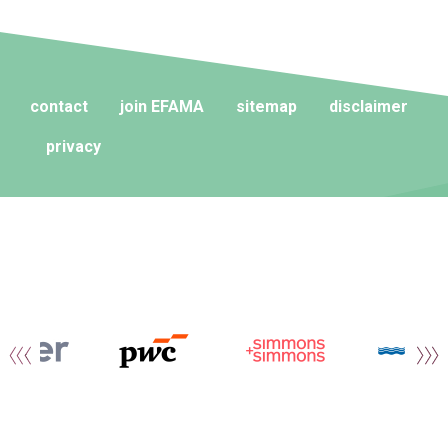
contact
join EFAMA
sitemap
disclaimer
privacy