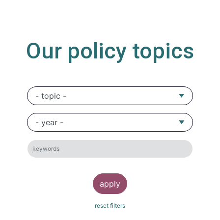
Our policy topics