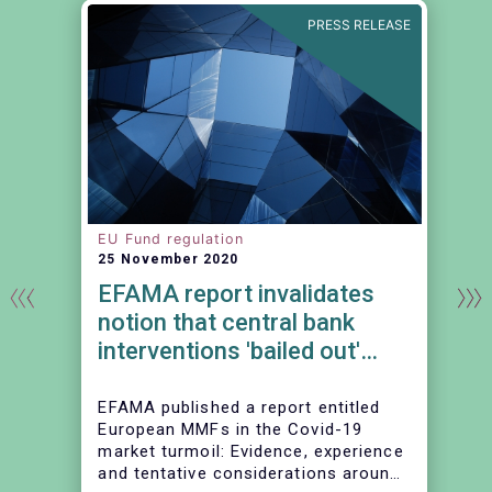
E
PRESS RELEASE
EU Fund regulation
25 November 2020
EFAMA report invalidates
notion that central bank
interventions 'bailed out'
MMFs
EFAMA published a report entitled
European MMFs in the Covid-19
market turmoil: Evidence, experience
and tentative considerations around