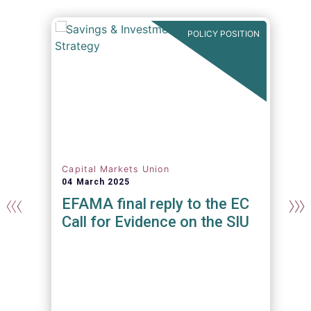
N
POLICY POSITION
Capital Markets Union
04 March 2025
n
EFAMA final reply to the EC
Call for Evidence on the SIU