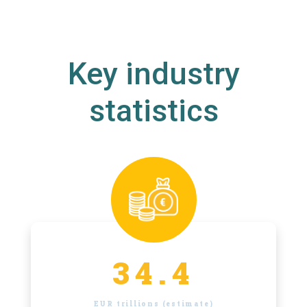
Key industry
statistics
34.4
EUR trillions (estimate)