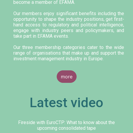
become a member of EFAMA.
Our members enjoy significant benefits including the
opportunity to shape the industry positions, get first-
hand access to regulatory and political intelligence,
engage with industry peers and policymakers, and
take part in EFAMA events.
Our three membership categories cater to the wide
range of organisations that make up and support the
investment management industry in Europe.
more
Latest video
Fireside with EuroCTP: What to know about the
upcoming consolidated tape