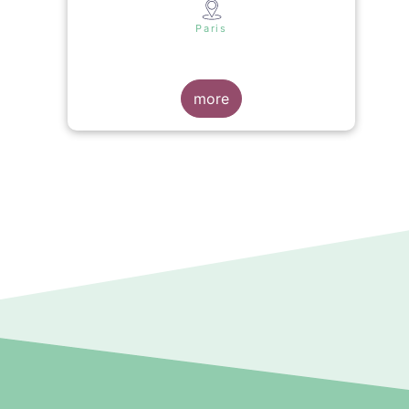
s
Paris
more