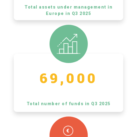
Total assets under management in
Europe in Q3 2025
69,000
Total number of funds in Q3 2025