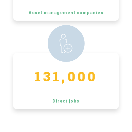
Asset management companies
131,000
Direct jobs