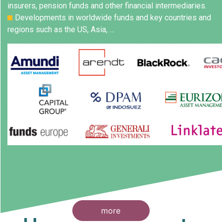
insurers, pension funds and other financial intermediaries.
Developments in worldwide funds and key countries and
regions such as the US, Asia, …
more