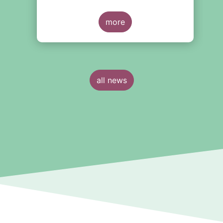
s
eventual future reforms. The report
covers all three Money Market Fund
categories and suggest that MMFs in
more
Europe have fared well under the
March 2020 stress test.
all news