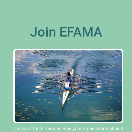
Join EFAMA
Discover the 6 reasons why your organisation should