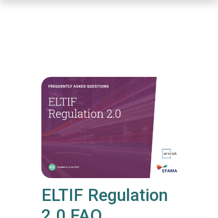
Skip
to
main
content
ELTIF Regulation
2.0 FAQ