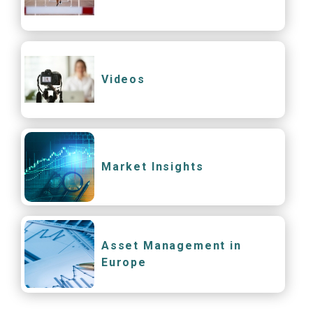
Videos
Market Insights
Asset Management in
Europe