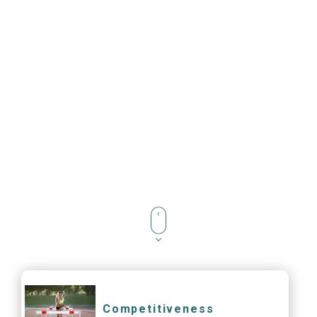
Competitiveness