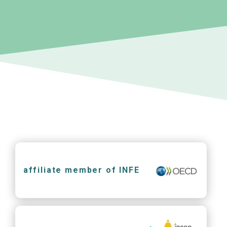
affiliate member of INFE