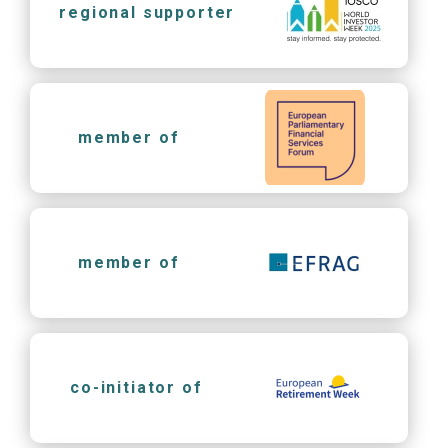
regional supporter
member of
member of
co-initiator of