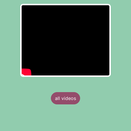
all videos