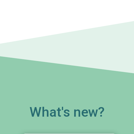
What's new?