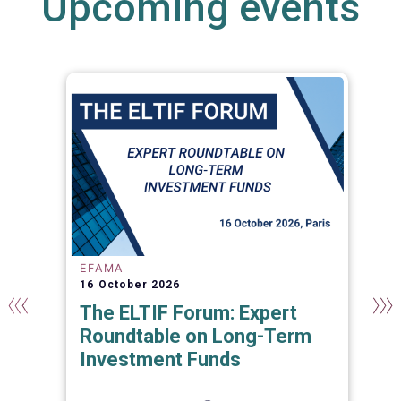
Upcoming events
EFAMA
16 October 2026
The ELTIF Forum: Expert
Roundtable on Long-Term
Investment Funds