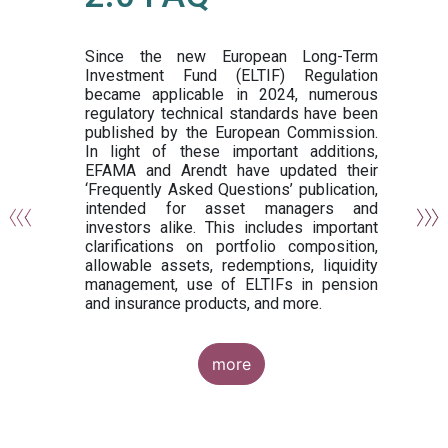
or
y,
ng
Since the new European Long-Term
Investment Fund (ELTIF) Regulation
became applicable in 2024, numerous
of
regulatory technical standards have been
gi
published by the European Commission.
de
In light of these important additions,
al
EFAMA and Arendt have updated their
‘Frequently Asked Questions’ publication,
om
intended for asset managers and
nd
investors alike. This includes important
es
clarifications on portfolio composition,
allowable assets, redemptions, liquidity
management, use of ELTIFs in pension
and insurance products, and more.
more