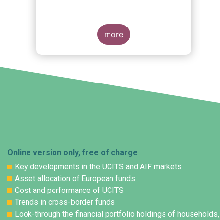
more
Online version only, free of charge
Key developments in the UCITS and AIF markets
Asset allocation of European funds
Cost and performance of UCITS
Trends in cross-border funds
Look-through the financial portfolio holdings of households,