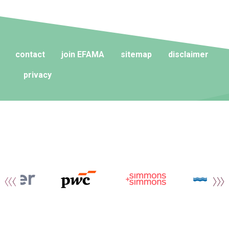
contact
join EFAMA
sitemap
disclaimer
privacy