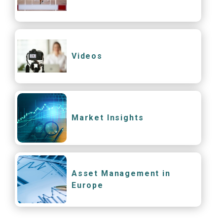
Videos
Market Insights
Asset Management in
Europe