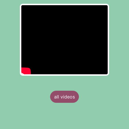
all videos