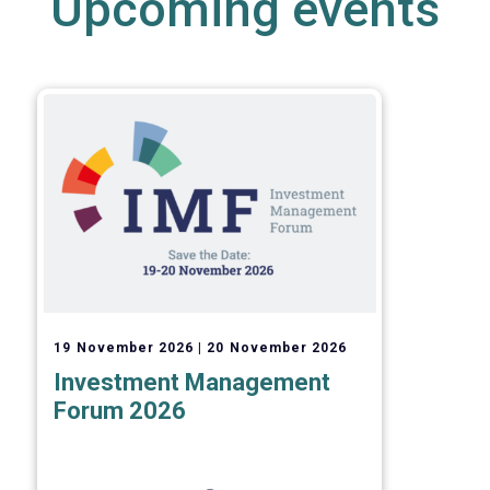
Upcoming events
19 November 2026
20 November 2026
Investment Management
Forum 2026