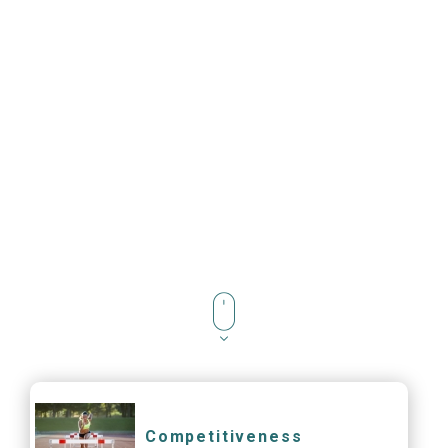
Competitiveness