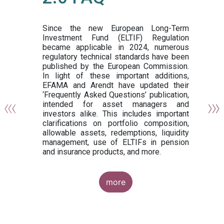
or
y,
ng
Since the new European Long-Term
Investment Fund (ELTIF) Regulation
became applicable in 2024, numerous
of
regulatory technical standards have been
gi
published by the European Commission.
de
In light of these important additions,
al
EFAMA and Arendt have updated their
‘Frequently Asked Questions’ publication,
om
intended for asset managers and
nd
investors alike. This includes important
es
clarifications on portfolio composition,
allowable assets, redemptions, liquidity
management, use of ELTIFs in pension
and insurance products, and more.
more