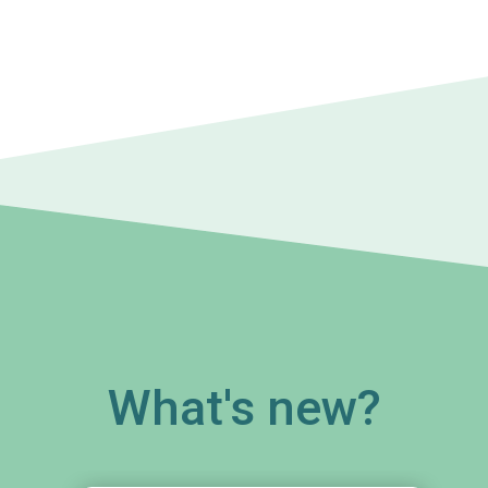
What's new?