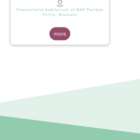
Chancellerie Auditorium of BNP Paribas
Fortis, Brussels
more