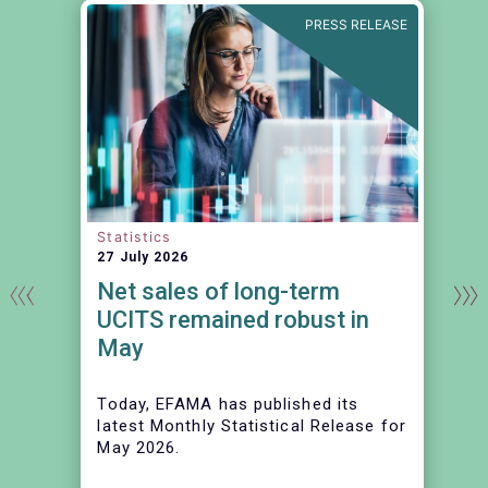
N
PRESS RELEASE
Statistics
27 July 2026
Net sales of long-term
UCITS remained robust in
May
Today, EFAMA has published its
latest Monthly Statistical Release for
May 2026.