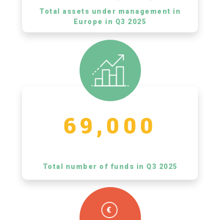
Total assets under management in
Europe in Q3 2025
69,000
Total number of funds in Q3 2025