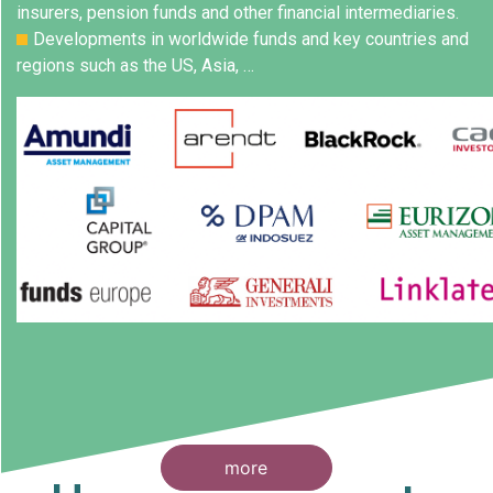
insurers, pension funds and other financial intermediaries.
Developments in worldwide funds and key countries and
regions such as the US, Asia, …
more