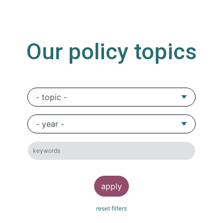
Our policy topics