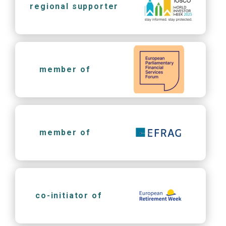
regional supporter
member of
member of
co-initiator of