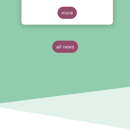
more
all news