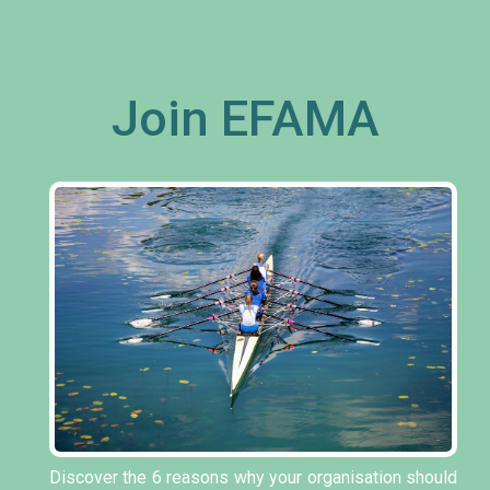
Join EFAMA
Discover the 6 reasons why your organisation should