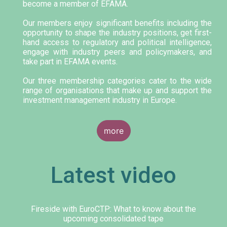
become a member of EFAMA.
Our members enjoy significant benefits including the
opportunity to shape the industry positions, get first-
hand access to regulatory and political intelligence,
engage with industry peers and policymakers, and
take part in EFAMA events.
Our three membership categories cater to the wide
range of organisations that make up and support the
investment management industry in Europe.
more
Latest video
Fireside with EuroCTP: What to know about the
upcoming consolidated tape