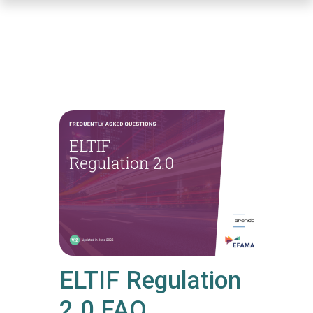
Skip
to
main
content
ELTIF Regulation
2.0 FAQ