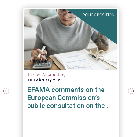
E
POLICY POSITION
Tax ＆ Accounting
10 February 2026
EFAMA comments on the
European Commission’s
public consultation on the
recast of EU rules on
Administrative Cooperation
t
in the field of Taxation