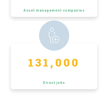
Asset management companies
131,000
Direct jobs