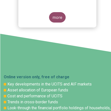
more
Online version only, free of charge
Key developments in the UCITS and AIF markets
Asset allocation of European funds
Cost and performance of UCITS
Trends in cross-border funds
Look-through the financial portfolio holdings of households,