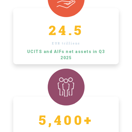
24.5
EUR trillions
UCITS and AIFs net assets in Q3
2025
5,400+