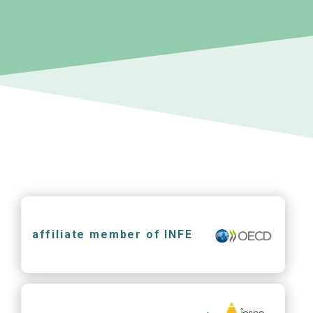
affiliate member of INFE