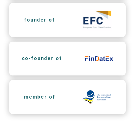
founder of
co-founder of
member of