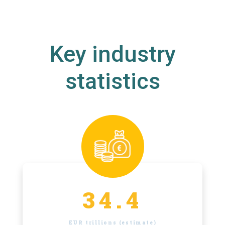
Key industry
statistics
34.4
EUR trillions (estimate)