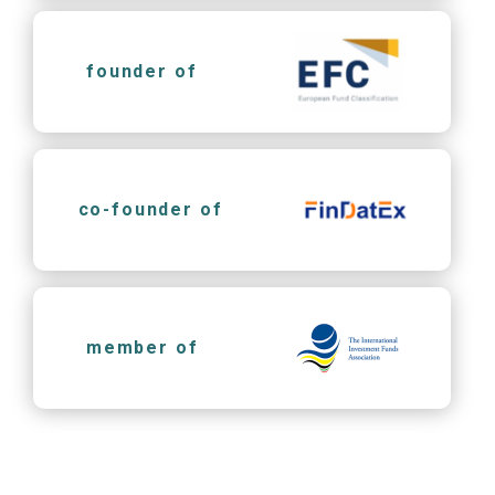
founder of
co-founder of
member of