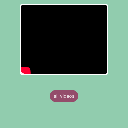
all videos