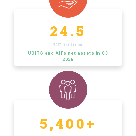
24.5
EUR trillions
UCITS and AIFs net assets in Q3
2025
5,400+