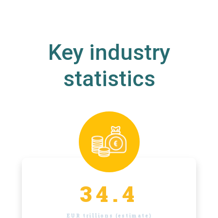
Key industry
statistics
34.4
EUR trillions (estimate)