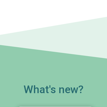
What's new?