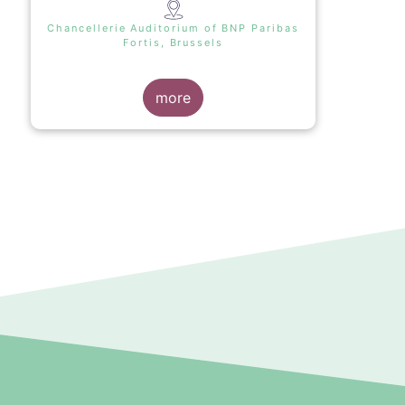
Chancellerie Auditorium of BNP Paribas
Fortis, Brussels
more