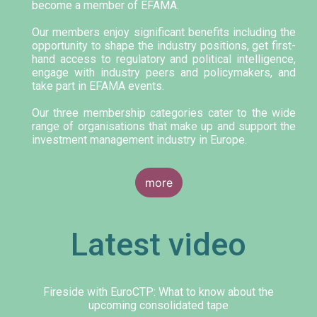
become a member of EFAMA.
Our members enjoy significant benefits including the
opportunity to shape the industry positions, get first-
hand access to regulatory and political intelligence,
engage with industry peers and policymakers, and
take part in EFAMA events.
Our three membership categories cater to the wide
range of organisations that make up and support the
investment management industry in Europe.
more
Latest video
Fireside with EuroCTP: What to know about the
upcoming consolidated tape