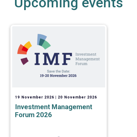
Upcoming events
19 November 2026
20 November 2026
Investment Management
Forum 2026