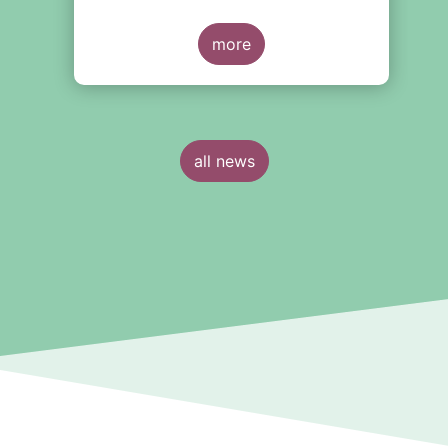
more
all news