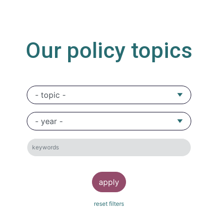
Our policy topics