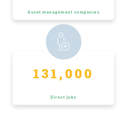
Asset management companies
131,000
Direct jobs