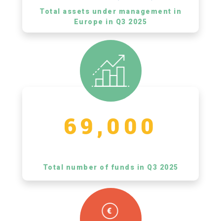
Total assets under management in
Europe in Q3 2025
69,000
Total number of funds in Q3 2025