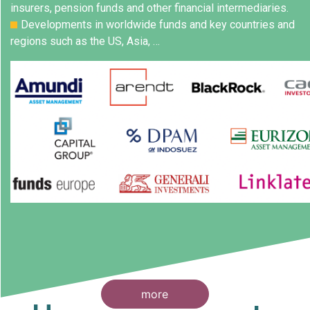
insurers, pension funds and other financial intermediaries.
Developments in worldwide funds and key countries and
regions such as the US, Asia, …
more