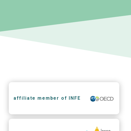
affiliate member of INFE