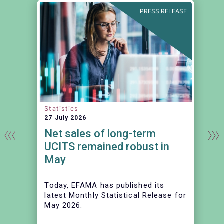
N
PRESS RELEASE
Statistics
27 July 2026
Net sales of long-term
UCITS remained robust in
May
Today, EFAMA has published its
latest Monthly Statistical Release for
May 2026.