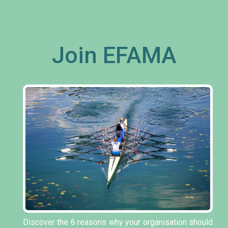
Join EFAMA
Discover the 6 reasons why your organisation should