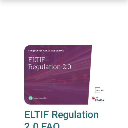
Skip
to
main
content
ELTIF Regulation
2.0 FAQ