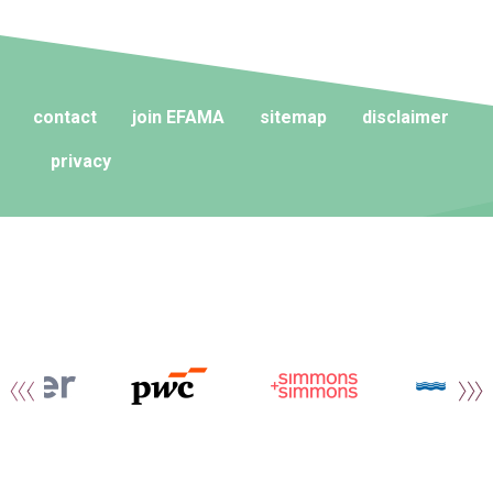
contact
join EFAMA
sitemap
disclaimer
privacy