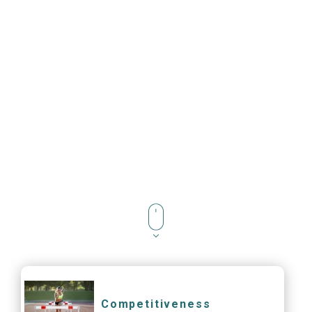
Competitiveness