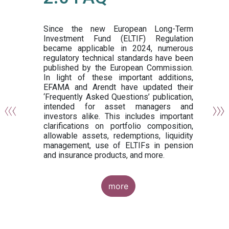
or
y,
ng
Since the new European Long-Term
Investment Fund (ELTIF) Regulation
became applicable in 2024, numerous
of
regulatory technical standards have been
gi
published by the European Commission.
de
In light of these important additions,
al
EFAMA and Arendt have updated their
‘Frequently Asked Questions’ publication,
om
intended for asset managers and
nd
investors alike. This includes important
es
clarifications on portfolio composition,
allowable assets, redemptions, liquidity
management, use of ELTIFs in pension
and insurance products, and more.
more