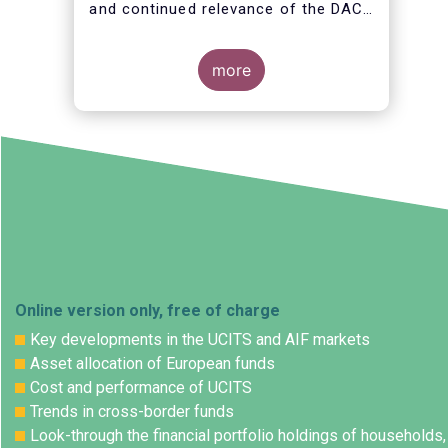
and continued relevance of the DAC
and its amendments (DAC2 to
DAC6), as well as its coherence with
other policy initiatives, priorities and
more
the EU added value.
Online version only, free of charge
Key developments in the UCITS and AIF markets
Asset allocation of European funds
Cost and performance of UCITS
Trends in cross-border funds
Look-through the financial portfolio holdings of households,