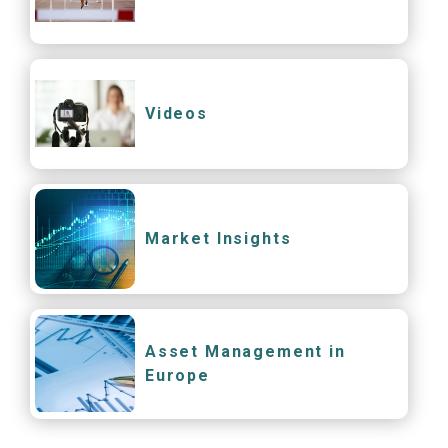
Videos
Market Insights
Asset Management in
Europe