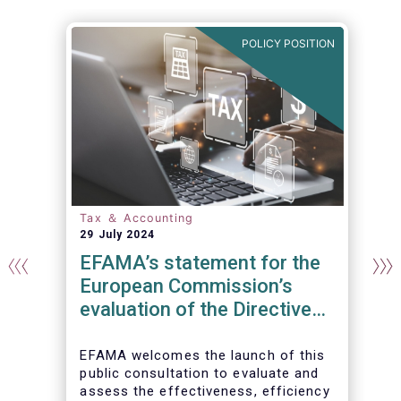
N
POLICY POSITION
Tax ＆ Accounting
29 July 2024
EFAMA’s statement for the
European Commission’s
evaluation of the Directive
on Administrative
Cooperation (DAC)
EFAMA welcomes the launch of this
public consultation to evaluate and
assess the effectiveness, efficiency