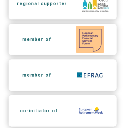
regional supporter
member of
member of
co-initiator of