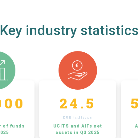
Key industry statistic
000
24.5
EUR trillions
r of funds
UCITS and AIFs net
A
2025
assets in Q3 2025