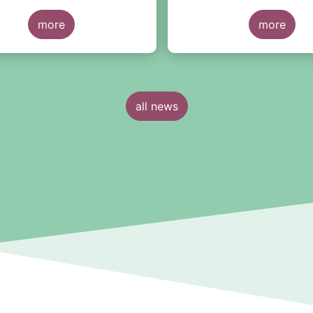
by June 2025... However,
more
strong reservations abou
more
heavy and redundant repo
requirements.
all news