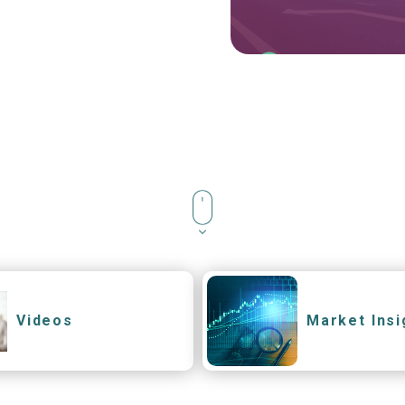
Videos
Market Insi