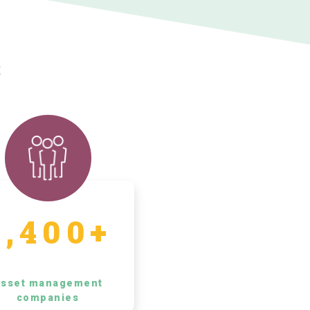
s
5,400+
sset management
companies