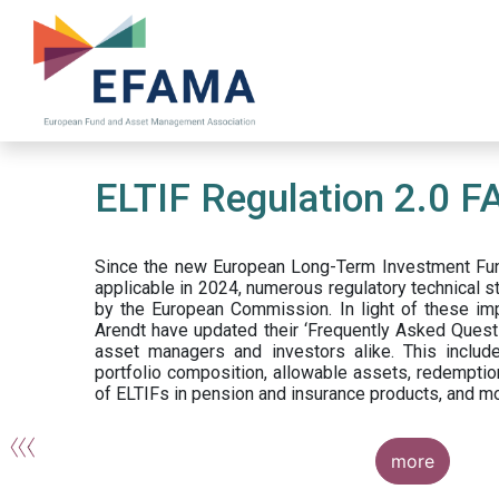
Skip
to
main
content
ELTIF Regulation 2.0 F
Since the new European Long-Term Investment Fun
applicable in 2024, numerous regulatory technical 
by the European Commission. In light of these im
Arendt have updated their ‘Frequently Asked Questi
asset managers and investors alike. This include
portfolio composition, allowable assets, redemptio
of ELTIFs in pension and insurance products, and m
more