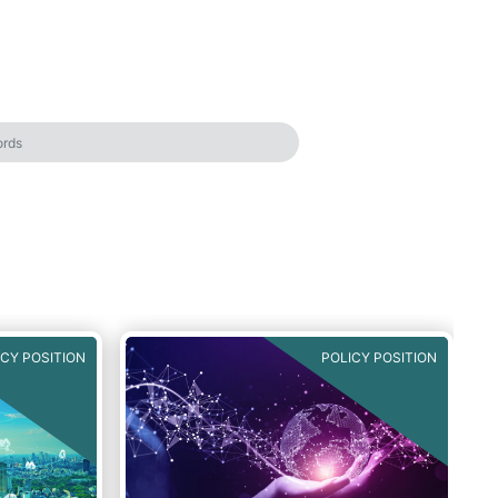
ICY POSITION
POLICY POSITION