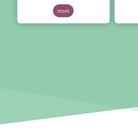
together with EFAMA member
experts from across the industry,
more
the Tool will help firms document
and assess AI use cases in line
with the EU AI Act and other
interdependent regulations,
including GDPR, MiFIR and DORA,
using a free-of-charge
standardised tool.
The general application of the AI
Act is set to enter into force next
year—including new obligations for
high-risk AI system providers.