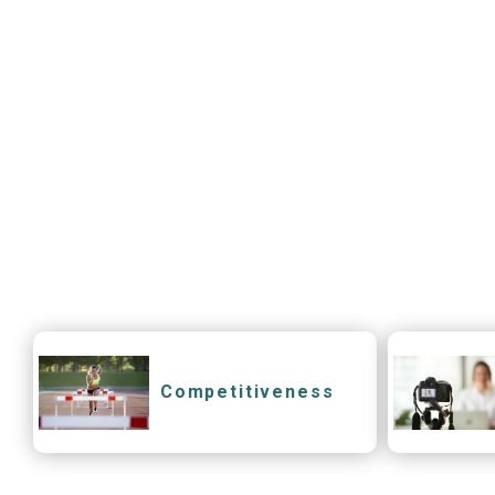
Competitiveness