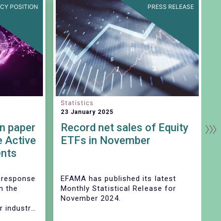
ICY POSITION
PRESS RELEASE
Statistics
S
23 January 2025
2
n paper
Record net sales of Equity
e Active
ETFs in November
nts
d
 response
EFAMA has published its latest
E
n the
Monthly Statistical Release for
i
November 2024.
m
 industry
nt the AAR