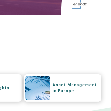
Asset Management
ghts
in Europe