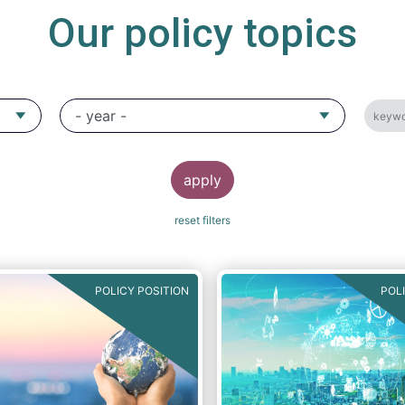
Our policy topics
POLICY POSITION
POL