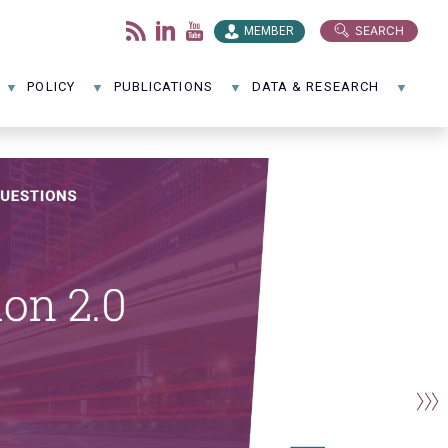
SEARCH
MEMBER
POLICY
PUBLICATIONS
DATA & RESEARCH