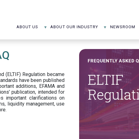
ABOUT US
ABOUT OUR INDUSTRY
NEWSROOM
AQ
d (ELTIF) Regulation became
standards have been published
portant additions, EFAMA and
ons’ publication, intended for
s important clarifications on
ns, liquidity management, use
ore.