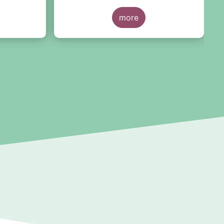
 we have
t the
more
rting