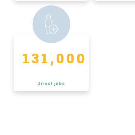
131,000
Direct jobs