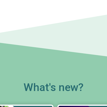
What's new?