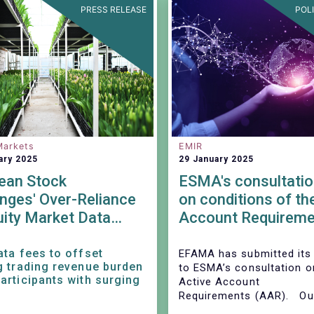
PRESS RELEASE
POL
Markets
EMIR
ary 2025
29 January 2025
ean Stock
ESMA's consultatio
nges' Over-Reliance
on conditions of th
uity Market Data
Account Requireme
es: Stifling Growth
nnovation
ata fees to offset
EFAMA has submitted its
g trading revenue burden
to ESMA’s consultation o
articipants with surging
Active Account
Requirements (AAR). Our
stands ready to impleme