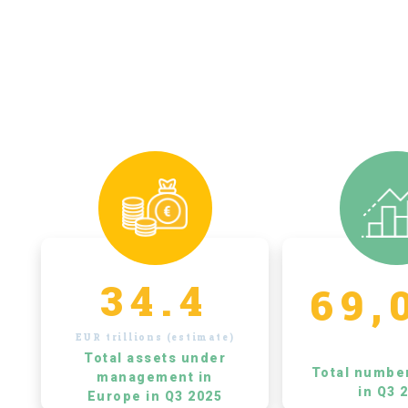
34.4
69,
EUR trillions (estimate)
Total assets under
Total numbe
management in
in Q3 
Europe in Q3 2025