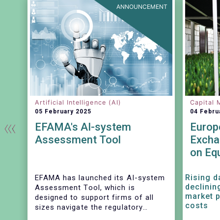
EASE
ANNOUNCEMENT
Artificial Intelligence (AI)
Capital 
05 February 2025
04 Febru
EFAMA's AI-system
Europ
Assessment Tool
Excha
on Eq
Revenu
and I
Rising d
EFAMA has launched its AI-system
declinin
Assessment Tool, which is
market p
designed to support firms of all
costs
sizes navigate the regulatory
complexities of AI. Developed