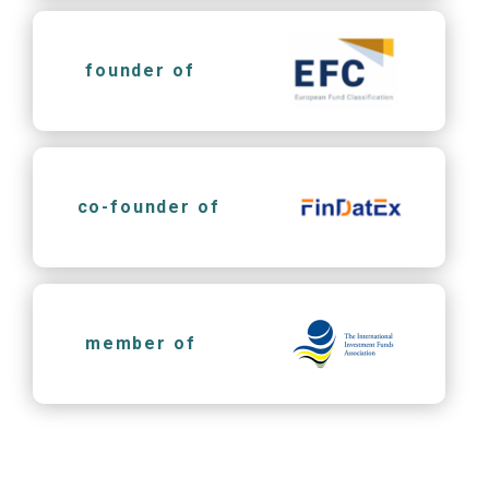
founder of
co-founder of
member of