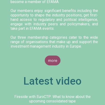
become a member of EFAMA.
Our members enjoy significant benefits including the
opportunity to shape the industry positions, get first-
hand access to regulatory and political intelligence,
engage with industry peers and policymakers, and
take part in EFAMA events.
Our three membership categories cater to the wide
range of organisations that make up and support the
investment management industry in Europe.
more
Latest video
Fireside with EuroCTP: What to know about the
upcoming consolidated tape