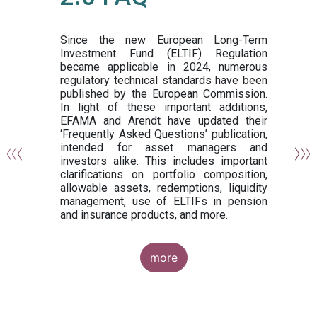
or
y,
ng
Since the new European Long-Term
Investment Fund (ELTIF) Regulation
became applicable in 2024, numerous
of
regulatory technical standards have been
gi
published by the European Commission.
de
In light of these important additions,
al
EFAMA and Arendt have updated their
‘Frequently Asked Questions’ publication,
om
intended for asset managers and
nd
investors alike. This includes important
es
clarifications on portfolio composition,
allowable assets, redemptions, liquidity
management, use of ELTIFs in pension
and insurance products, and more.
more