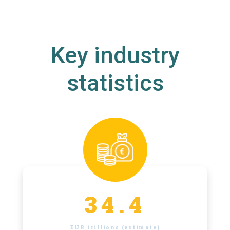
Key industry
statistics
34.4
EUR trillions (estimate)