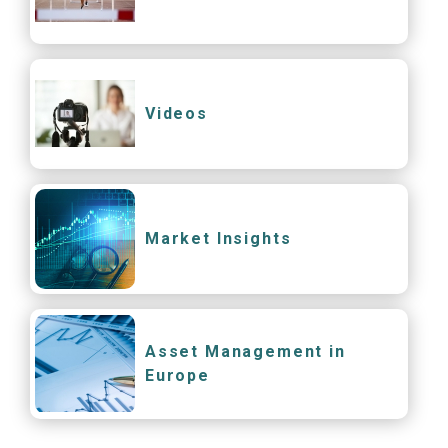
Videos
Market Insights
Asset Management in
Europe