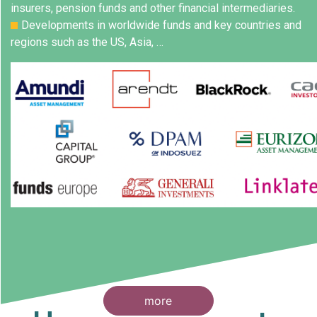
insurers, pension funds and other financial intermediaries.
Developments in worldwide funds and key countries and
regions such as the US, Asia, …
more