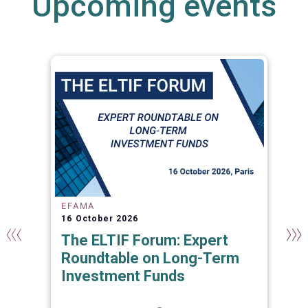
Upcoming events
EFAMA
16 October 2026
The ELTIF Forum: Expert
Roundtable on Long-Term
Investment Funds