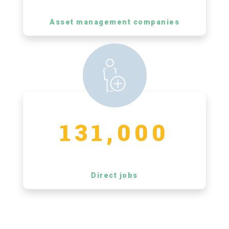
Asset management companies
131,000
Direct jobs