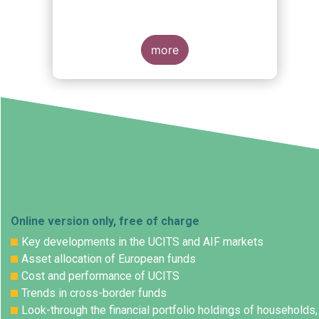
s
more
Online version only, free of charge
Key developments in the UCITS and AIF markets
Asset allocation of European funds
Cost and performance of UCITS
Trends in cross-border funds
Look-through the financial portfolio holdings of households,