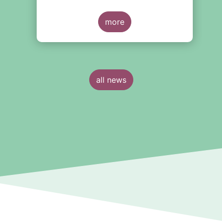
more
all news