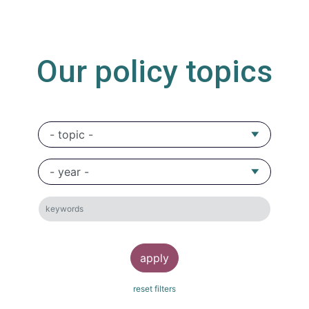
Our policy topics