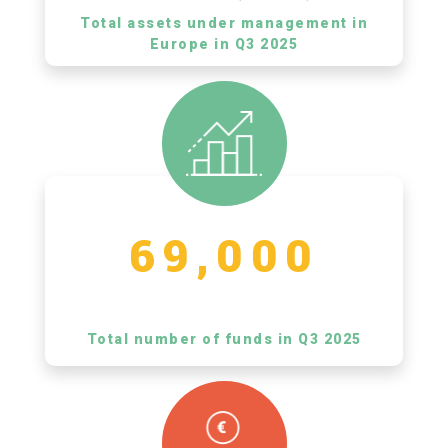
Total assets under management in
Europe in Q3 2025
69,000
Total number of funds in Q3 2025