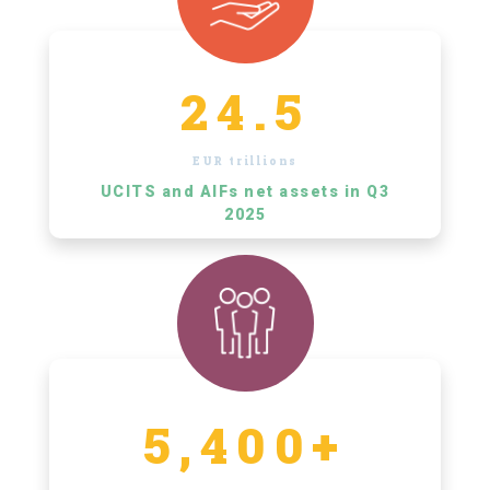
24.5
EUR trillions
UCITS and AIFs net assets in Q3
2025
5,400+