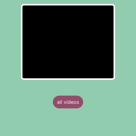
all videos