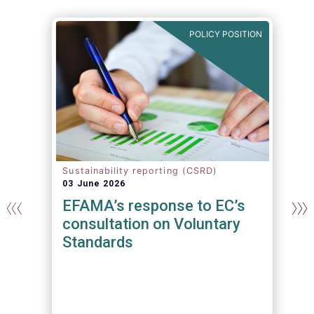
N
POLICY POSITION
Sustainability reporting (CSRD)
03 June 2026
EFAMA’s response to EC’s
consultation on Voluntary
Standards