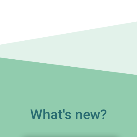
What's new?