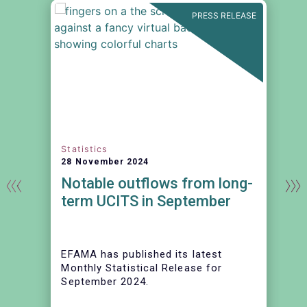
N
PRESS RELEASE
Statistics
28 November 2024
Notable outflows from long-
term UCITS in September
EFAMA has published its latest
Monthly Statistical Release for
September 2024.