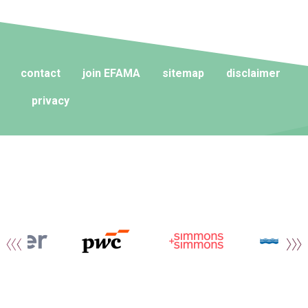
contact
join EFAMA
sitemap
disclaimer
privacy