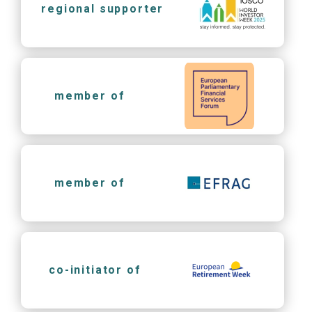
regional supporter
member of
member of
co-initiator of