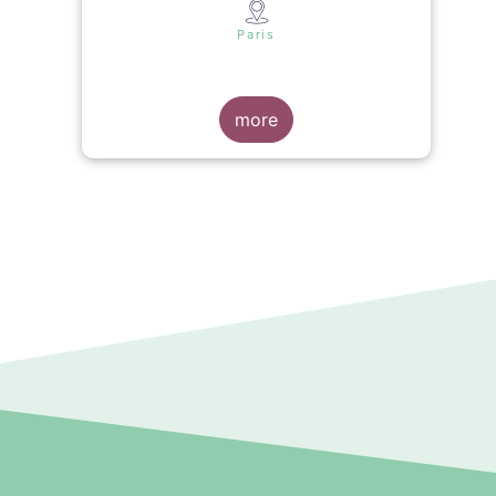
s
Paris
more