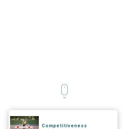
Competitiveness