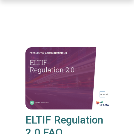
Skip
to
main
content
ELTIF Regulation
2.0 FAQ