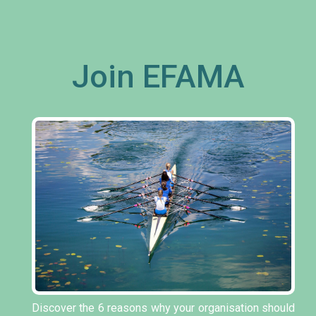
Join EFAMA
Discover the 6 reasons why your organisation should