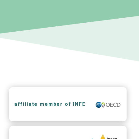
affiliate member of INFE