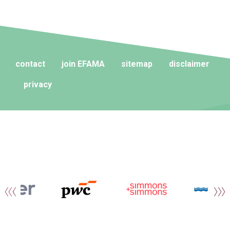
contact
join EFAMA
sitemap
disclaimer
privacy