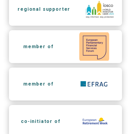
regional supporter
member of
member of
co-initiator of