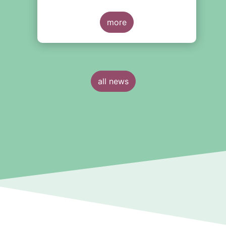
more
all news