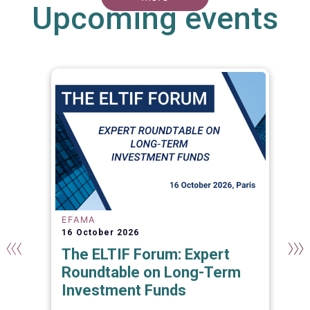
Upcoming events
EFAMA
16 October 2026
The ELTIF Forum: Expert
Roundtable on Long-Term
Investment Funds