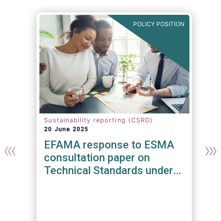
N
POLICY POSITION
Sustainability reporting (CSRD)
20 June 2025
EFAMA response to ESMA
consultation paper on
Technical Standards under
the Regulation on
Transparency and Integrity
Of Environmental, Social and