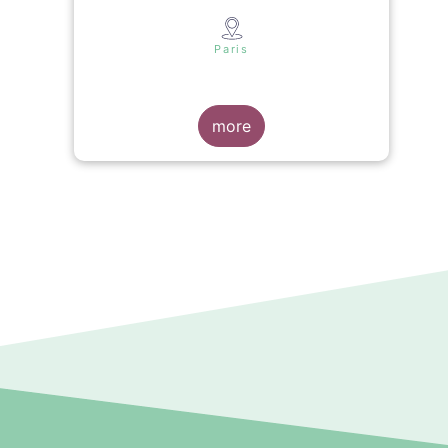
s
Paris
more