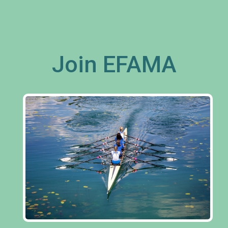
Join EFAMA