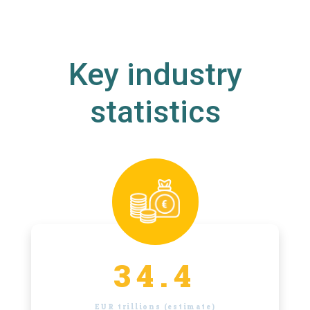
Key industry
statistics
34.4
EUR trillions (estimate)