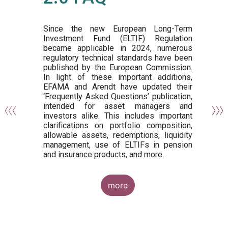
or
y,
ng
Since the new European Long-Term
Investment Fund (ELTIF) Regulation
became applicable in 2024, numerous
of
regulatory technical standards have been
gi
published by the European Commission.
de
In light of these important additions,
al
EFAMA and Arendt have updated their
‘Frequently Asked Questions’ publication,
om
intended for asset managers and
nd
investors alike. This includes important
es
clarifications on portfolio composition,
allowable assets, redemptions, liquidity
management, use of ELTIFs in pension
and insurance products, and more.
more