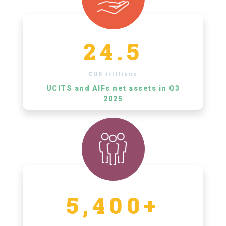
24.5
EUR trillions
UCITS and AIFs net assets in Q3
2025
5,400+