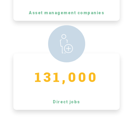
Asset management companies
131,000
Direct jobs