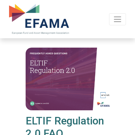
Skip
to
main
content
ELTIF Regulation
2.0 FAQ