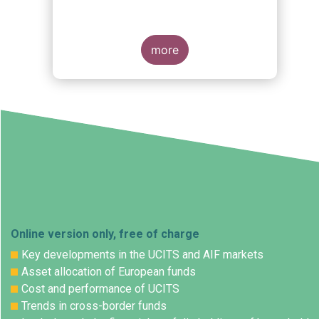
Governance (ESG) Rating
Activities
more
Online version only, free of charge
Key developments in the UCITS and AIF markets
Asset allocation of European funds
Cost and performance of UCITS
Trends in cross-border funds