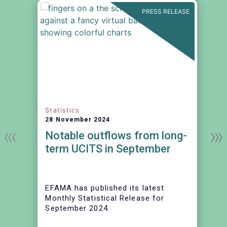
N
PRESS RELEASE
Statistics
28 November 2024
Notable outflows from long-
term UCITS in September
EFAMA has published its latest
Monthly Statistical Release for
September 2024.