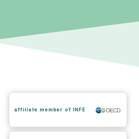
affiliate member of INFE