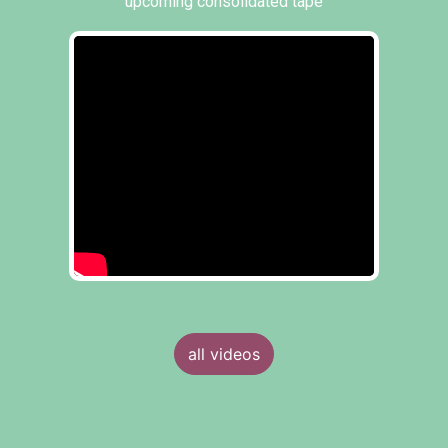
upcoming consolidated tape
all videos