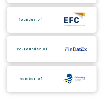
founder of
co-founder of
member of