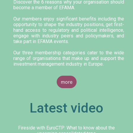
Discover the 6 reasons why your organisation should
become a member of EFAMA.
Our members enjoy significant benefits including the
opportunity to shape the industry positions, get first-
hand access to regulatory and political intelligence,
engage with industry peers and policymakers, and
take part in EFAMA events.
Our three membership categories cater to the wide
range of organisations that make up and support the
investment management industry in Europe.
more
Latest video
Fireside with EuroCTP: What to know about the