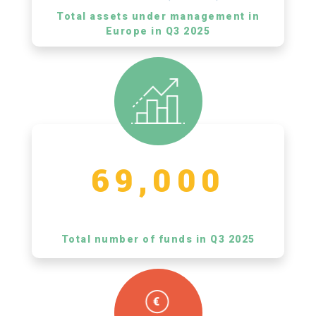
Total assets under management in
Europe in Q3 2025
69,000
Total number of funds in Q3 2025