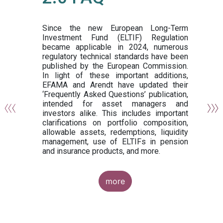
or
y,
ng
Since the new European Long-Term
Investment Fund (ELTIF) Regulation
became applicable in 2024, numerous
of
regulatory technical standards have been
gi
published by the European Commission.
de
In light of these important additions,
al
EFAMA and Arendt have updated their
‘Frequently Asked Questions’ publication,
om
intended for asset managers and
nd
investors alike. This includes important
es
clarifications on portfolio composition,
allowable assets, redemptions, liquidity
management, use of ELTIFs in pension
and insurance products, and more.
more