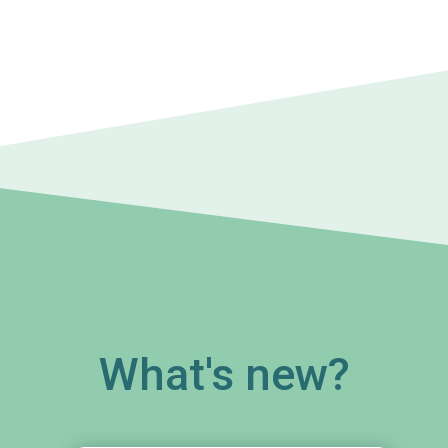
What's new?