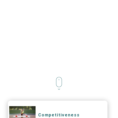
Competitiveness