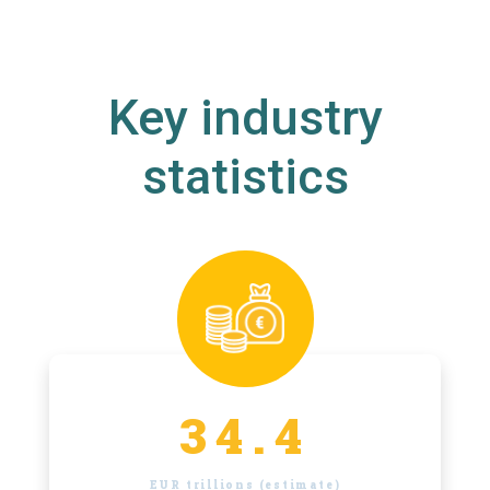
Key industry
statistics
34.4
EUR trillions (estimate)