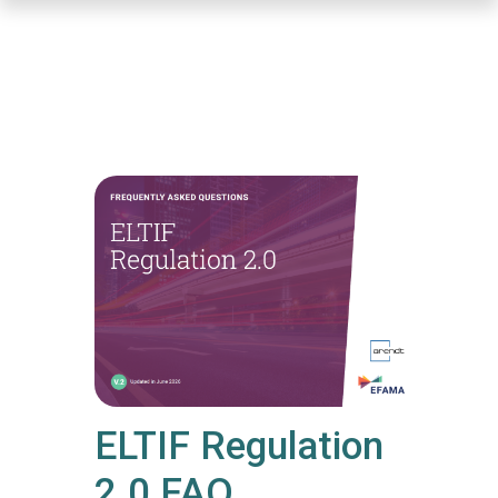
Skip
to
main
content
ELTIF Regulation
2.0 FAQ