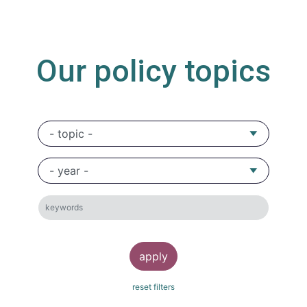
Our policy topics