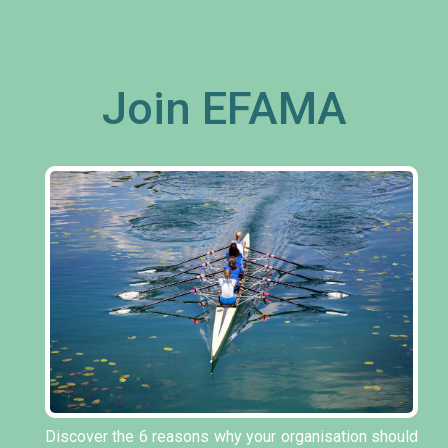
Join EFAMA
Discover the 6 reasons why your organisation should