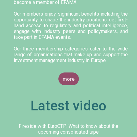
become a member of EFAMA.
Our members enjoy significant benefits including the
opportunity to shape the industry positions, get first-
hand access to regulatory and political intelligence,
engage with industry peers and policymakers, and
take part in EFAMA events.
Our three membership categories cater to the wide
range of organisations that make up and support the
investment management industry in Europe.
more
Latest video
Fireside with EuroCTP: What to know about the
upcoming consolidated tape