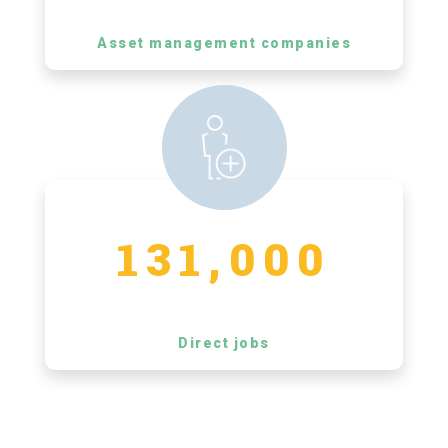
Asset management companies
131,000
Direct jobs