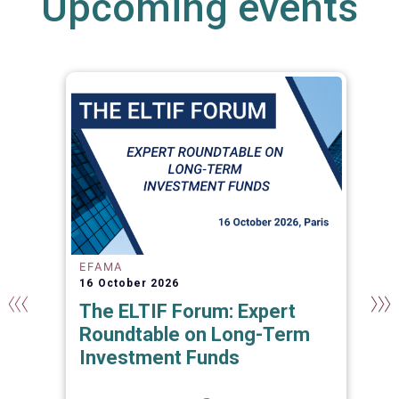
Upcoming events
EFAMA
16 October 2026
The ELTIF Forum: Expert
Roundtable on Long-Term
Investment Funds