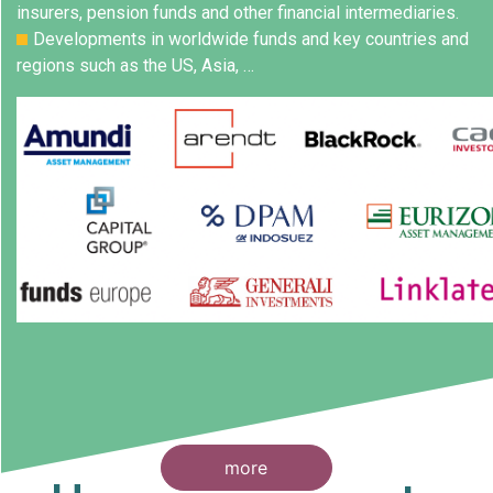
insurers, pension funds and other financial intermediaries.
Developments in worldwide funds and key countries and
regions such as the US, Asia, …
more