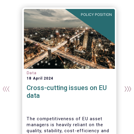
N
POLICY POSITION
Data
18 April 2024
Cross-cutting issues on EU
data
The competitiveness of EU asset
managers is heavily reliant on the
quality, stability, cost-efficiency and