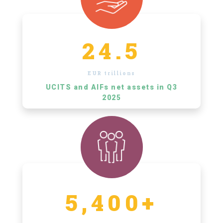
24.5
EUR trillions
UCITS and AIFs net assets in Q3
2025
5,400+