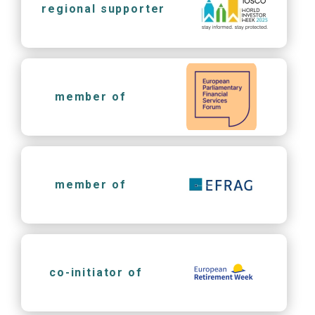
regional supporter
member of
member of
co-initiator of