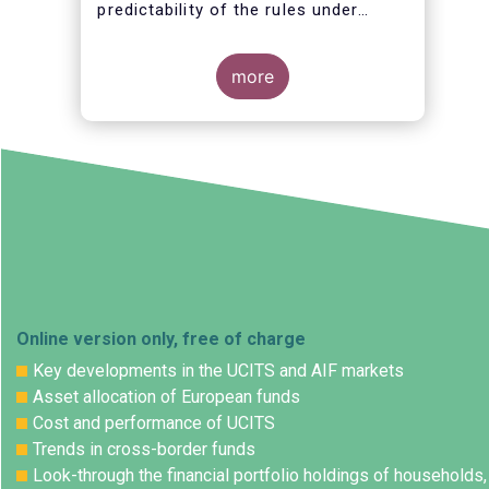
predictability of the rules under
which they operate.
more
Online version only, free of charge
Key developments in the UCITS and AIF markets
Asset allocation of European funds
Cost and performance of UCITS
Trends in cross-border funds
Look-through the financial portfolio holdings of households,