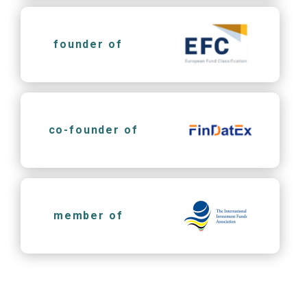
founder of
co-founder of
member of