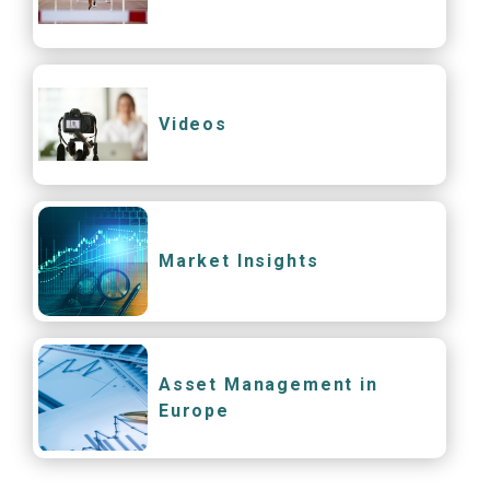
Videos
Market Insights
Asset Management in
Europe