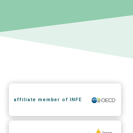
affiliate member of INFE