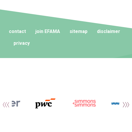
contact
join EFAMA
sitemap
disclaimer
privacy