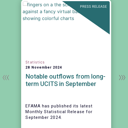
N
PRESS RELEASE
Statistics
28 November 2024
Notable outflows from long-
term UCITS in September
EFAMA has published its latest
Monthly Statistical Release for
September 2024.