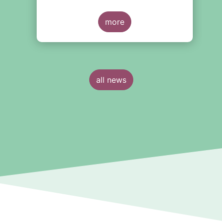
more
all news