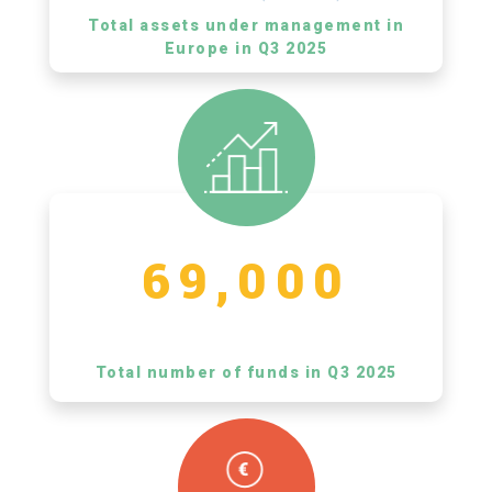
Total assets under management in
Europe in Q3 2025
69,000
Total number of funds in Q3 2025