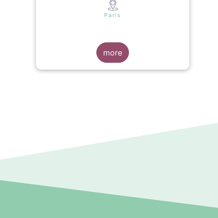
s
Paris
more