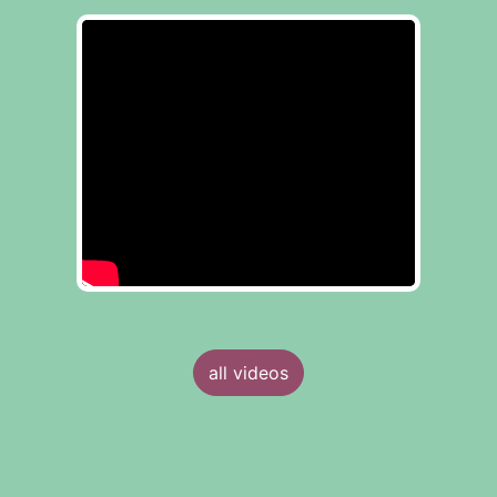
all videos