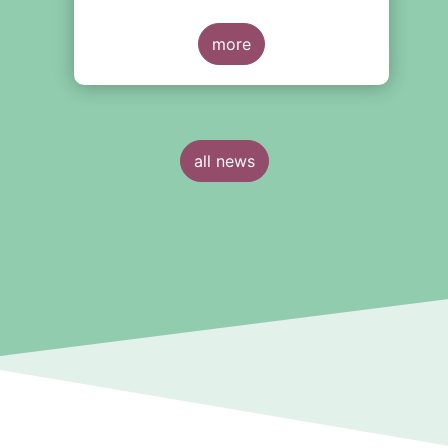
our “3 Questions 2” (3Q2) series, we
spoke with Malgorzata Rusewicz,
CEO of the Polish association, on
more
the Polish asset management sector.
all news