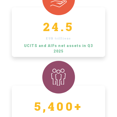
24.5
EUR trillions
UCITS and AIFs net assets in Q3
2025
5,400+