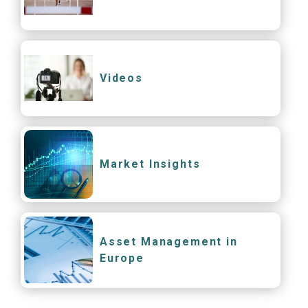
Videos
Market Insights
Asset Management in
Europe