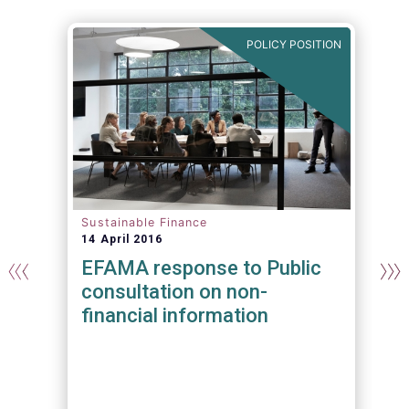
N
POLICY POSITION
Sustainable Finance
14 April 2016
EFAMA response to Public
consultation on non-
financial information