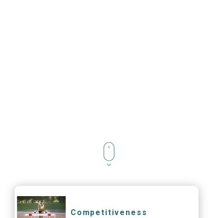
Competitiveness