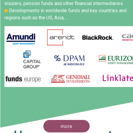
insurers, pension funds and other financial intermediaries.
Developments in worldwide funds and key countries and
regions such as the US, Asia, …
more