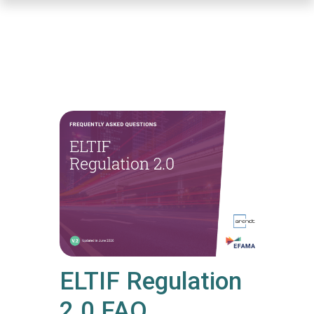
Skip
to
main
content
ELTIF Regulation
2.0 FAQ