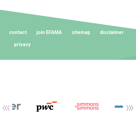
contact
join EFAMA
sitemap
disclaimer
privacy