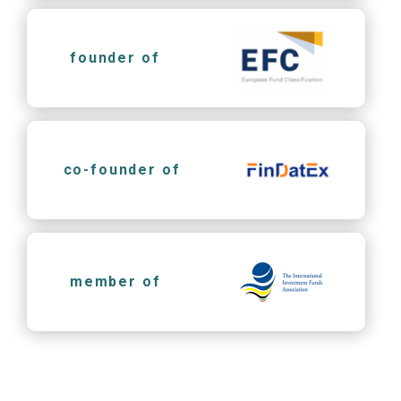
founder of
co-founder of
member of