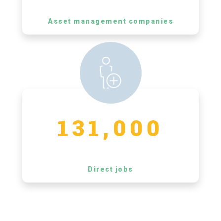
Asset management companies
131,000
Direct jobs