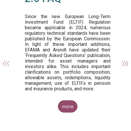
or
y,
ng
Since the new European Long-Term
Investment Fund (ELTIF) Regulation
became applicable in 2024, numerous
of
regulatory technical standards have been
gi
published by the European Commission.
de
In light of these important additions,
al
EFAMA and Arendt have updated their
‘Frequently Asked Questions’ publication,
om
intended for asset managers and
nd
investors alike. This includes important
es
clarifications on portfolio composition,
allowable assets, redemptions, liquidity
management, use of ELTIFs in pension
and insurance products, and more.
more