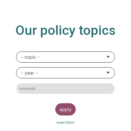
Our policy topics