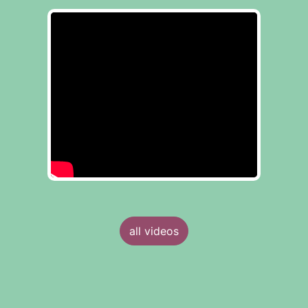
all videos