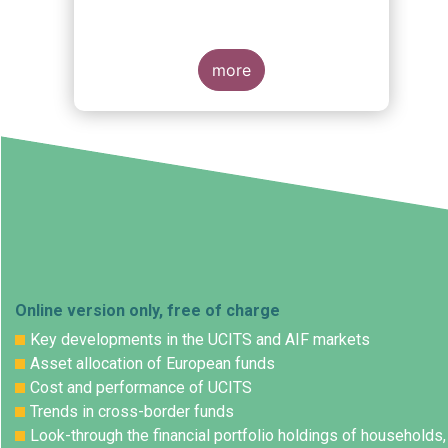
more
Online version only, free of charge
Key developments in the UCITS and AIF markets
Asset allocation of European funds
Cost and performance of UCITS
Trends in cross-border funds
Look-through the financial portfolio holdings of households,