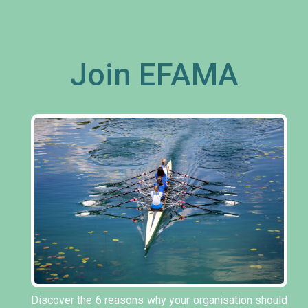
Join EFAMA
Discover the 6 reasons why your organisation should