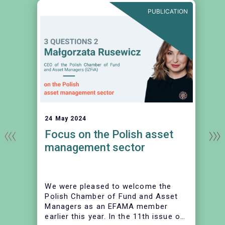
E
PUBLICATION
24 May 2024
Focus on the Polish asset
management sector
We were pleased to welcome the
Polish Chamber of Fund and Asset
Managers as an EFAMA member
earlier this year. In the 11th issue of