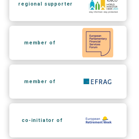
regional supporter
member of
member of
co-initiator of