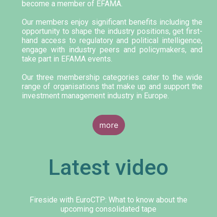
become a member of EFAMA.
Our members enjoy significant benefits including the
opportunity to shape the industry positions, get first-
hand access to regulatory and political intelligence,
engage with industry peers and policymakers, and
take part in EFAMA events.
Our three membership categories cater to the wide
range of organisations that make up and support the
investment management industry in Europe.
more
Latest video
Fireside with EuroCTP: What to know about the
upcoming consolidated tape