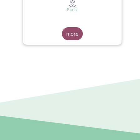
s
Paris
more