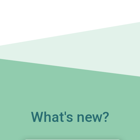
What's new?