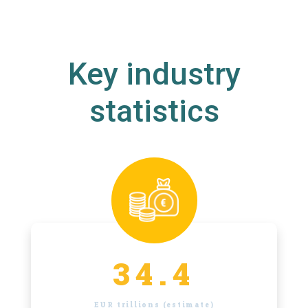
Key industry
statistics
34.4
EUR trillions (estimate)