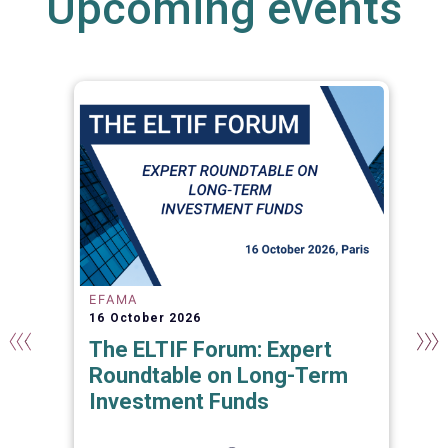
Upcoming events
EFAMA
16 October 2026
The ELTIF Forum: Expert
Roundtable on Long-Term
Investment Funds