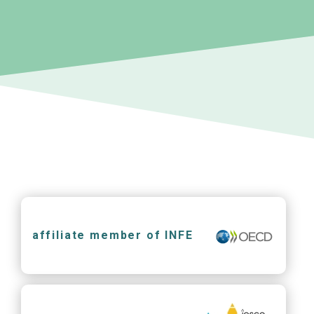
affiliate member of INFE