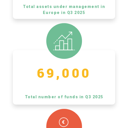
Total assets under management in
Europe in Q3 2025
69,000
Total number of funds in Q3 2025