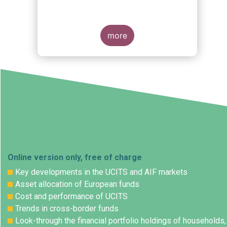
more
Online version only, free of charge
Key developments in the UCITS and AIF markets
Asset allocation of European funds
Cost and performance of UCITS
Trends in cross-border funds
Look-through the financial portfolio holdings of households,