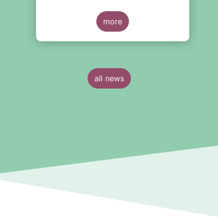
II product governance
requirements. In our response to
their consultation on the topic, we
more
l
raised the following points:
all news