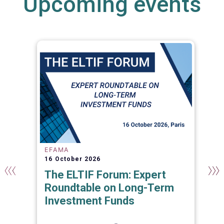
Upcoming events
EFAMA
16 October 2026
The ELTIF Forum: Expert
Roundtable on Long-Term
Investment Funds