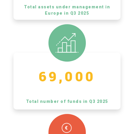
Total assets under management in
Europe in Q3 2025
69,000
Total number of funds in Q3 2025