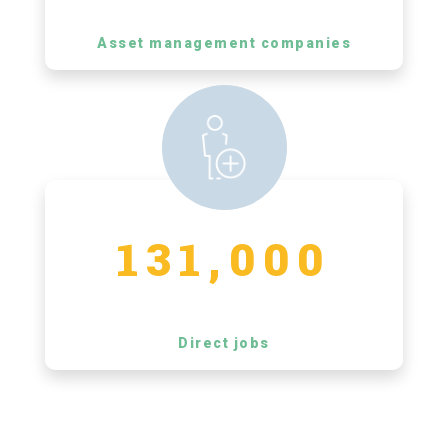
Asset management companies
131,000
Direct jobs