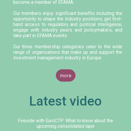
become a member of EFAMA.
Our members enjoy significant benefits including the
opportunity to shape the industry positions, get first-
hand access to regulatory and political intelligence,
engage with industry peers and policymakers, and
take part in EFAMA events.
Our three membership categories cater to the wide
range of organisations that make up and support the
investment management industry in Europe.
more
Latest video
Fireside with EuroCTP: What to know about the
upcoming consolidated tape