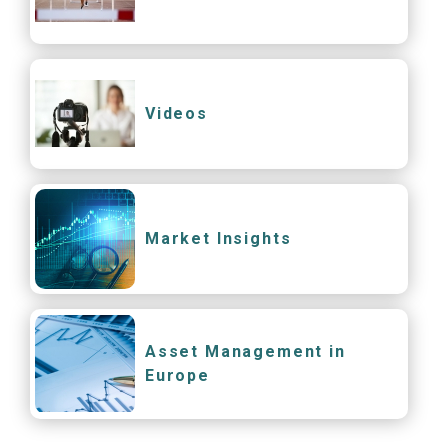
Videos
Market Insights
Asset Management in
Europe