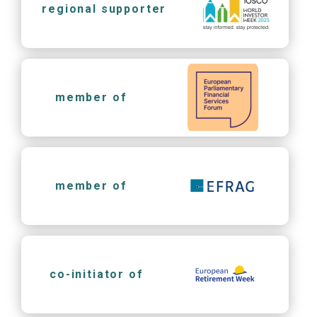
regional supporter
member of
member of
co-initiator of