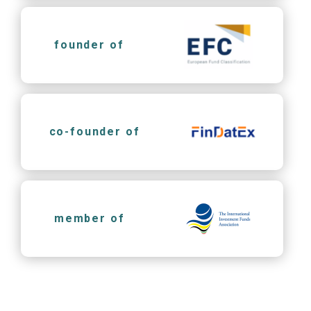
founder of
co-founder of
member of