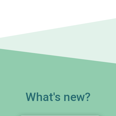
What's new?