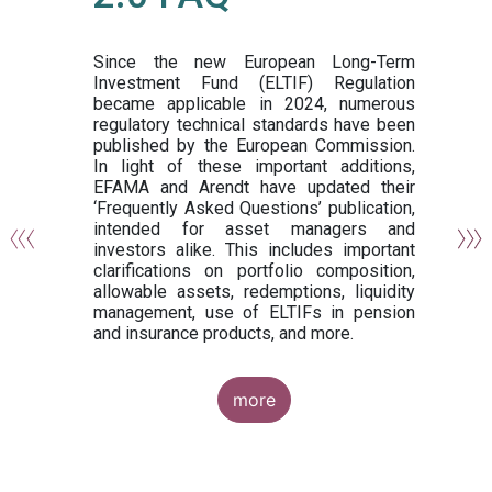
or
y,
ng
Since the new European Long-Term
Investment Fund (ELTIF) Regulation
became applicable in 2024, numerous
of
regulatory technical standards have been
gi
published by the European Commission.
de
In light of these important additions,
al
EFAMA and Arendt have updated their
‘Frequently Asked Questions’ publication,
om
intended for asset managers and
nd
investors alike. This includes important
es
clarifications on portfolio composition,
allowable assets, redemptions, liquidity
management, use of ELTIFs in pension
and insurance products, and more.
more