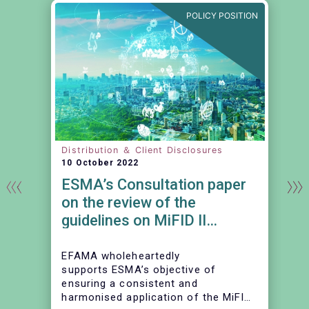
N
POLICY POSITION
Distribution ＆ Client Disclosures
10 October 2022
ESMA’s Consultation paper
on the review of the
guidelines on MiFID II
product governance
requirements
EFAMA wholeheartedly
supports ESMA’s objective of
d
ensuring a consistent and
harmonised application of the MiFID