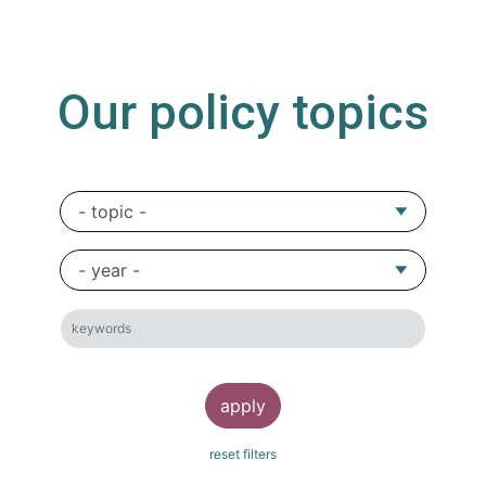
Our policy topics