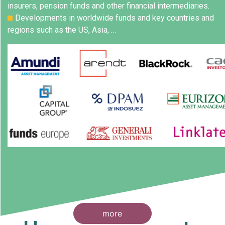
insurers, pension funds and other financial intermediaries.
Developments in worldwide funds and key countries and
regions such as the US, Asia, …
more