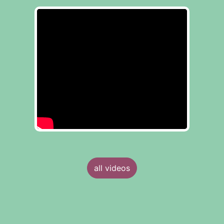
all videos