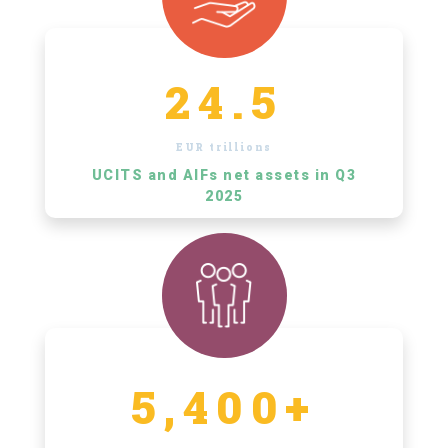
24.5
EUR trillions
UCITS and AIFs net assets in Q3
2025
5,400+