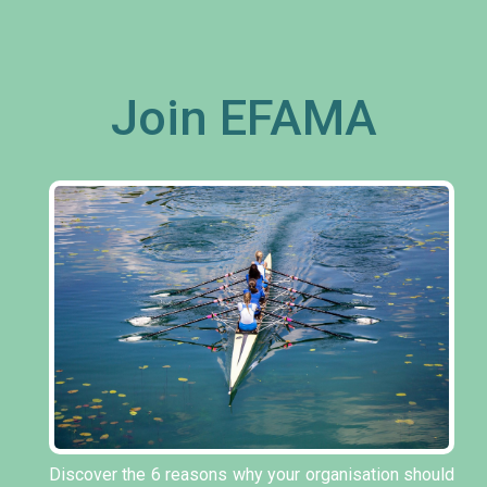
Join EFAMA
Discover the 6 reasons why your organisation should