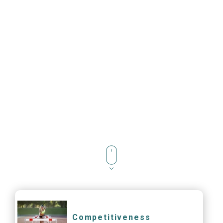
Competitiveness