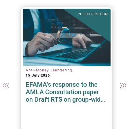
N
POLICY POSITION
Anti-Money Laundering
15 July 2026
EFAMA’s response to the
AMLA Consultation paper
on Draft RTS on group-wide
requirements and additional
measures on branches and
subsidiaries