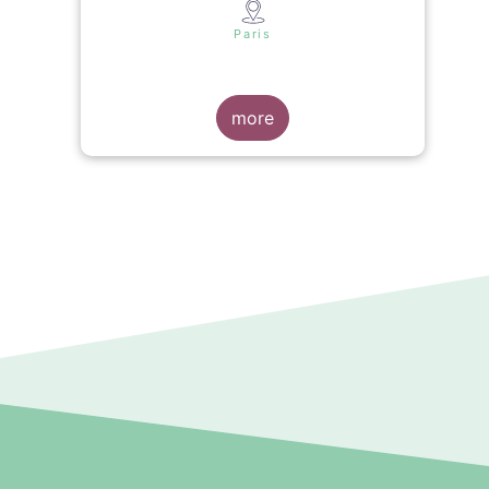
s
Paris
more