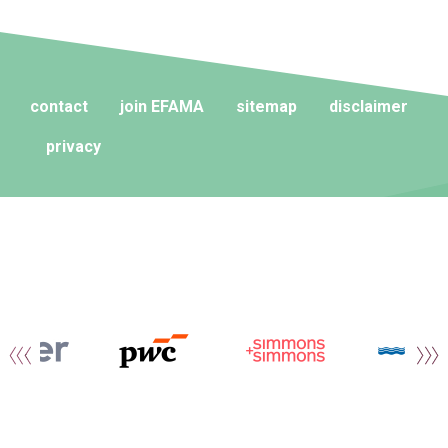
contact
join EFAMA
sitemap
disclaimer
privacy