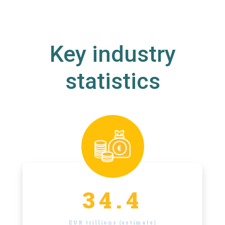
Key industry
statistics
34.4
EUR trillions (estimate)