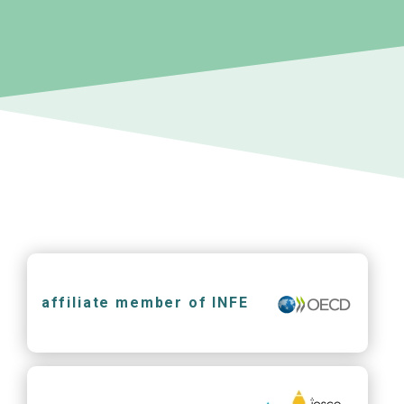
affiliate member of INFE