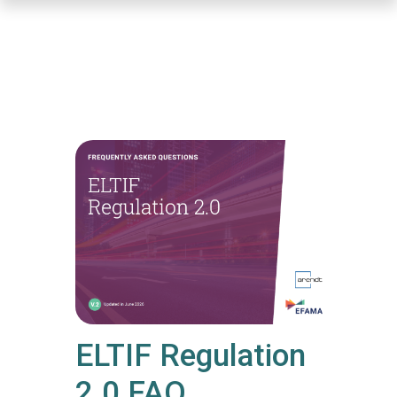
Skip
to
main
content
ELTIF Regulation
2.0 FAQ