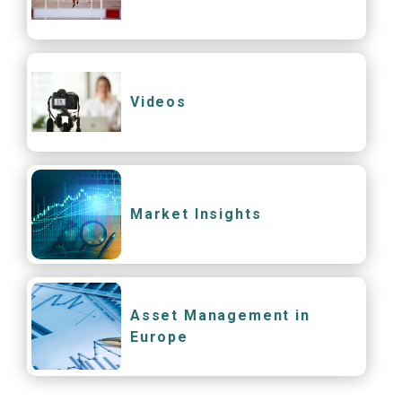
Videos
Market Insights
Asset Management in
Europe