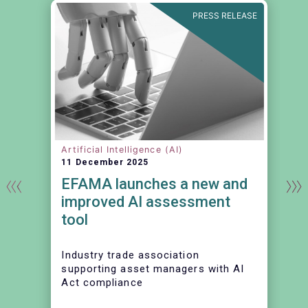
N
PRESS RELEASE
Artificial Intelligence (AI)
11 December 2025
EFAMA launches a new and
t
improved AI assessment
tool
Industry trade association
supporting asset managers with AI
Act compliance