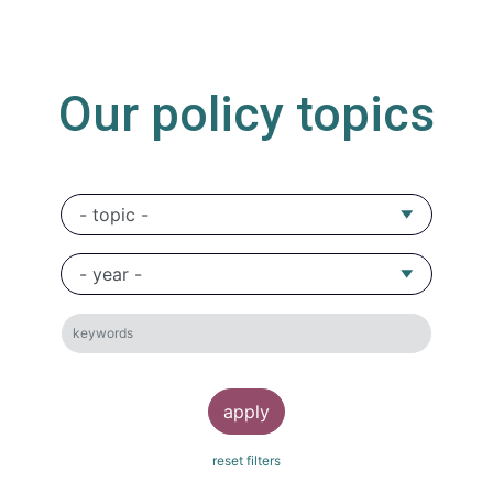
Our policy topics