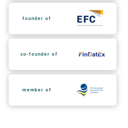
founder of
co-founder of
member of