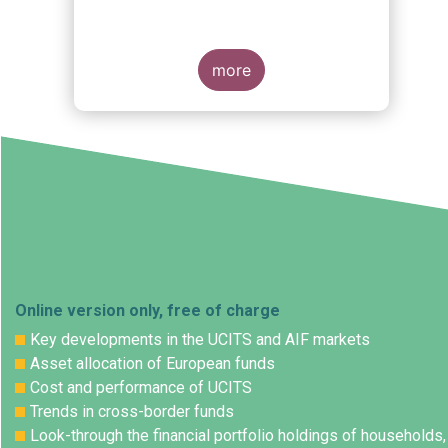
more
Online version only, free of charge
Key developments in the UCITS and AIF markets
Asset allocation of European funds
Cost and performance of UCITS
Trends in cross-border funds
Look-through the financial portfolio holdings of households,