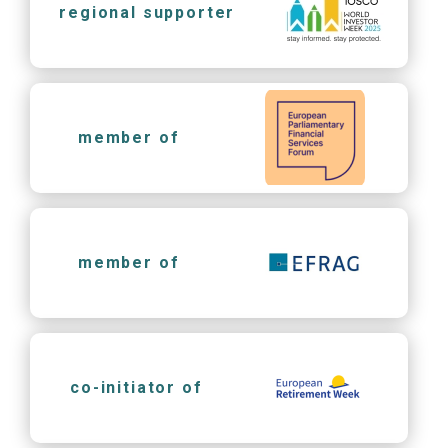
regional supporter
member of
member of
co-initiator of