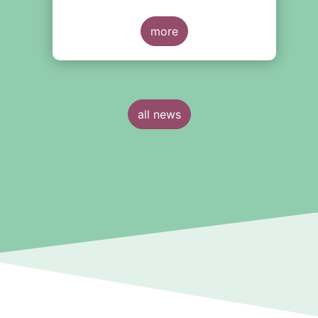
more
all news