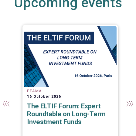
Upcoming events
EFAMA
16 October 2026
The ELTIF Forum: Expert
Roundtable on Long-Term
Investment Funds