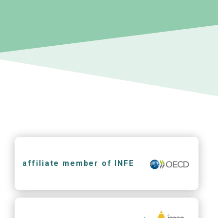
affiliate member of INFE