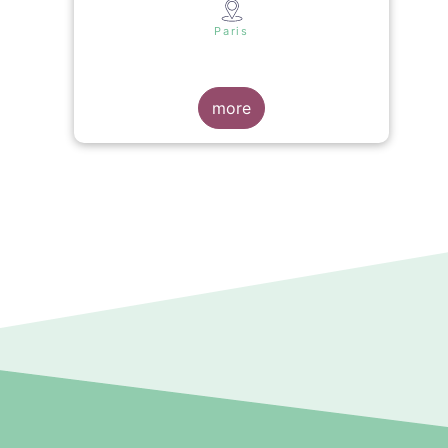
s
Paris
more