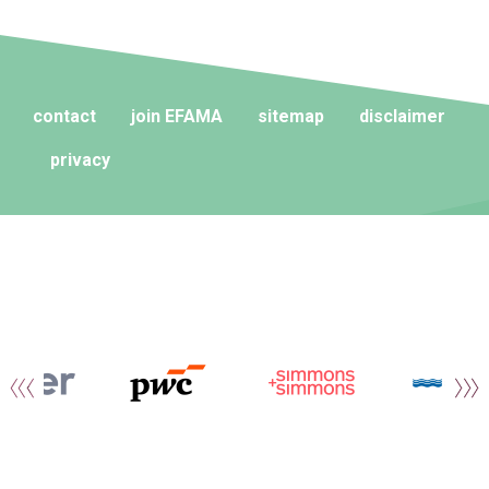
contact
join EFAMA
sitemap
disclaimer
privacy