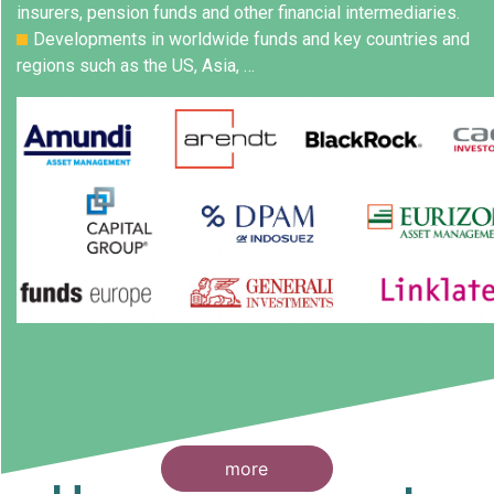
insurers, pension funds and other financial intermediaries.
Developments in worldwide funds and key countries and
regions such as the US, Asia, …
more