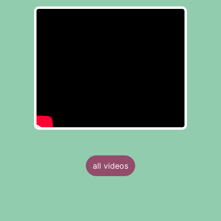
all videos