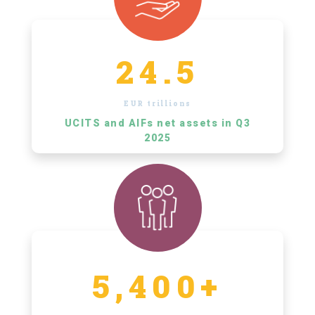
24.5
EUR trillions
UCITS and AIFs net assets in Q3
2025
5,400+