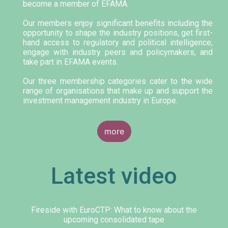
become a member of EFAMA.
Our members enjoy significant benefits including the
opportunity to shape the industry positions, get first-
hand access to regulatory and political intelligence,
engage with industry peers and policymakers, and
take part in EFAMA events.
Our three membership categories cater to the wide
range of organisations that make up and support the
investment management industry in Europe.
more
Latest video
Fireside with EuroCTP: What to know about the
upcoming consolidated tape