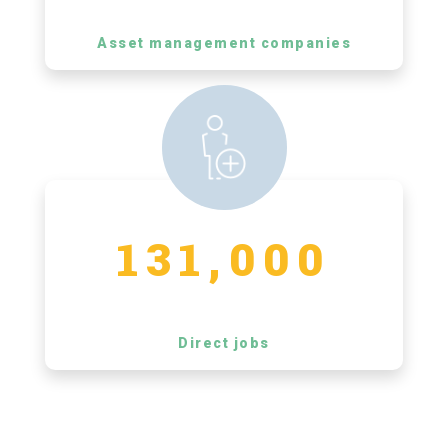
Asset management companies
131,000
Direct jobs