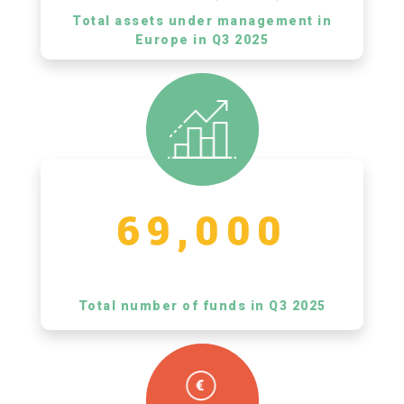
Total assets under management in
Europe in Q3 2025
69,000
Total number of funds in Q3 2025