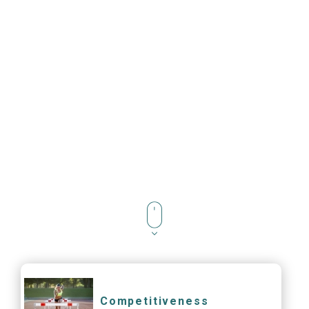
Competitiveness