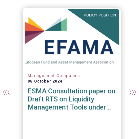
N
POLICY POSITION
Management Companies
08 October 2024
y
ESMA Consultation paper on
Draft RTS on Liquidity
Management Tools under
the AIFMD and UCITS
Directive