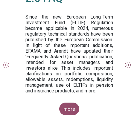
or
y,
ng
Since the new European Long-Term
Investment Fund (ELTIF) Regulation
became applicable in 2024, numerous
of
regulatory technical standards have been
gi
published by the European Commission.
de
In light of these important additions,
al
EFAMA and Arendt have updated their
‘Frequently Asked Questions’ publication,
om
intended for asset managers and
nd
investors alike. This includes important
es
clarifications on portfolio composition,
allowable assets, redemptions, liquidity
management, use of ELTIFs in pension
and insurance products, and more.
more