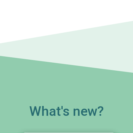
What's new?