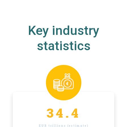
Key industry
statistics
34.4
EUR trillions (estimate)