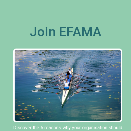
Join EFAMA
Discover the 6 reasons why your organisation should