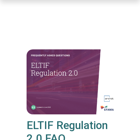
Skip
to
main
content
ELTIF Regulation
2.0 FAQ