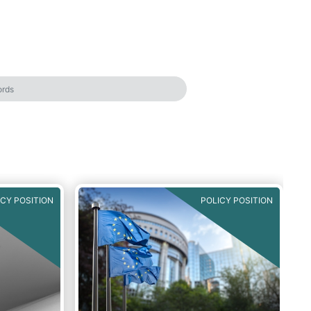
ICY POSITION
POLICY POSITION