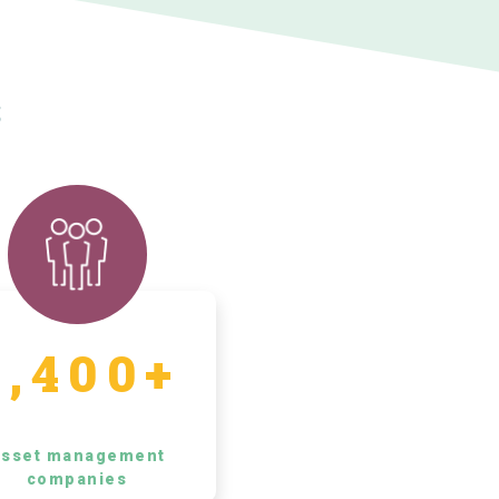
s
5,400+
sset management
companies