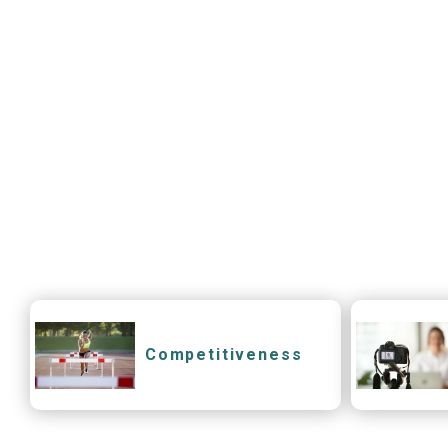
Competitiveness