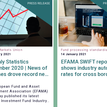
PRESS RELEASE
PR
Markets Union
Fund processing standardis
ry 2021
14 January 2021
y Statistics
EFAMA SWIFT repo
ber 2020 | News of
shows industry au
es drove record net
rates for cross bor
of UCITS equity
orders continue to 
stable
opean Fund and Asset
ent Association (EFAMA)
y published its latest
 Investment Fund Industry
eet, which provides net