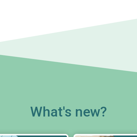
What's new?