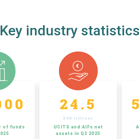
Key industry statistic
000
24.5
EUR trillions
r of funds
UCITS and AIFs net
A
2025
assets in Q3 2025