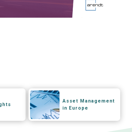
Asset Management
ghts
in Europe