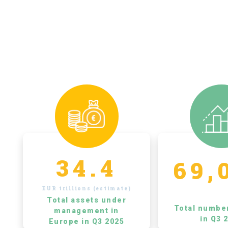
34.4
69,
EUR trillions (estimate)
Total assets under
Total numbe
management in
in Q3 
Europe in Q3 2025