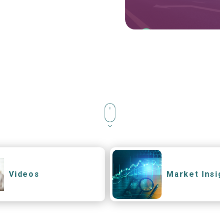
Videos
Market Insi