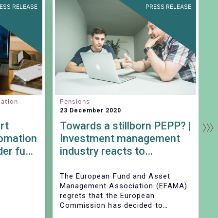
ESS RELEASE
PRESS RELEASE
ation
Pensions
C
23 December 2020
2
rt
Towards a stillborn PEPP? |
tomation
Investment management
der fund
industry reacts to
be
Commission’s Delegated
Act
The European Fund and Asset
T
Management Association (EFAMA)
M
regrets that the European
h
Commission has decided to
m
endorse EIOPAs proposal to
F