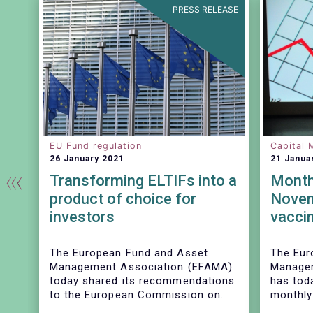
EASE
PRESS RELEASE
EU Fund regulation
Capital 
26 January 2021
21 Janua
t
Transforming ELTIFs into a
Monthl
G
product of choice for
Novem
gs
investors
vaccin
sales 
funds
The European Fund and Asset
The Eur
Management Association (EFAMA)
Managem
today shared its recommendations
has toda
to the European Commission on
monthly
measures to be taken to improve
Fact Sh