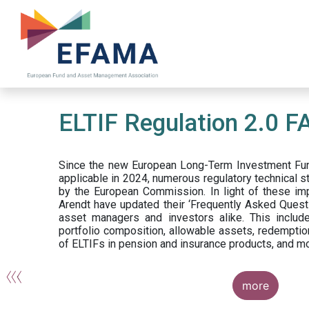
Skip
to
main
content
ELTIF Regulation 2.0 F
Since the new European Long-Term Investment Fun
applicable in 2024, numerous regulatory technical 
by the European Commission. In light of these im
Arendt have updated their ‘Frequently Asked Questi
asset managers and investors alike. This include
portfolio composition, allowable assets, redemptio
of ELTIFs in pension and insurance products, and m
more