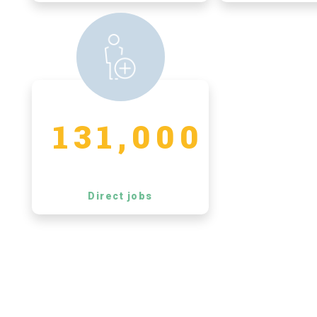
131,000
Direct jobs