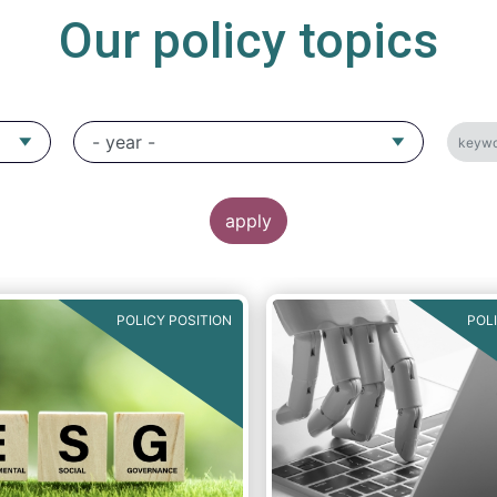
Our policy topics
POLICY POSITION
POL