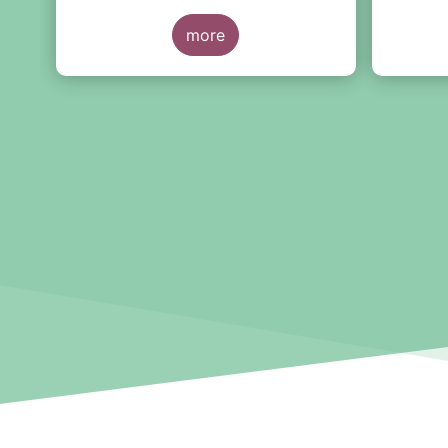
the European Long-Term
sales d
n
Investment Fund (ELTIF) regime.
more
Novembe