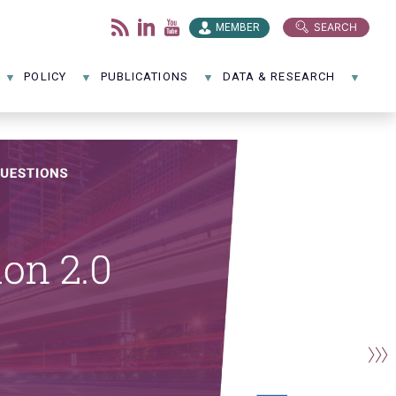
SEARCH
MEMBER
POLICY
PUBLICATIONS
DATA & RESEARCH