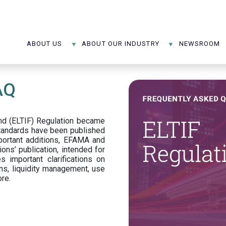
ABOUT US
ABOUT OUR INDUSTRY
NEWSROOM
AQ
d (ELTIF) Regulation became
standards have been published
portant additions, EFAMA and
ons’ publication, intended for
s important clarifications on
ns, liquidity management, use
ore.