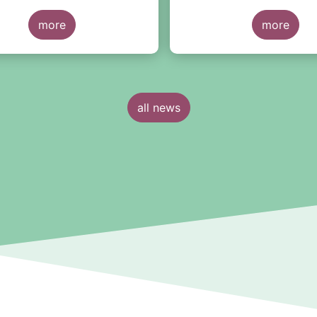
ata of UCITS and AIFs for
New report from EF
r 2020*.
more
and SWIFT highlights
more
evolution of automat
standardisation rates
fund orders during th
half of 2020
all news