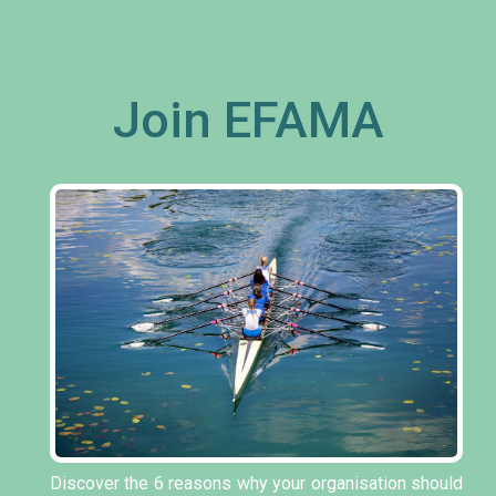
Join EFAMA
Discover the 6 reasons why your organisation should