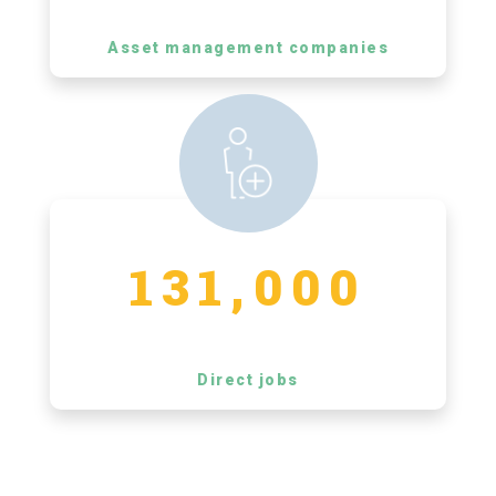
Asset management companies
131,000
Direct jobs