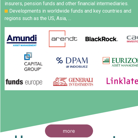
insurers, pension funds and other financial intermediaries.
Developments in worldwide funds and key countries and
regions such as the US, Asia, …
more