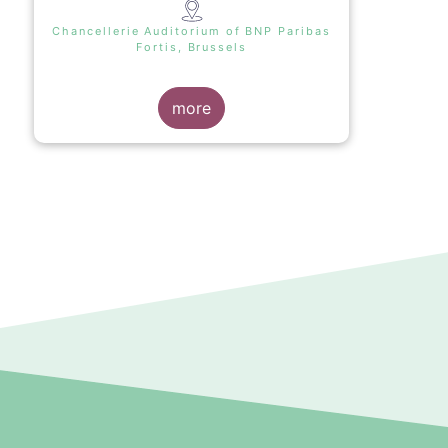
Chancellerie Auditorium of BNP Paribas
Fortis, Brussels
more