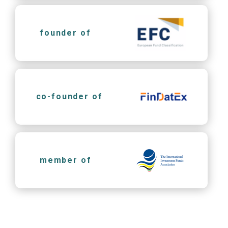
founder of
co-founder of
member of