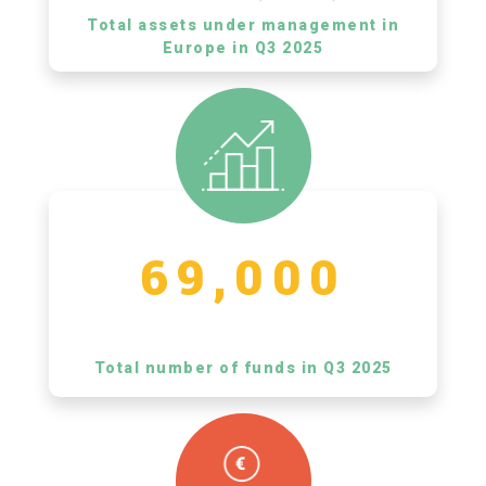
Total assets under management in
Europe in Q3 2025
69,000
Total number of funds in Q3 2025