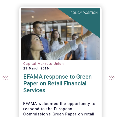
N
POLICY POSITION
Capital Markets Union
21 March 2016
EFAMA response to Green
Paper on Retail Financial
Services
EFAMA welcomes the opportunity to
respond to the European
Commission’s Green Paper on retail