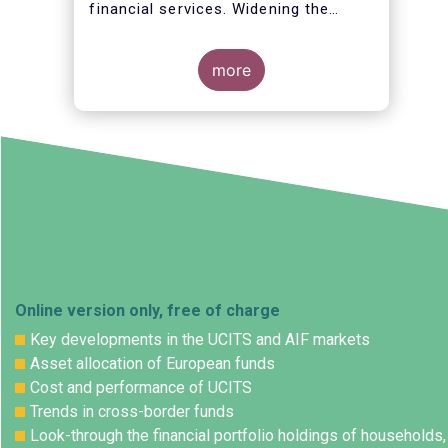
financial services. Widening the
opportunities for European citizens
to save and invest will facilitate
better outcomes both for savers and
more
the wider European economy.
Online version only, free of charge
Key developments in the UCITS and AIF markets
Asset allocation of European funds
Cost and performance of UCITS
Trends in cross-border funds
Look-through the financial portfolio holdings of households,