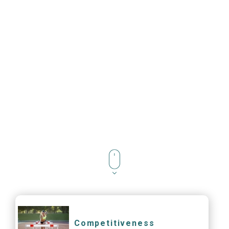
Competitiveness