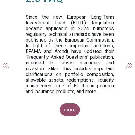
or
y,
ng
Since the new European Long-Term
Investment Fund (ELTIF) Regulation
became applicable in 2024, numerous
of
regulatory technical standards have been
gi
published by the European Commission.
de
In light of these important additions,
al
EFAMA and Arendt have updated their
‘Frequently Asked Questions’ publication,
om
intended for asset managers and
nd
investors alike. This includes important
es
clarifications on portfolio composition,
allowable assets, redemptions, liquidity
management, use of ELTIFs in pension
and insurance products, and more.
more