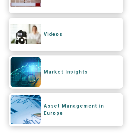
Videos
Market Insights
Asset Management in
Europe