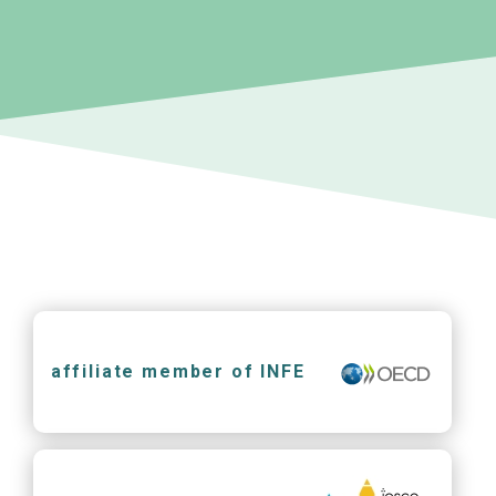
affiliate member of INFE