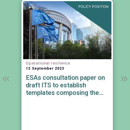
N
POLICY POSITION
Operational resilience
12 September 2023
ESAs consultation paper on
draft ITS to establish
templates composing the
register of information in
relation to all contractual
e
arrangements on the use of
ICT services provided by ICT