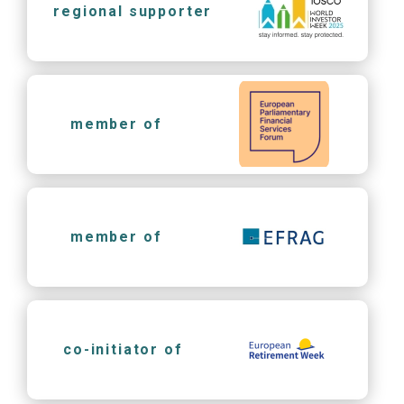
regional supporter
member of
member of
co-initiator of