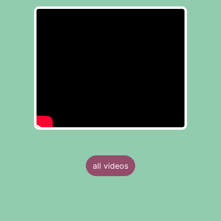
all videos