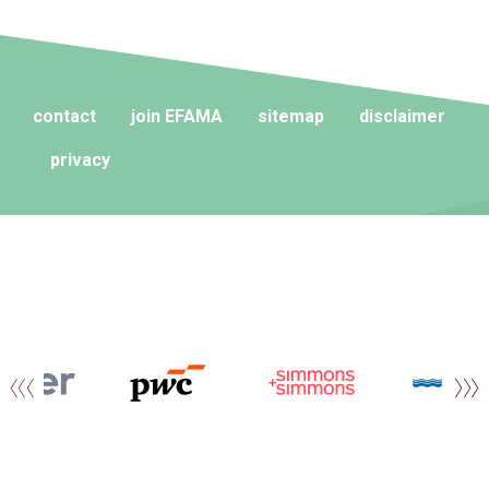
contact
join EFAMA
sitemap
disclaimer
privacy