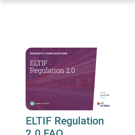
Skip
to
main
content
ELTIF Regulation
2.0 FAQ