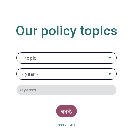
Our policy topics