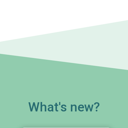
What's new?