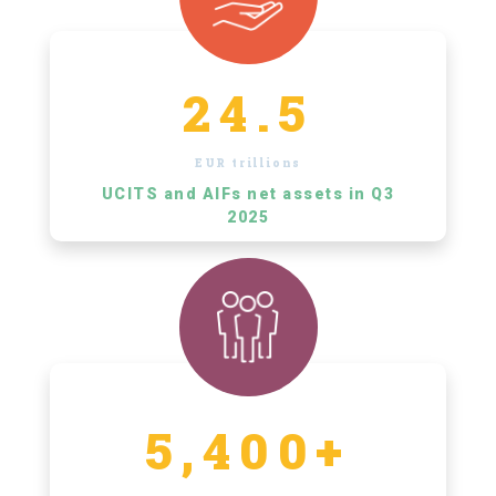
24.5
EUR trillions
UCITS and AIFs net assets in Q3
2025
5,400+