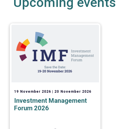
Upcoming events
19 November 2026
20 November 2026
Investment Management
Forum 2026