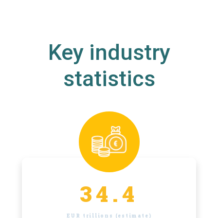
Key industry
statistics
34.4
EUR trillions (estimate)