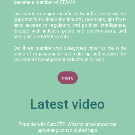
become a member of EFAMA.
Our members enjoy significant benefits including the
opportunity to shape the industry positions, get first-
hand access to regulatory and political intelligence,
engage with industry peers and policymakers, and
take part in EFAMA events.
Our three membership categories cater to the wide
range of organisations that make up and support the
investment management industry in Europe.
more
Latest video
Fireside with EuroCTP: What to know about the
upcoming consolidated tape