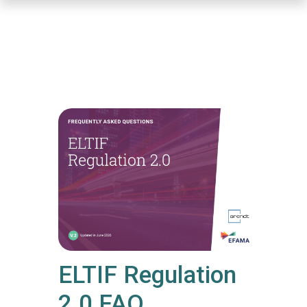
Skip
to
main
content
ELTIF Regulation
2.0 FAQ