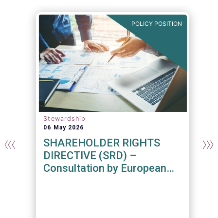
N
POLICY POSITION
Stewardship
06 May 2026
SHAREHOLDER RIGHTS
DIRECTIVE (SRD) –
Consultation by European
Commission
n