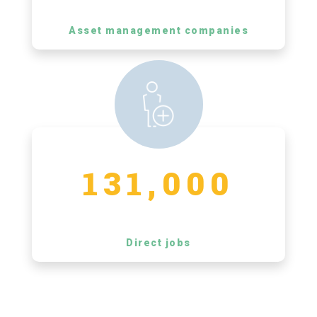
Asset management companies
131,000
Direct jobs