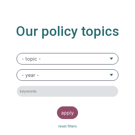
Our policy topics