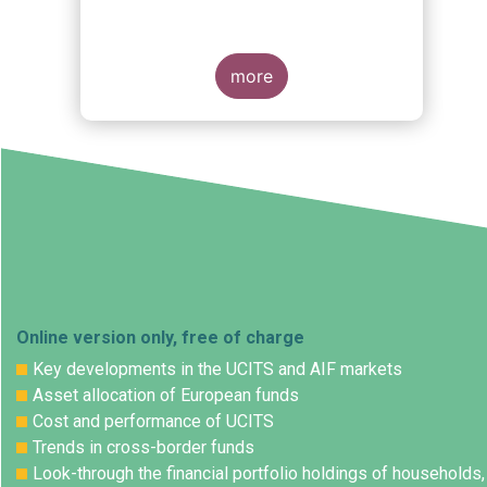
more
Online version only, free of charge
Key developments in the UCITS and AIF markets
Asset allocation of European funds
Cost and performance of UCITS
Trends in cross-border funds
Look-through the financial portfolio holdings of households,