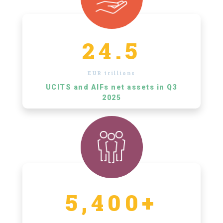
24.5
EUR trillions
UCITS and AIFs net assets in Q3
2025
5,400+