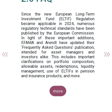
or
y,
ng
Since the new European Long-Term
Investment Fund (ELTIF) Regulation
became applicable in 2024, numerous
of
regulatory technical standards have been
gi
published by the European Commission.
de
In light of these important additions,
al
EFAMA and Arendt have updated their
‘Frequently Asked Questions’ publication,
om
intended for asset managers and
nd
investors alike. This includes important
es
clarifications on portfolio composition,
allowable assets, redemptions, liquidity
management, use of ELTIFs in pension
and insurance products, and more.
more