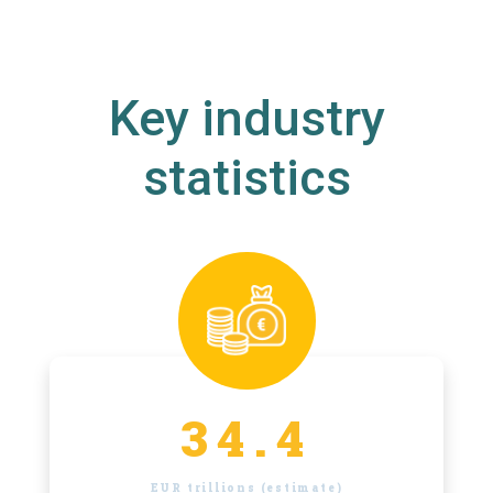
Key industry
statistics
34.4
EUR trillions (estimate)