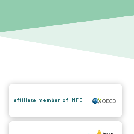
affiliate member of INFE