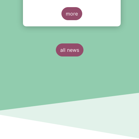
measures to be taken to improve the
European Long-Term Investment
Fund (ELTIF) regime.
more
all news