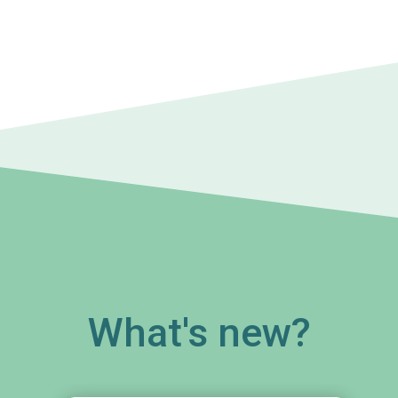
What's new?