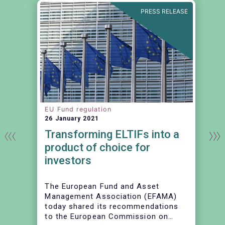
E
PRESS RELEASE
EU Fund regulation
26 January 2021
Transforming ELTIFs into a
product of choice for
investors
The European Fund and Asset
Management Association (EFAMA)
today shared its recommendations
to the European Commission on