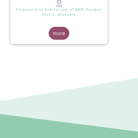
Chancellerie Auditorium of BNP Paribas
Fortis, Brussels
more