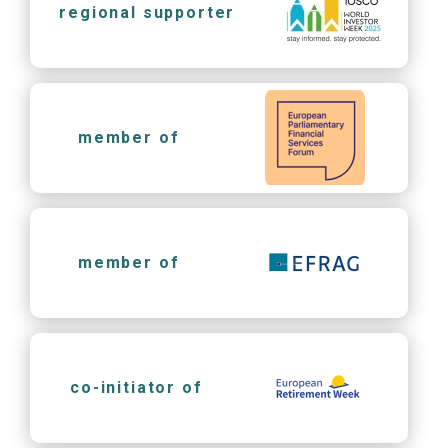
regional supporter
member of
member of
co-initiator of