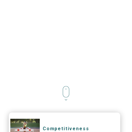
Competitiveness