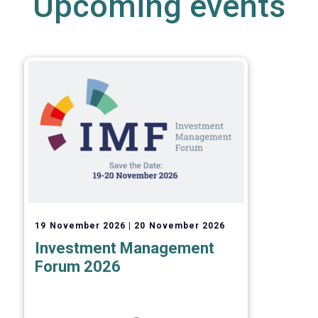
Upcoming events
19 November 2026
20 November 2026
Investment Management
Forum 2026