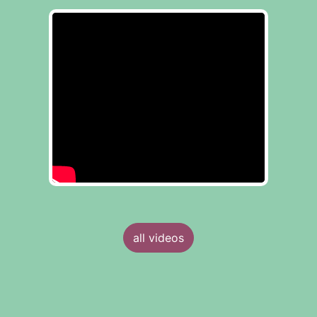
all videos