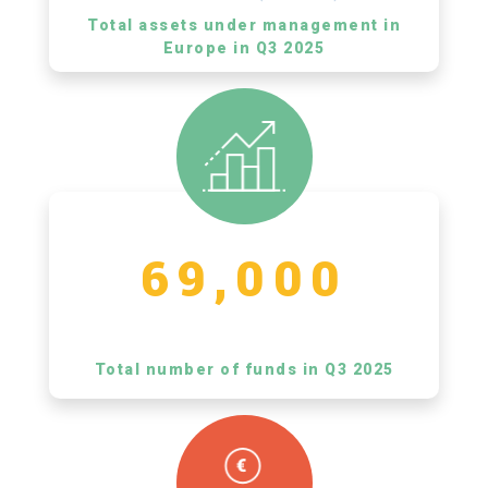
Total assets under management in
Europe in Q3 2025
69,000
Total number of funds in Q3 2025