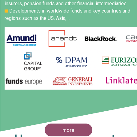
insurers, pension funds and other financial intermediaries.
Developments in worldwide funds and key countries and
regions such as the US, Asia, …
more