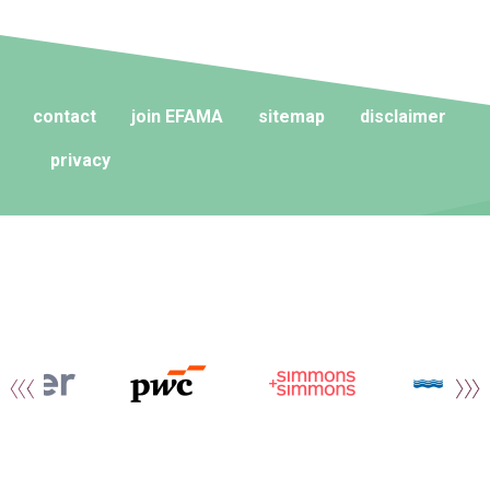
contact
join EFAMA
sitemap
disclaimer
privacy