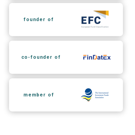
founder of
co-founder of
member of