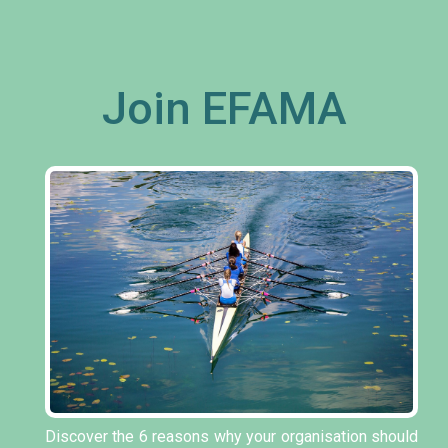
Join EFAMA
Discover the 6 reasons why your organisation should