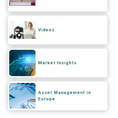
Videos
Market Insights
Asset Management in
Europe