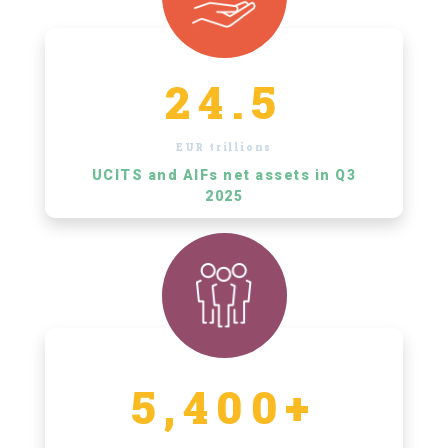
24.5
EUR trillions
UCITS and AIFs net assets in Q3
2025
5,400+