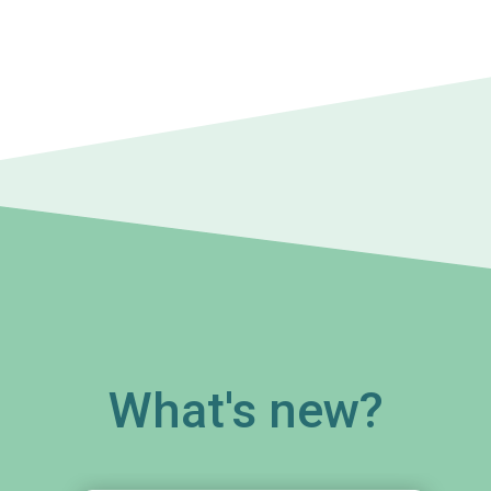
What's new?