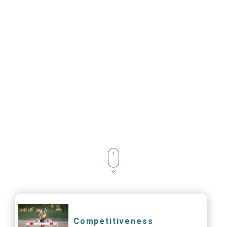
Competitiveness