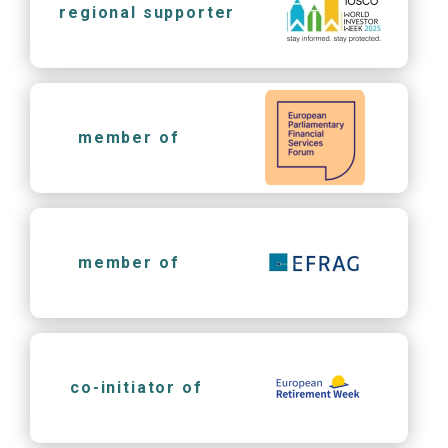
regional supporter
member of
member of
co-initiator of