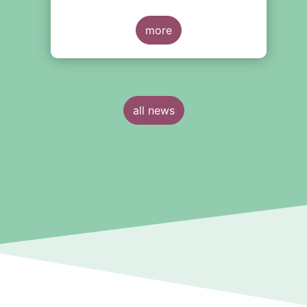
today’s challenges—they are about
shaping the future of European
capital markets.
more
all news