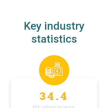
Key industry
statistics
34.4
EUR trillions (estimate)