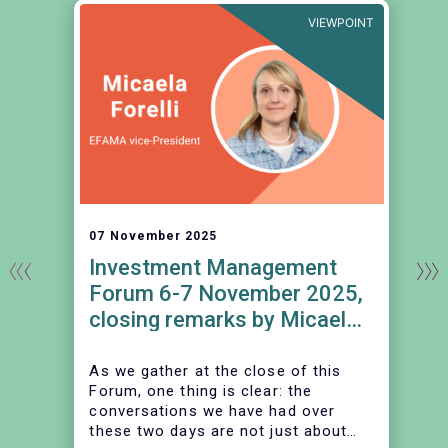
E
VIEWPOINT
07 November 2025
Investment Management
Forum 6-7 November 2025,
closing remarks by Micaela
Forelli, EFAMA vice-
President
As we gather at the close of this
Forum, one thing is clear: the
conversations we have had over
these two days are not just about