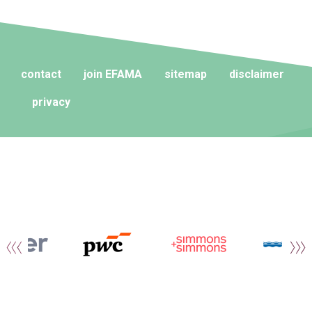
contact
join EFAMA
sitemap
disclaimer
privacy