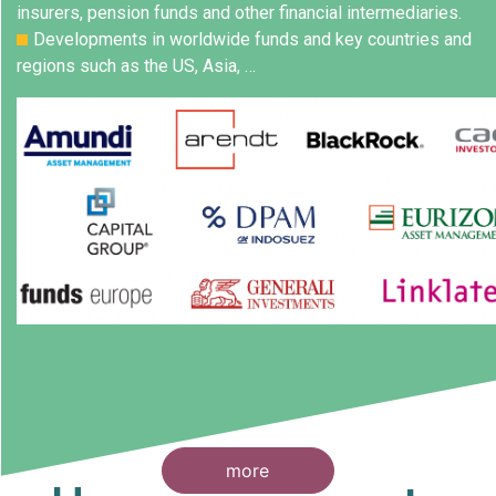
insurers, pension funds and other financial intermediaries.
Developments in worldwide funds and key countries and
regions such as the US, Asia, …
more