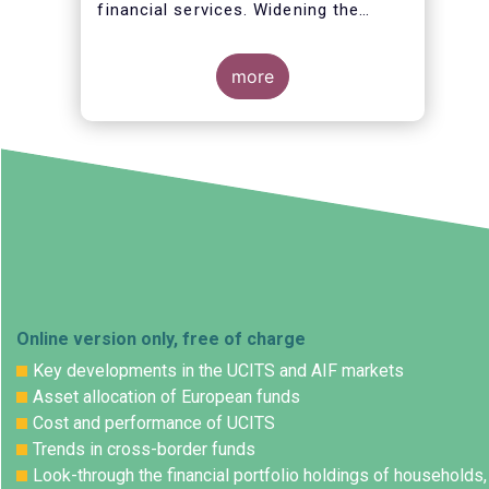
financial services. Widening the
opportunities for European citizens
to save and invest will facilitate
better outcomes both for savers and
more
the wider European economy.
Online version only, free of charge
Key developments in the UCITS and AIF markets
Asset allocation of European funds
Cost and performance of UCITS
Trends in cross-border funds
Look-through the financial portfolio holdings of households,