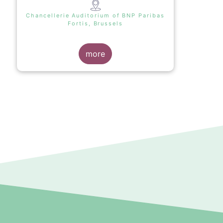
Chancellerie Auditorium of BNP Paribas
Fortis, Brussels
more