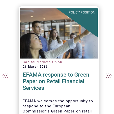
N
POLICY POSITION
Capital Markets Union
21 March 2016
EFAMA response to Green
Paper on Retail Financial
Services
EFAMA welcomes the opportunity to
respond to the European
Commission’s Green Paper on retail