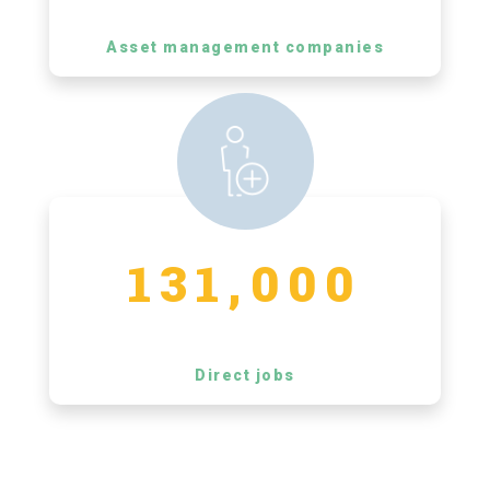
Asset management companies
131,000
Direct jobs