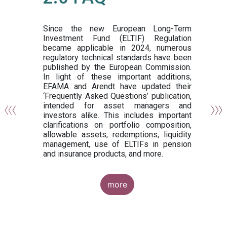
or
y,
ng
Since the new European Long-Term
Investment Fund (ELTIF) Regulation
became applicable in 2024, numerous
of
regulatory technical standards have been
gi
published by the European Commission.
de
In light of these important additions,
al
EFAMA and Arendt have updated their
‘Frequently Asked Questions’ publication,
om
intended for asset managers and
nd
investors alike. This includes important
es
clarifications on portfolio composition,
allowable assets, redemptions, liquidity
management, use of ELTIFs in pension
and insurance products, and more.
more