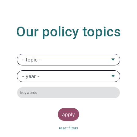
Our policy topics