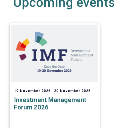
Upcoming events
19 November 2026
20 November 2026
Investment Management
Forum 2026