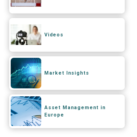
Videos
Market Insights
Asset Management in
Europe