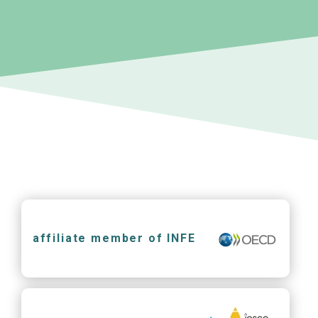
affiliate member of INFE