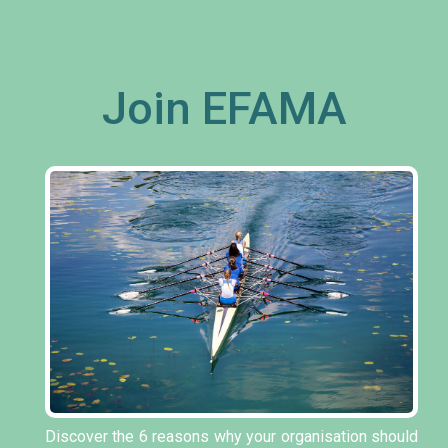
Join EFAMA
Discover the 6 reasons why your organisation should