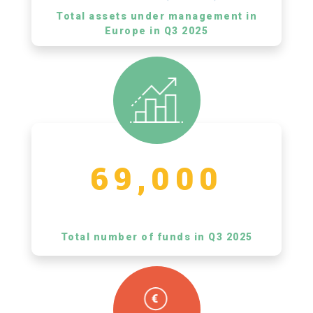
Total assets under management in
Europe in Q3 2025
69,000
Total number of funds in Q3 2025