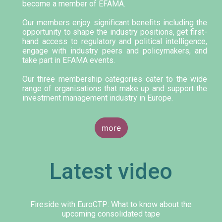
become a member of EFAMA.
Our members enjoy significant benefits including the
opportunity to shape the industry positions, get first-
hand access to regulatory and political intelligence,
engage with industry peers and policymakers, and
take part in EFAMA events.
Our three membership categories cater to the wide
range of organisations that make up and support the
investment management industry in Europe.
more
Latest video
Fireside with EuroCTP: What to know about the
upcoming consolidated tape