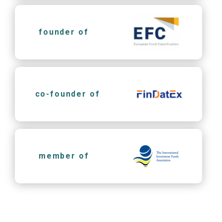
founder of
co-founder of
member of