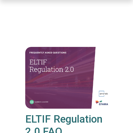
Skip
to
main
content
ELTIF Regulation
2.0 FAQ