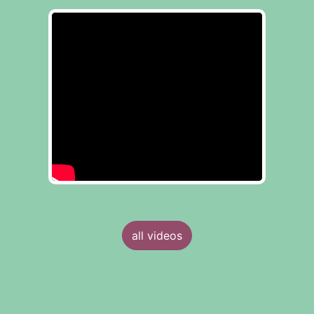
all videos