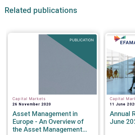
for sustainability reporting
Related publications
- challenges and opportunities of
alternative investment regulations
- the impact of digitalisation on
asset management
- and more...
PUBLICATION
Capital Markets
Capital Mar
26 November 2020
11 June 202
Asset Management in
Annual 
Europe - An Overview of
June 20
the Asset Management