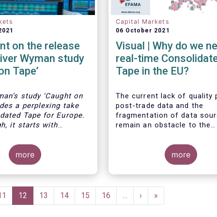
kets
Capital Markets
2021
06 October 2021
t on the release
Visual | Why do we n
liver Wyman study
real-time Consolidat
on Tape’
Tape in the EU?
man’s study ‘Caught on
The current lack of quality
ides a perplexing take
post-trade data and the
dated Tape for Europe.
fragmentation of data sou
, it starts with
remain an obstacle to the
bservations: the high
completion of the Capital 
trading venues in
Union. The benefits of a re
e resultant fragmented
more
Consolidated Tape are wid
more
unseen liquidity due to
ranging: from market survei
f a consolidated tape,
for supervisors, to best ex
ct that leading markets
and an improved view on tr
S and Canada today
opportunities for retail inv
Page
11
Current
12
Page
13
Page
14
Page
15
Page
16
…
Next
›
Last
»
om a real time
to portfolio management a
page
page
page
ed tape.
and post-trade analysis for