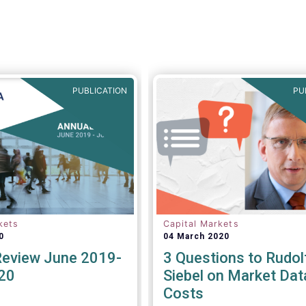
managers to name a few.
PUBLICATION
PU
kets
Capital Markets
0
04 March 2020
Review June 2019-
3 Questions to Rudol
20
Siebel on Market Dat
Costs