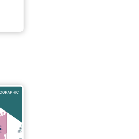
e
iples.
iately
FOGRAPHIC
ll
ties
rs,
dised