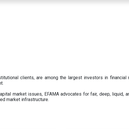
titutional clients, are among the largest investors in financial
t.
pital market issues, EFAMA advocates for fair, deep, liquid, a
ed market infrastructure.