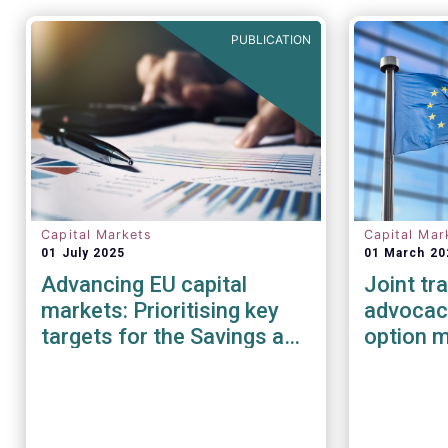
PUBLICATION
Capital Markets
Capital Mar
01 July 2025
01 March 20
Advancing EU capital
Joint tr
markets: Prioritising key
advocacy
targets for the Savings and
option 
Investments Union
under E