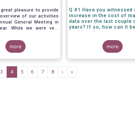
Q #1 Have you witnessed 
 great pleasure to provide
increase in the cost of m
overview of our activities
data over the last couple 
nnual General Meeting in
years? If so, how can it b
year. While we were very
explained?
g forward to hosting you
els this week, the current
 and associated
more
more
rictions has forced us to
d turn our meeting into a
.
e
Page
3
Current
4
Page
5
Page
6
Page
7
Page
8
Next
›
Last
»
page
page
page