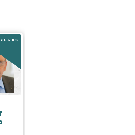
BLICATION
f
a