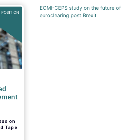
ECMI-CEPS study on the future of
 POSITION
euroclearing post Brexit
ed
tement
sus on
ed Tape