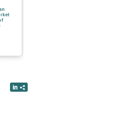
an
arket
of
e