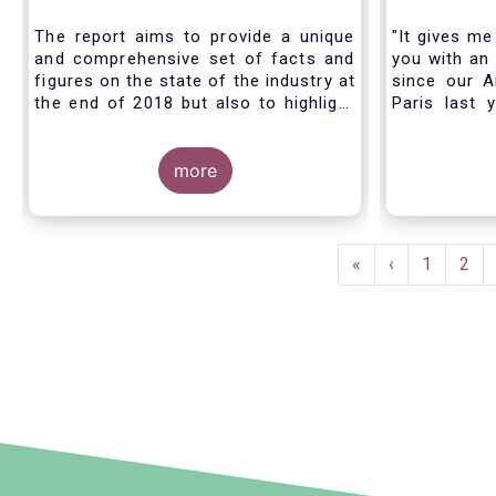
Industry - November 2020
The report aims to provide a unique
"It gives me
and comprehensive set of facts and
you with an 
figures on the state of the industry at
since our A
the end of 2018 but also to highlight
Paris last 
the fundamental role of asset
much lookin
managers in the financial system and
all in Bruss
wider economy.
more
crisis
travel rest
improvise an
virtual AGM
Pagination
First
«
Previous
‹
Page
1
Pag
2
page
page