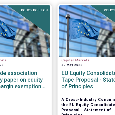
POLICY POSITION
POLICY
kets
Capital Markets
23
30 May 2022
ade association
EU Equity Consolidat
 paper on equity
Tape Proposal - Sta
margin exemption
of Principles
MIR 3
A Cross-Industry Consen
the EU Equity Consolidat
Proposal - Statement of