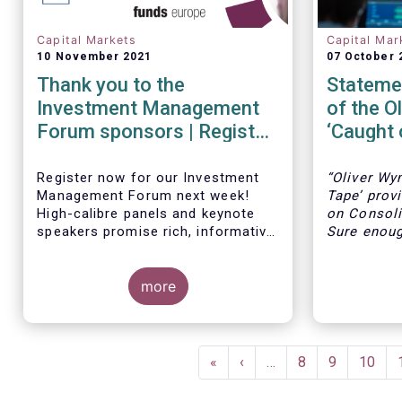
Capital Markets
Capital Mar
10 November 2021
07 October 
Thank you to the
Statemen
Investment Management
of the O
Forum sponsors | Register
‘Caught 
now!
Register now for our Investment
“Oliver Wy
Management Forum next week!
Tape’ prov
High-calibre panels and keynote
on Consoli
speakers promise rich, informative
Sure enough
and thought-provoking exchanges
accurate o
between European policymakers,
number of 
investment managers and
more
Europe, th
regulators on
liquidity, 
the lack o
- the Competitiveness of our
and the fa
Pagination
industry
like the U
First
«
Previous
‹
…
Page
8
Page
9
Page
10
- the EU retail investment strategy
benefit fr
page
page
- the latest in global standards
consolidat