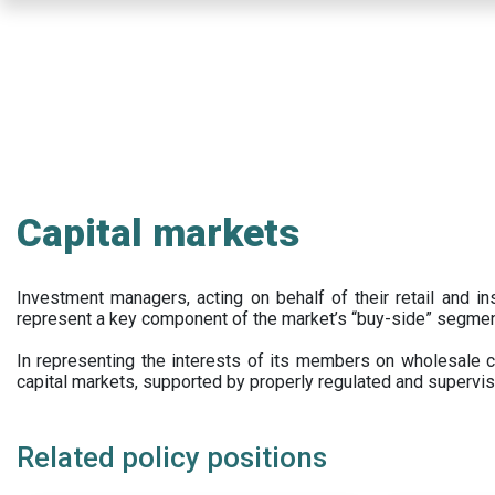
Skip
to
main
content
Capital markets
Investment managers, acting on behalf of their retail and ins
represent a key component of the market’s “buy-side” segmen
In representing the interests of its members on wholesale ca
capital markets, supported by properly regulated and supervis
Related policy positions