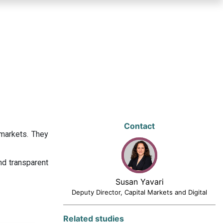
Contact
 markets. They
nd transparent
Susan Yavari
Deputy Director, Capital Markets and Digital
Related studies