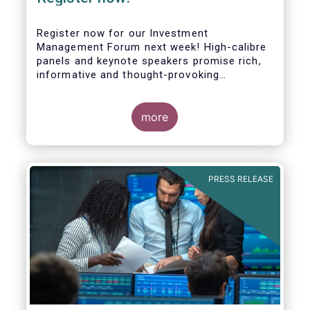
Register now for our Investment
Management Forum next week! High-calibre
panels and keynote speakers promise rich,
informative and thought-provoking
exchanges between European policymakers,
investment managers and regulators on
more
- the Competitiveness of our industry
- the EU retail investment strategy
- the latest in global standards
for sustainability reporting
PRESS RELEASE
- challenges and opportunities of alternative
investment regulations
- the impact of digitalisation on asset
management
- and more...