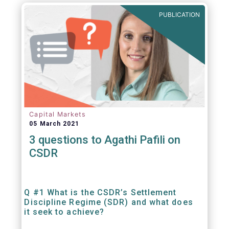
out amounts payable under financial
PUBLICATION
contracts or instruments.
Capital Markets
05 March 2021
3 questions to Agathi Pafili on
CSDR
Q #1 What is the CSDR’s Settlement
Discipline Regime (SDR) and what does
it seek to achieve?