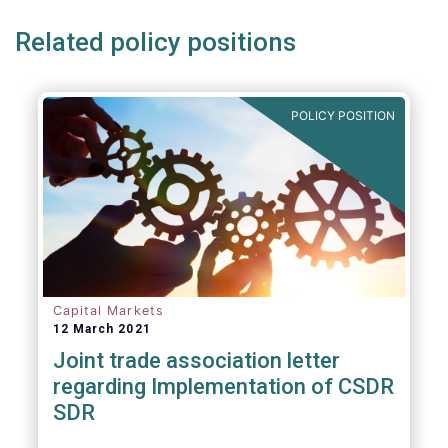
Related policy positions
POLICY POSITION
Capital Markets
12 March 2021
Joint trade association letter
regarding Implementation of CSDR
SDR