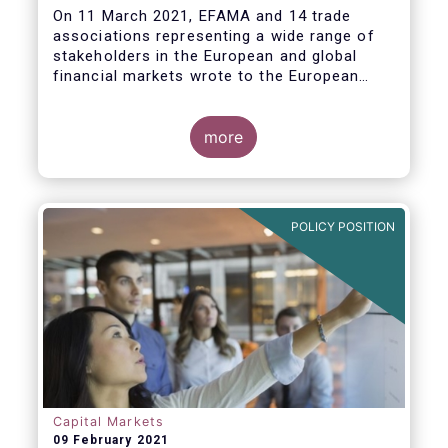
On 11 March 2021, EFAMA and 14 trade
associations representing a wide range of
stakeholders in the European and global
financial markets wrote to the European
Commission and ESMA raising concerns
about the implementation of the mandatory
buy-in requirement under the EU’s CSDR
more
Settlement Discipline Regime.
POLICY POSITION
Capital Markets
09 February 2021