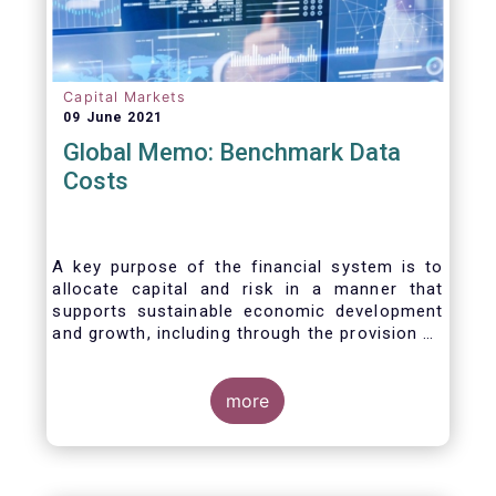
Capital Markets
09 June 2021
Global Memo: Benchmark Data
Costs
A key purpose of the financial system is to
allocate capital and risk in a manner that
supports sustainable economic development
and growth, including through the provision of
financing, investment and hedging products.
Financial benchmarks/indices are
fundamental to the functioning of financial
more
markets and are widely used in both retail and
wholesale markets. In particular, benchmarks
are a valuable tool helping market participants
to set prices, measure performances, or work