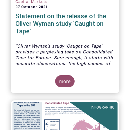
Capital Markets
07 October 2021
Statement on the release of the
Oliver Wyman study ‘Caught on
Tape’
“Oliver Wyman’s study ‘Caught on Tape’
provides a perplexing take on Consolidated
Tape for Europe. Sure enough, it starts with
accurate observations: the high number of
trading venues in Europe, the resultant
fragmented liquidity, unseen liquidity due to
the lack of a consolidated tape, and the
more
fact that leading markets like the US and
Canada today benefit from a real time
consolidated tape.
INFOGRAPHIC