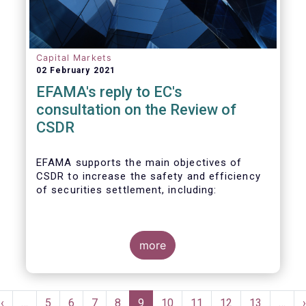
Capital Markets
02 February 2021
EFAMA's reply to EC's
consultation on the Review of
CSDR
EFAMA supports the main objectives of
CSDR to increase the safety and efficiency
of securities settlement, including:
- Shorter settlement periods,
- Prudential and supervisory requirements
more
for CSDs and other institutions providing
banking services ancillary to securities
settlement,
Pagination
- The imposition of a penalty regime under
Previous
‹
…
Page
5
Page
6
Page
7
Page
8
Current
9
Page
10
Page
11
Page
12
Page
13
…
›