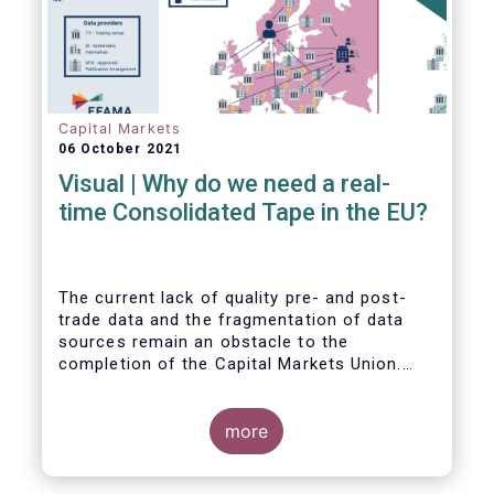
Capital Markets
06 October 2021
Visual | Why do we need a real-
time Consolidated Tape in the EU?
The current lack of quality pre- and post-
trade data and the fragmentation of data
sources remain an obstacle to the
completion of the Capital Markets Union.
The benefits of a real-time Consolidated
Tape are wide-ranging: from market
surveillance for supervisors, to best
more
execution and an improved view on trading
opportunities for retail investors, to