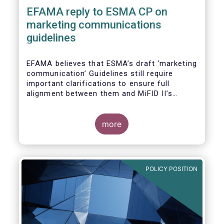
EFAMA reply to ESMA CP on
marketing communications
guidelines
EFAMA believes that ESMA’s draft ‘marketing
communication’ Guidelines still require
important clarifications to ensure full
alignment between them and MiFID II’s
Commission Delegated Regulation Article 44.
This alignment is essential to ensure
coherent rules for fund management
more
companies and distributors. Unfortunately,
parts of the proposed Guidelines are overly
prescriptive and may unintentionally make
some marketing materials vaguer or even
POLICY POSITION
inconsistent with local MiFID requirements
for distributors.