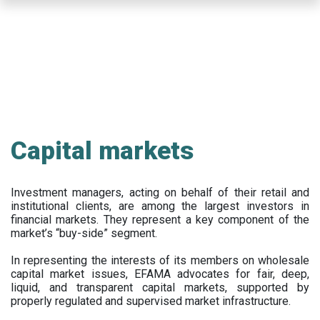
Skip
to
main
content
Capital markets
Investment managers, acting on behalf of their retail and
institutional clients, are among the largest investors in
financial markets. They represent a key component of the
market’s “buy-side” segment.
In representing the interests of its members on wholesale
capital market issues, EFAMA advocates for fair, deep,
liquid, and transparent capital markets, supported by
properly regulated and supervised market infrastructure.