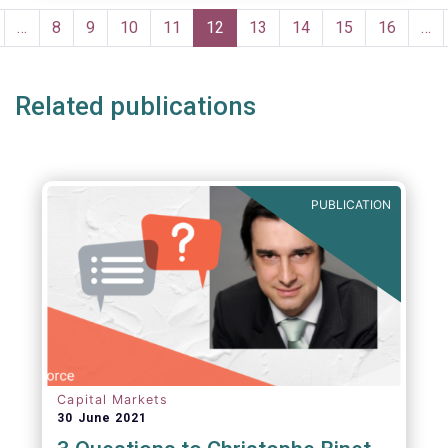
portfolio management and pre- and post-
Pagination
trade analysis for fund managers to name a
revious
…
Page
8
Page
9
Page
10
Page
11
Current
12
Page
13
Page
14
Page
15
Page
16
…
few.
age
page
Related publications
PUBLICATION
Capital Markets
30 June 2021