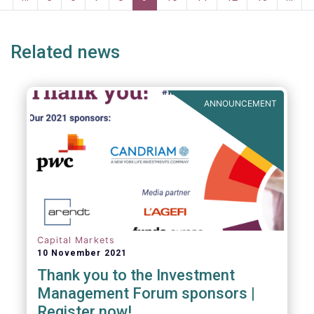
CSDR as an important step towards
e
page
page
improving settlement efficiency in European
capital markets.
Related news
ANNOUNCEMENT
Capital Markets
10 November 2021
Thank you to the Investment
Management Forum sponsors |
Register now!