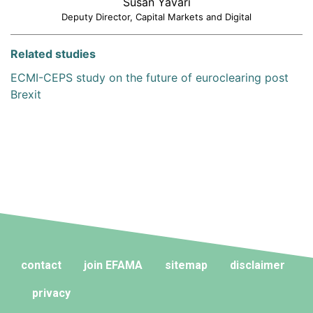
Susan Yavari
Deputy Director, Capital Markets and Digital
Related studies
ECMI-CEPS study on the future of euroclearing post
Brexit
contact
join EFAMA
sitemap
disclaimer
privacy