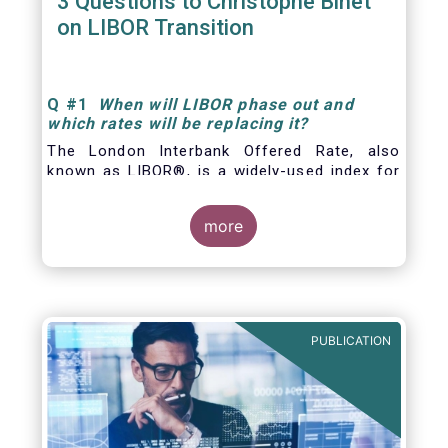
3 Questions to Christophe Binet
on LIBOR Transition
Q
#1
When will LIBOR phase out and
which rates will be replacing it
?
The London Interbank Offered Rate, also
known as LIBOR®, is a widely-used index for
short-term interest rates that is commonly
found in
more
PUBLICATION