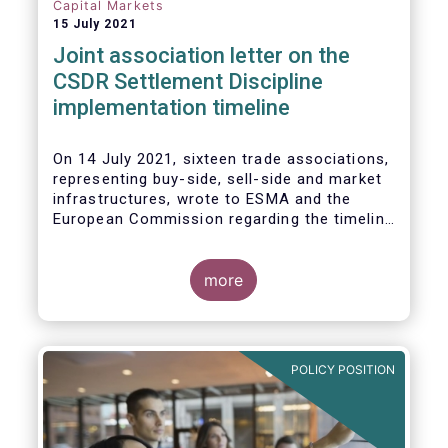
Capital Markets
15 July 2021
Joint association letter on the
CSDR Settlement Discipline
implementation timeline
On 14 July 2021, sixteen trade associations,
representing buy-side, sell-side and market
infrastructures, wrote to ESMA and the
European Commission regarding the timeline
for implementation of the mandatory buy-in
rules as part of the CSDR Settlement
Discipline Regime.
more
The Joint Associations welcome the Report
from the Commission on the CSDR Review
published in July 2021 and fully support the
POLICY POSITION
Commission’s intention to consider
amendments to the mandatory buy-in
regime, subject to an impact assessment.