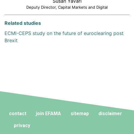
Susan Yavari
Deputy Director, Capital Markets and Digital
Related studies
ECMI-CEPS study on the future of euroclearing post
Brexit
contact
join EFAMA
sitemap
disclaimer
privacy