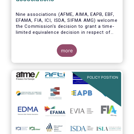
Nine associations (AFME, AIMA, EAPB, EBF,
EFAMA, FIA, ICI, ISDA, SIFMA AMG) welcome
the Commission's decision to grant a time-
limited equivalence decision in respect of
UK CCPs. However, when this time-limited
equivalence decision expires on 30 June
2022, there remains a significant risk of
more
disruption to clearing for EU firms and to
their access to global markets.
POLICY POSITION