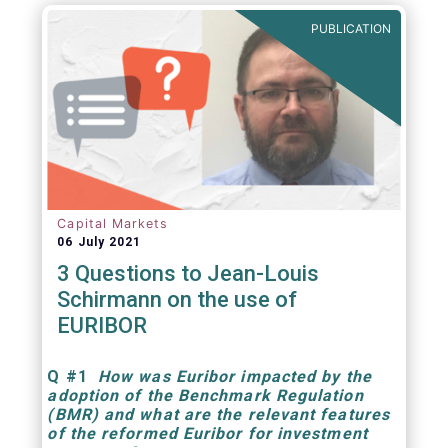
PUBLICATION
Capital Markets
06 July 2021
3 Questions to Jean-Louis
Schirmann on the use of
EURIBOR
Q
#1
How was Euribor impacted by the
adoption of the Benchmark Regulation
(BMR) and what are the relevant features
of the reformed Euribor for investment