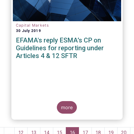
Capital Markets
30 July 2019
EFAMA's reply ESMA’s CP on
Guidelines for reporting under
Articles 4 & 12 SFTR
more
Pagination
Previous
‹
…
Page
12
Page
13
Page
14
Page
15
Current
16
Page
17
Page
18
Page
19
Page
20