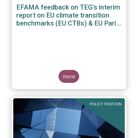
EFAMA feedback on TEG's interim
report on EU climate transition
benchmarks (EU CTBs) & EU Paris
aligned benchmarks (EU PABs)
more
POLICY POSITION