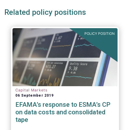
Related policy positions
POLICY POSITION
Capital Markets
06 September 2019
EFAMA’s response to ESMA’s CP
on data costs and consolidated
tape