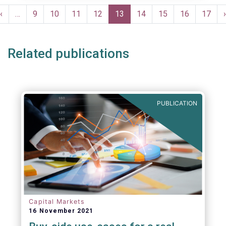
Pagination
Previous
‹
…
Page
9
Page
10
Page
11
Page
12
Current
13
Page
14
Page
15
Page
16
Page
17
›
e
page
page
Related publications
PUBLICATION
Capital Markets
16 November 2021