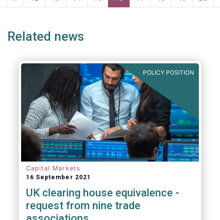
page
page
Related news
POLICY POSITION
Capital Markets
16 September 2021
UK clearing house equivalence -
request from nine trade
associations