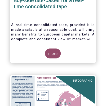
Buy-side use-cases for a real-
time consolidated tape
A real-time consolidated tape, provided it is
made available at a reasonable cost, will bring
many benefits to European capital markets. A
complete and consistent view of market-wide
prices and trading volumes is necessary for
any market, though this is especially true for
the EU where trading is fragmented across a
more
large number of trading venues. A real-time
consolidated tape should cover equities and
bonds, delivering data in ‘as close to real-
time as technically possible’ after receipt of
the data from the different trade venues.
INFOGRAPHIC