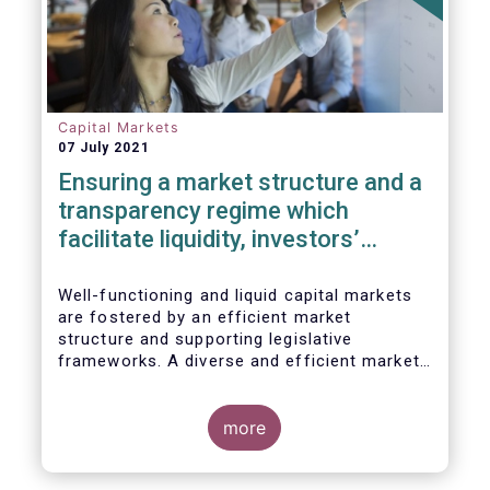
Capital Markets
07 July 2021
Ensuring a market structure and a
transparency regime which
facilitate liquidity, investors’
choice, and funding of companies
| Joint statement
Well-functioning and liquid capital markets
are fostered by an efficient market
structure and supporting legislative
frameworks. A diverse and efficient market
structure reduces the costs of trading
whilst promoting best execution. This
optimises funding opportunities for issuers
more
and maximises returns for investors and
savers.