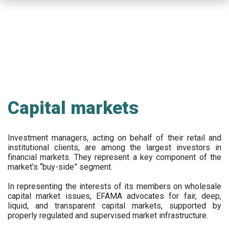
Skip
to
main
content
Capital markets
Investment managers, acting on behalf of their retail and
institutional clients, are among the largest investors in
financial markets. They represent a key component of the
market’s “buy-side” segment.
In representing the interests of its members on wholesale
capital market issues, EFAMA advocates for fair, deep,
liquid, and transparent capital markets, supported by
properly regulated and supervised market infrastructure.