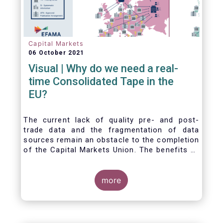
Capital Markets
06 October 2021
Visual | Why do we need a real-
time Consolidated Tape in the
EU?
The current lack of quality pre- and post-
trade data and the fragmentation of data
sources remain an obstacle to the completion
of the Capital Markets Union. The benefits of
a real-time Consolidated Tape are wide-
ranging: from market surveillance for
supervisors, to best execution and an
more
improved view on trading opportunities for
retail investors, to portfolio management and
pre- and post-trade analysis for fund
managers to name a few.