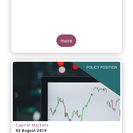
more
POLICY POSITION
Capital Markets
02 August 2019