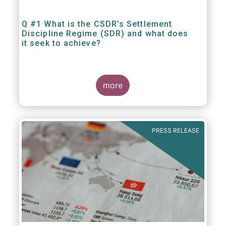
Q #1 What is the CSDR’s Settlement
Discipline Regime (SDR) and what does
it seek to achieve?
more
PRESS RELEASE