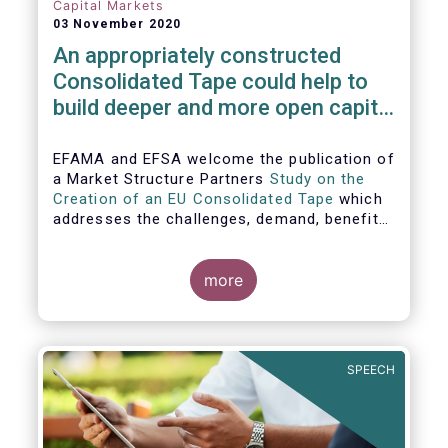
Capital Markets
03 November 2020
An appropriately constructed
Consolidated Tape could help to
build deeper and more open capital
markets in Europe
EFAMA and EFSA welcome the publication of
a Market Structure Partners
Study on the
Creation of an EU Consolidated Tape
which
addresses the challenges, demand, benefits
and proposed architecture for consolidating
European financial market data.
more
SPEECH