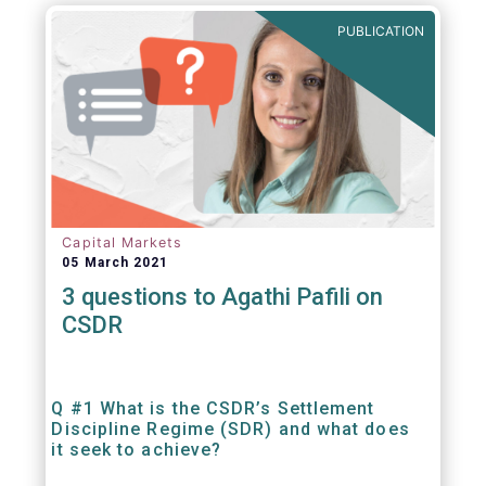
out amounts payable under financial
PUBLICATION
contracts or instruments.
Capital Markets
05 March 2021
3 questions to Agathi Pafili on
CSDR
Q #1 What is the CSDR’s Settlement
Discipline Regime (SDR) and what does
it seek to achieve?