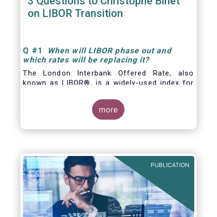
3 Questions to Christophe Binet
on LIBOR Transition
Q
#1
When will LIBOR phase out and
which rates will be replacing it
?
The London Interbank Offered Rate, also
known as LIBOR®, is a widely-used index for
short-term interest rates that is commonly
found in
more
PUBLICATION