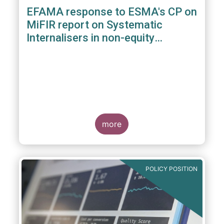
EFAMA response to ESMA's CP on
MiFIR report on Systematic
Internalisers in non-equity
instruments
more
POLICY POSITION