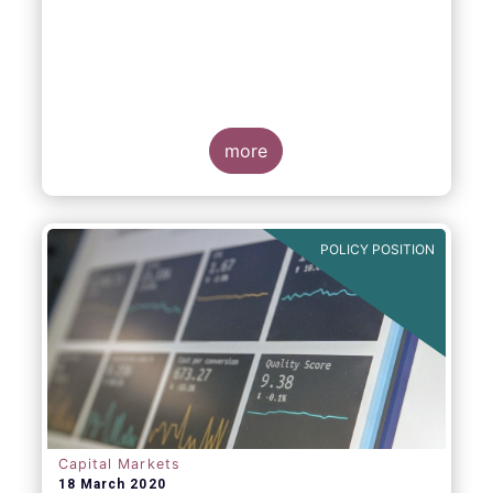
more
POLICY POSITION
Capital Markets
18 March 2020