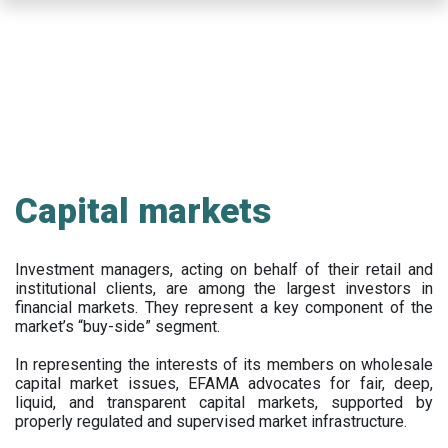
Skip
to
main
content
Capital markets
Investment managers, acting on behalf of their retail and
institutional clients, are among the largest investors in
financial markets. They represent a key component of the
market’s “buy-side” segment.
In representing the interests of its members on wholesale
capital market issues, EFAMA advocates for fair, deep,
liquid, and transparent capital markets, supported by
properly regulated and supervised market infrastructure.