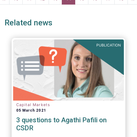
ge
page
Related news
PUBLICATION
Capital Markets
05 March 2021
3 questions to Agathi Pafili on
CSDR