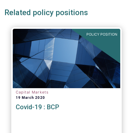
Related policy positions
POLICY POSITION
Capital Markets
19 March 2020
Covid-19 : BCP