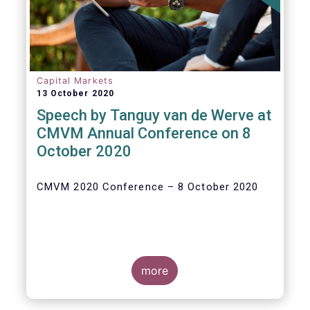
Capital Markets
13 October 2020
Speech by Tanguy van de Werve at
CMVM Annual Conference on 8
October 2020
CMVM 2020 Conference – 8 October 2020
more