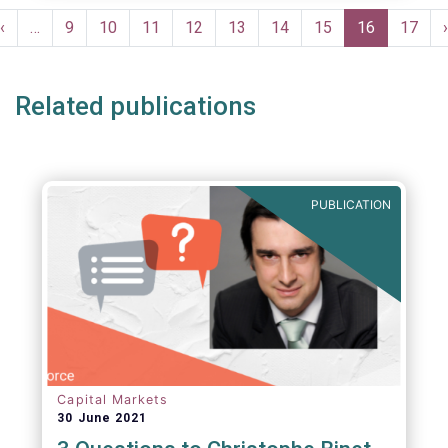
Pagination
Previous
‹
…
Page
9
Page
10
Page
11
Page
12
Page
13
Page
14
Page
15
Current
16
Page
17
›
e
page
page
Related publications
PUBLICATION
Capital Markets
30 June 2021