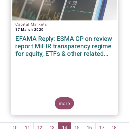
Capital Markets
17 March 2020
EFAMA Reply: ESMA CP on review
report MiFIR transparency regime
for equity, ETFs & other related
instruments
more
Pagination
evious
…
Page
10
Page
11
Page
12
Page
13
Current
14
Page
15
Page
16
Page
17
Page
18
…