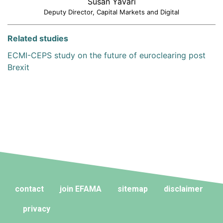
Susan Yavari
Deputy Director, Capital Markets and Digital
Related studies
ECMI-CEPS study on the future of euroclearing post
Brexit
contact
join EFAMA
sitemap
disclaimer
privacy