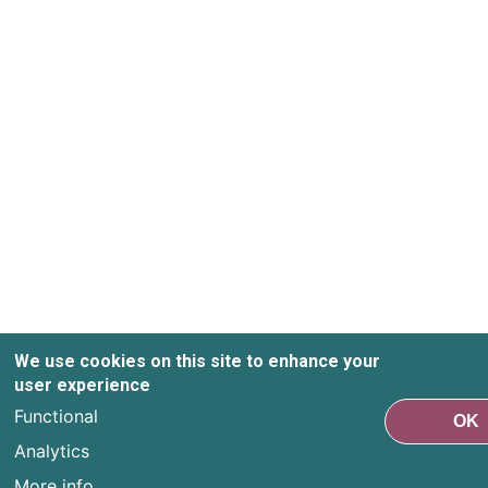
We use cookies on this site to enhance your
user experience
Functional
OK
Analytics
More info