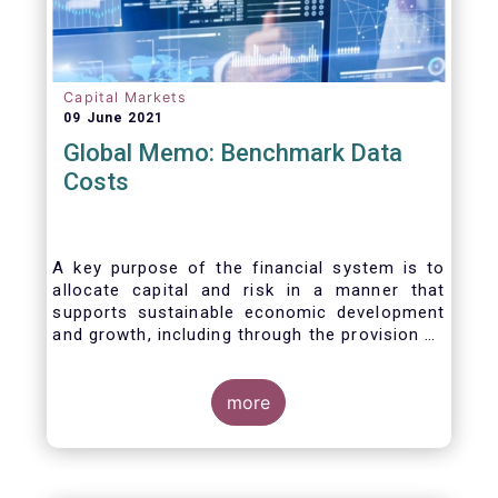
Capital Markets
09 June 2021
Global Memo: Benchmark Data
Costs
A key purpose of the financial system is to
allocate capital and risk in a manner that
supports sustainable economic development
and growth, including through the provision of
financing, investment and hedging products.
Financial benchmarks/indices are
fundamental to the functioning of financial
more
markets and are widely used in both retail and
wholesale markets. In particular, benchmarks
are a valuable tool helping market participants
to set prices, measure performances, or work