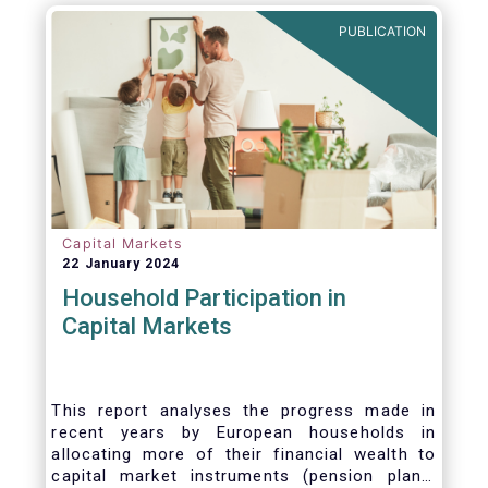
PUBLICATION
Capital Markets
22 January 2024
Household Participation in
Capital Markets
This report analyses the progress made in
recent years by European households in
allocating more of their financial wealth to
capital market instruments (pension plans,