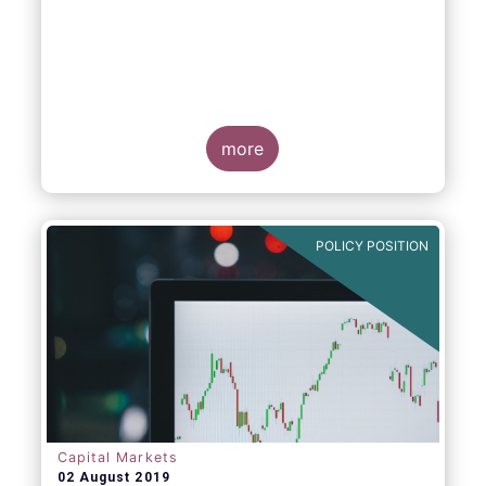
more
POLICY POSITION
Capital Markets
02 August 2019