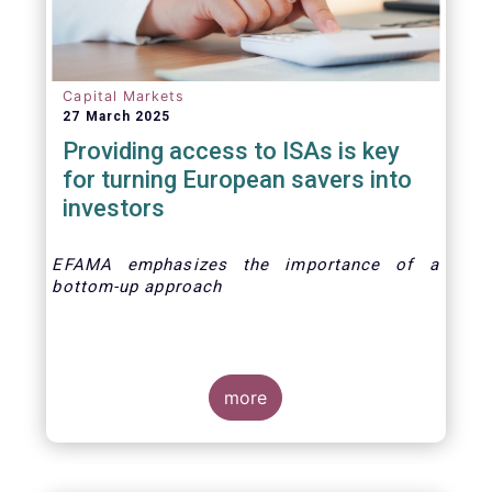
Capital Markets
27 March 2025
Providing access to ISAs is key
for turning European savers into
investors
EFAMA emphasizes the importance of a
bottom-up approach
more