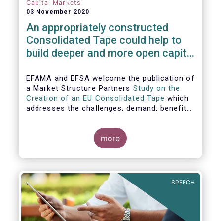
Capital Markets
03 November 2020
An appropriately constructed
Consolidated Tape could help to
build deeper and more open capital
markets in Europe
EFAMA and EFSA welcome the publication of
a Market Structure Partners
Study on the
Creation of an EU Consolidated Tape
which
addresses the challenges, demand, benefits
and proposed architecture for consolidating
European financial market data.
more
SPEECH