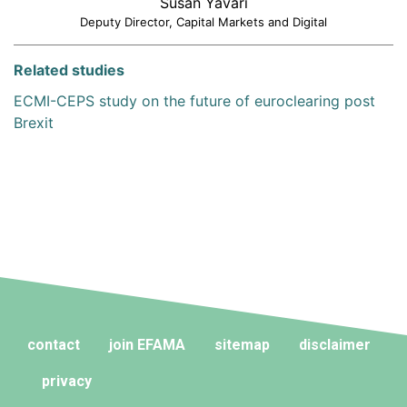
Susan Yavari
Deputy Director, Capital Markets and Digital
Related studies
ECMI-CEPS study on the future of euroclearing post
Brexit
contact
join EFAMA
sitemap
disclaimer
privacy