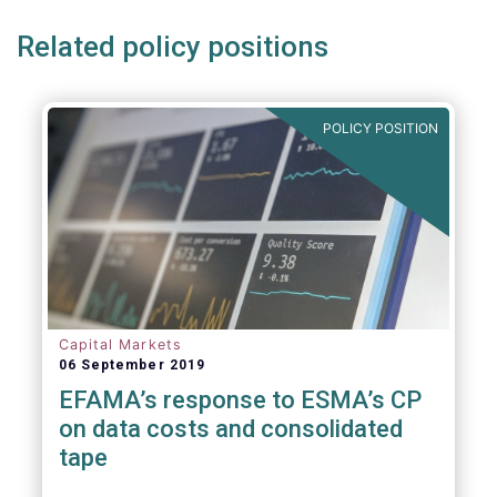
Related policy positions
POLICY POSITION
Capital Markets
06 September 2019
EFAMA’s response to ESMA’s CP
on data costs and consolidated
tape