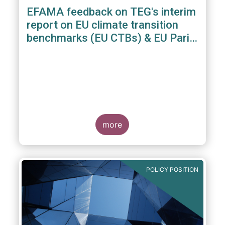
EFAMA feedback on TEG's interim
report on EU climate transition
benchmarks (EU CTBs) & EU Paris
aligned benchmarks (EU PABs)
more
POLICY POSITION