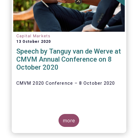
Capital Markets
13 October 2020
Speech by Tanguy van de Werve at
CMVM Annual Conference on 8
October 2020
CMVM 2020 Conference – 8 October 2020
more