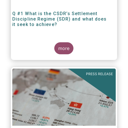
Q #1 What is the CSDR’s Settlement
Discipline Regime (SDR) and what does
it seek to achieve?
more
PRESS RELEASE