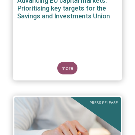
Advancing EU capital markets:
Prioritising key targets for the
Savings and Investments Union
more
PRESS RELEASE