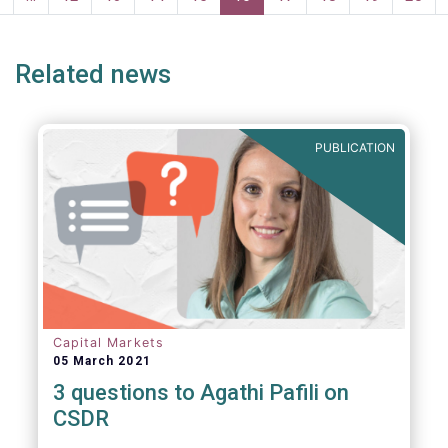
page
page
Related news
PUBLICATION
Capital Markets
05 March 2021
3 questions to Agathi Pafili on
CSDR