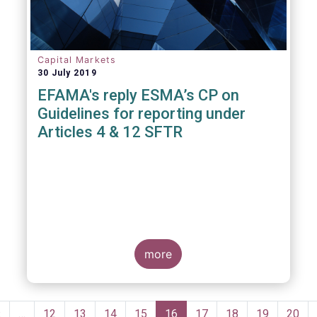
Capital Markets
30 July 2019
EFAMA's reply ESMA’s CP on
Guidelines for reporting under
Articles 4 & 12 SFTR
more
Pagination
Previous
‹
…
Page
12
Page
13
Page
14
Page
15
Current
16
Page
17
Page
18
Page
19
Page
20