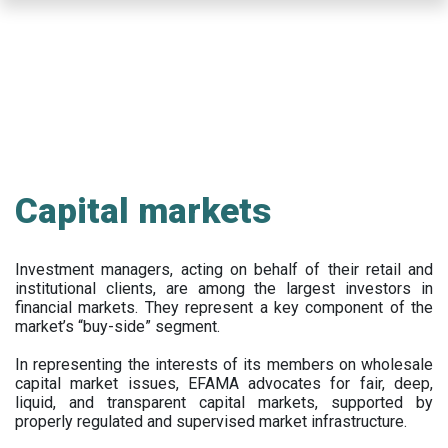
Skip
to
main
content
Capital markets
Investment managers, acting on behalf of their retail and
institutional clients, are among the largest investors in
financial markets. They represent a key component of the
market’s “buy-side” segment.
In representing the interests of its members on wholesale
capital market issues, EFAMA advocates for fair, deep,
liquid, and transparent capital markets, supported by
properly regulated and supervised market infrastructure.