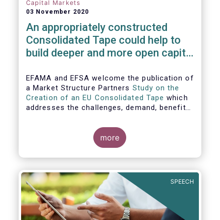
Capital Markets
03 November 2020
An appropriately constructed
Consolidated Tape could help to
build deeper and more open capital
markets in Europe
EFAMA and EFSA welcome the publication of
a Market Structure Partners
Study on the
Creation of an EU Consolidated Tape
which
addresses the challenges, demand, benefits
and proposed architecture for consolidating
European financial market data.
more
SPEECH