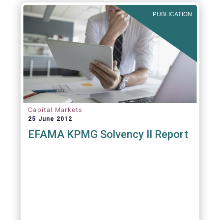
PUBLICATION
Capital Markets
25 June 2012
EFAMA KPMG Solvency II Report