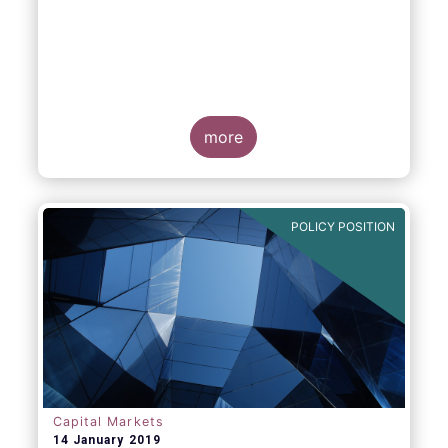
more
POLICY POSITION
Capital Markets
14 January 2019