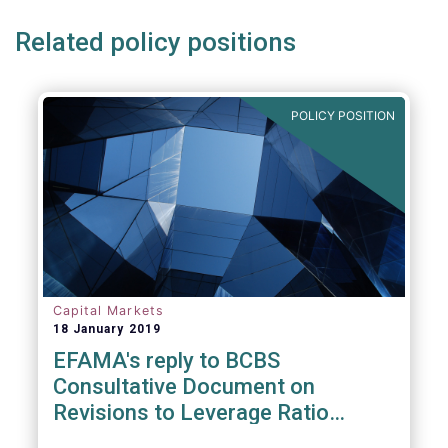
Related policy positions
POLICY POSITION
Capital Markets
18 January 2019
EFAMA's reply to BCBS
Consultative Document on
Revisions to Leverage Ratio
Disclosure Requirements