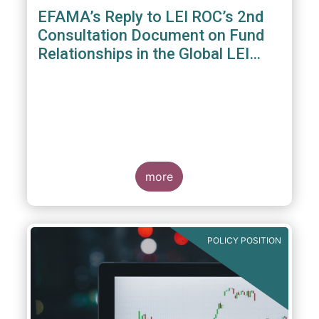
EFAMA’s Reply to LEI ROC’s 2nd
Consultation Document on Fund
Relationships in the Global LEI
System
more
POLICY POSITION