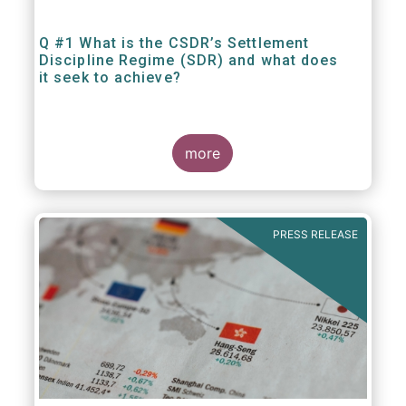
Q #1 What is the CSDR’s Settlement
Discipline Regime (SDR) and what does
it seek to achieve?
more
PRESS RELEASE