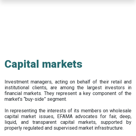
Skip
to
main
content
Capital markets
Investment managers, acting on behalf of their retail and
institutional clients, are among the largest investors in
financial markets. They represent a key component of the
market’s “buy-side” segment.
In representing the interests of its members on wholesale
capital market issues, EFAMA advocates for fair, deep,
liquid, and transparent capital markets, supported by
properly regulated and supervised market infrastructure.