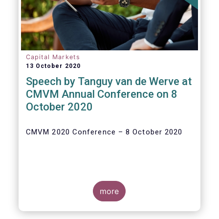
Capital Markets
13 October 2020
Speech by Tanguy van de Werve at
CMVM Annual Conference on 8
October 2020
CMVM 2020 Conference – 8 October 2020
more