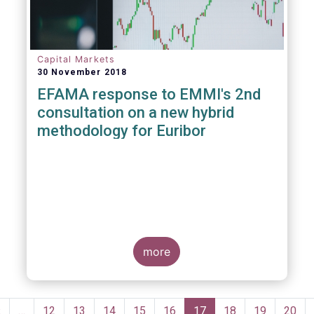
Capital Markets
30 November 2018
EFAMA response to EMMI's 2nd
consultation on a new hybrid
methodology for Euribor
more
Pagination
Previous
‹
…
Page
12
Page
13
Page
14
Page
15
Page
16
Current
17
Page
18
Page
19
Page
20