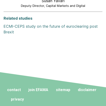
Susan Yavari
Deputy Director, Capital Markets and Digital
Related studies
ECMI-CEPS study on the future of euroclearing post
Brexit
contact
join EFAMA
sitemap
disclaimer
privacy