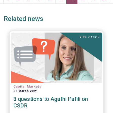
page
page
Related news
PUBLICATION
Capital Markets
05 March 2021
3 questions to Agathi Pafili on
CSDR