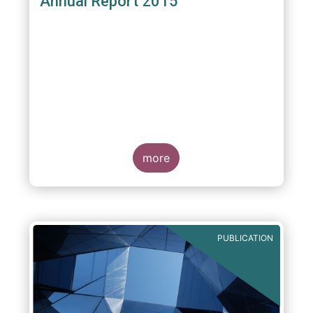
Annual Report 2015
more
PUBLICATION