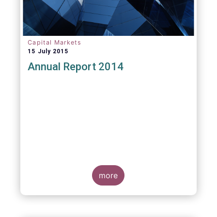
Capital Markets
15 July 2015
Annual Report 2014
more