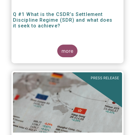
Q #1 What is the CSDR’s Settlement
Discipline Regime (SDR) and what does
it seek to achieve?
more
PRESS RELEASE