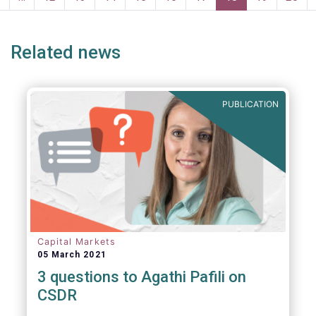
persons for fighting money laundering and
page
page
terrorist financing.
Related news
PUBLICATION
Capital Markets
05 March 2021
3 questions to Agathi Pafili on
CSDR