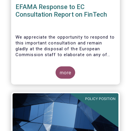
EFAMA Response to EC
Consultation Report on FinTech
We appreciate the opportunity to respond to
this important consultation and remain
gladly at the disposal of the European
Commission staff to elaborate on any of
our responses.
more
POLICY POSITION