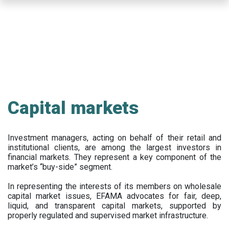
Skip
to
main
content
Capital markets
Investment managers, acting on behalf of their retail and
institutional clients, are among the largest investors in
financial markets. They represent a key component of the
market’s “buy-side” segment.
In representing the interests of its members on wholesale
capital market issues, EFAMA advocates for fair, deep,
liquid, and transparent capital markets, supported by
properly regulated and supervised market infrastructure.