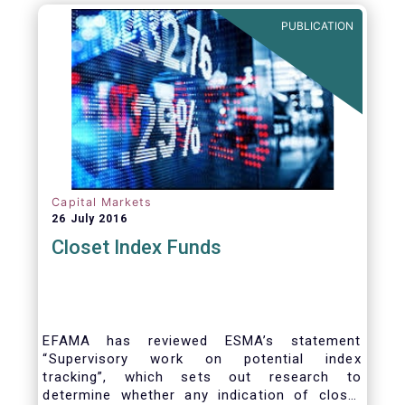
PUBLICATION
Capital Markets
26 July 2016
Closet Index Funds
EFAMA has reviewed ESMA’s statement
“Supervisory work on potential index
tracking”, which sets out research to
determine whether any indication of closet