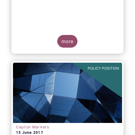
more
POLICY POSITION
Capital Markets
15 June 2017