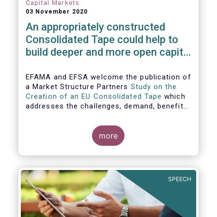
Capital Markets
03 November 2020
An appropriately constructed
Consolidated Tape could help to
build deeper and more open capital
markets in Europe
EFAMA and EFSA welcome the publication of
a Market Structure Partners
Study on the
Creation of an EU Consolidated Tape
which
addresses the challenges, demand, benefits
and proposed architecture for consolidating
European financial market data.
more
SPEECH