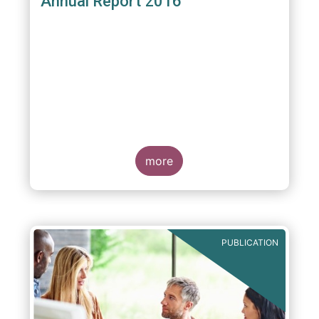
Annual Report 2016
more
PUBLICATION