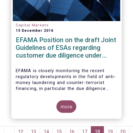
Capital Markets
15 December 2016
EFAMA Position on the draft Joint
Guidelines of ESAs regarding
customer due diligence under
Anti-Money Laundering Directive
EFAMA is closely monitoring the recent
regulatory developments in the field of anti-
money laundering and counter-terrorist
financing, in particular the due diligence
duties of the asset management sector.
EFAMA is embracing the objective of
enhancing transparency and accessibility to
more
the beneficial ownership information and
also fully acknowledges the importance of
obtaining accurate identification and
Pagination
verification data of natural and legal
Previous
‹
…
Page
12
Page
13
Page
14
Page
15
Page
16
Page
17
Current
18
Page
19
Page
20