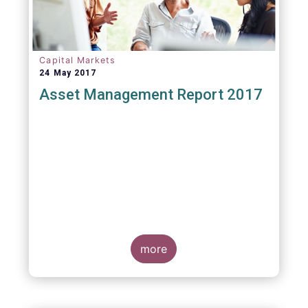
Capital Markets
24 May 2017
Asset Management Report 2017
more