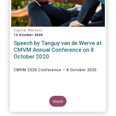
Capital Markets
13 October 2020
Speech by Tanguy van de Werve at
CMVM Annual Conference on 8
October 2020
CMVM 2020 Conference – 8 October 2020
more