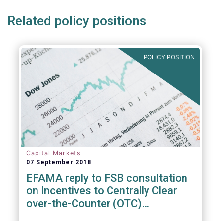
Related policy positions
POLICY POSITION
Capital Markets
07 September 2018
EFAMA reply to FSB consultation
on Incentives to Centrally Clear
over-the-Counter (OTC)
Derivatives