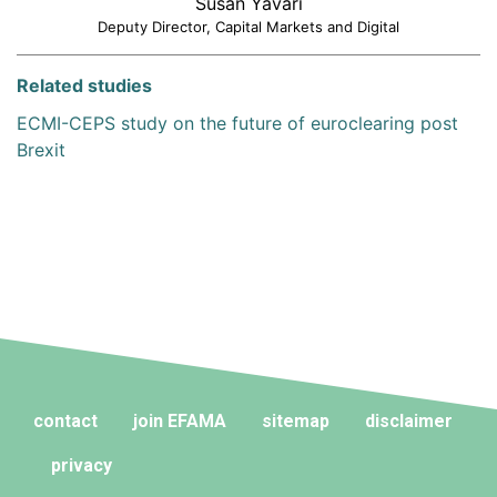
Susan Yavari
Deputy Director, Capital Markets and Digital
Related studies
ECMI-CEPS study on the future of euroclearing post
Brexit
contact
join EFAMA
sitemap
disclaimer
privacy