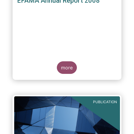
EFAMA Annual Report 2008
more
PUBLICATION