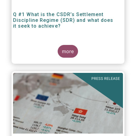
Q #1 What is the CSDR’s Settlement
Discipline Regime (SDR) and what does
it seek to achieve?
more
PRESS RELEASE