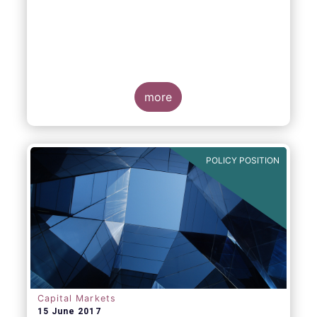
more
POLICY POSITION
Capital Markets
15 June 2017