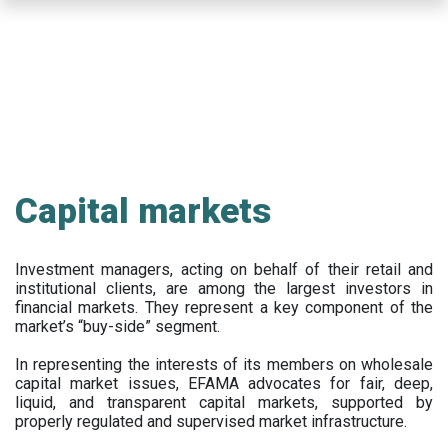
Skip
to
main
content
Capital markets
Investment managers, acting on behalf of their retail and
institutional clients, are among the largest investors in
financial markets. They represent a key component of the
market’s “buy-side” segment.
In representing the interests of its members on wholesale
capital market issues, EFAMA advocates for fair, deep,
liquid, and transparent capital markets, supported by
properly regulated and supervised market infrastructure.