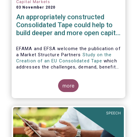
Capital Markets
03 November 2020
An appropriately constructed
Consolidated Tape could help to
build deeper and more open capital
markets in Europe
EFAMA and EFSA welcome the publication of
a Market Structure Partners
Study on the
Creation of an EU Consolidated Tape
which
addresses the challenges, demand, benefits
and proposed architecture for consolidating
European financial market data.
more
SPEECH