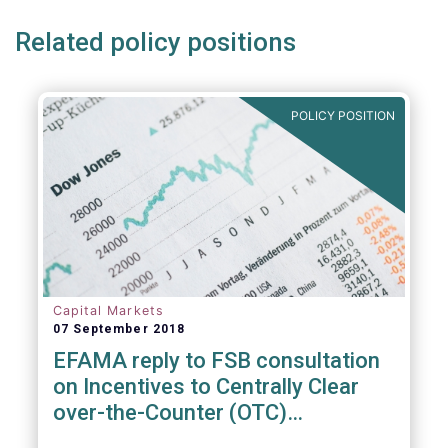
Related policy positions
POLICY POSITION
Capital Markets
07 September 2018
EFAMA reply to FSB consultation
on Incentives to Centrally Clear
over-the-Counter (OTC)
Derivatives