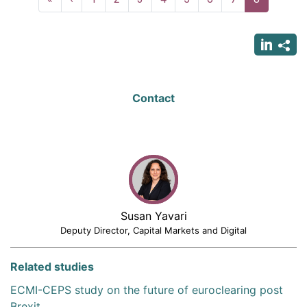
page
page
page
Contact
Susan Yavari
Deputy Director, Capital Markets and Digital
Related studies
ECMI-CEPS study on the future of euroclearing post
Brexit