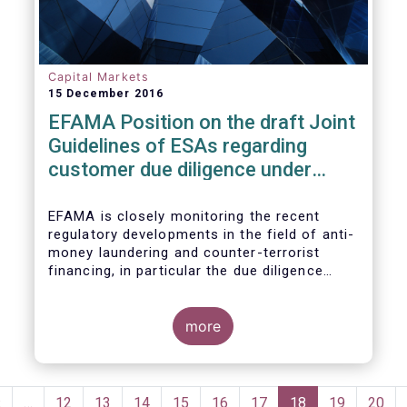
Capital Markets
15 December 2016
EFAMA Position on the draft Joint
Guidelines of ESAs regarding
customer due diligence under
Anti-Money Laundering Directive
EFAMA is closely monitoring the recent
regulatory developments in the field of anti-
money laundering and counter-terrorist
financing, in particular the due diligence
duties of the asset management sector.
EFAMA is embracing the objective of
enhancing transparency and accessibility to
more
the beneficial ownership information and
also fully acknowledges the importance of
obtaining accurate identification and
Pagination
verification data of natural and legal
Previous
‹
…
Page
12
Page
13
Page
14
Page
15
Page
16
Page
17
Current
18
Page
19
Page
20