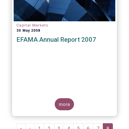
Capital Markets
30 May 2008
EFAMA Annual Report 2007
more
Pagination
First
«
Previous
‹
Page
1
Page
2
Page
3
Page
4
Page
5
Page
6
Page
7
Current
8