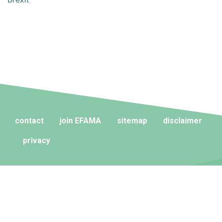
contact
join EFAMA
sitemap
disclaimer
privacy