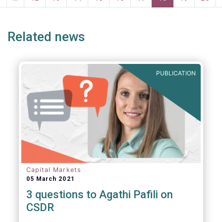
persons for fighting money laundering and
page
page
terrorist financing.
Related news
PUBLICATION
Capital Markets
05 March 2021
3 questions to Agathi Pafili on
CSDR