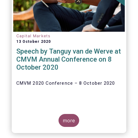
Capital Markets
13 October 2020
Speech by Tanguy van de Werve at
CMVM Annual Conference on 8
October 2020
CMVM 2020 Conference – 8 October 2020
more