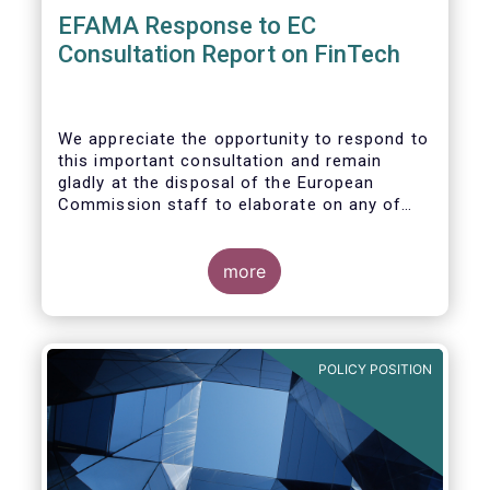
EFAMA Response to EC
Consultation Report on FinTech
We appreciate the opportunity to respond to
this important consultation and remain
gladly at the disposal of the European
Commission staff to elaborate on any of
our responses.
more
POLICY POSITION