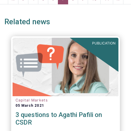
ge
page
page
p
Related news
PUBLICATION
Capital Markets
05 March 2021
3 questions to Agathi Pafili on
CSDR