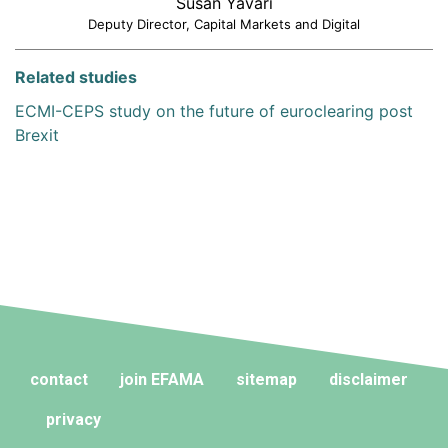
Susan Yavari
Deputy Director, Capital Markets and Digital
Related studies
ECMI-CEPS study on the future of euroclearing post
Brexit
contact
join EFAMA
sitemap
disclaimer
privacy