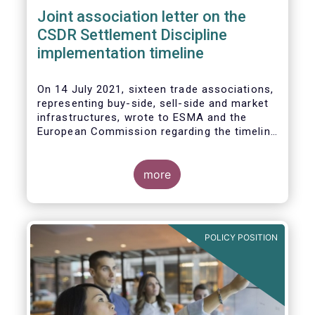
Joint association letter on the
CSDR Settlement Discipline
implementation timeline
On 14 July 2021, sixteen trade associations,
representing buy-side, sell-side and market
infrastructures, wrote to ESMA and the
European Commission regarding the timeline
for implementation of the mandatory buy-in
rules as part of the CSDR Settlement
Discipline Regime.
more
The Joint Associations welcome the Report
from the Commission on the CSDR Review
published in July 2021 and fully support the
POLICY POSITION
Commission’s intention to consider
amendments to the mandatory buy-in
regime, subject to an impact assessment.