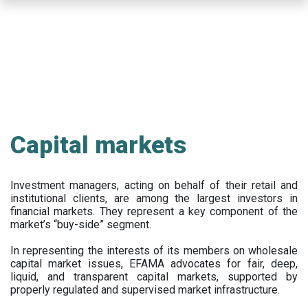
Skip
to
main
content
Capital markets
Investment managers, acting on behalf of their retail and
institutional clients, are among the largest investors in
financial markets. They represent a key component of the
market’s “buy-side” segment.
In representing the interests of its members on wholesale
capital market issues, EFAMA advocates for fair, deep,
liquid, and transparent capital markets, supported by
properly regulated and supervised market infrastructure.