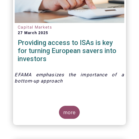
Capital Markets
27 March 2025
Providing access to ISAs is key
for turning European savers into
investors
EFAMA emphasizes the importance of a
bottom-up approach
more