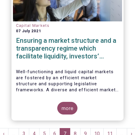
Capital Markets
07 July 2021
Ensuring a market structure and a
transparency regime which
facilitate liquidity, investors’
choice, and funding of companies
| Joint statement
Well-functioning and liquid capital markets
are fostered by an efficient market
structure and supporting legislative
frameworks. A diverse and efficient market
structure reduces the costs of trading
whilst promoting best execution. This
optimises funding opportunities for issuers
more
and maximises returns for investors and
savers.
Pagination
st
Previous
‹
…
Page
3
Page
4
Page
5
Page
6
Current
7
Page
8
Page
9
Page
10
Page
11
…
N
›