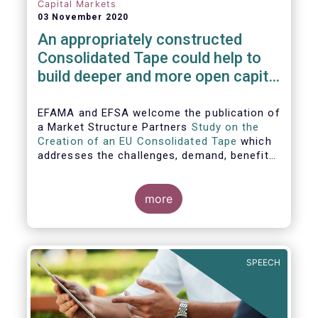
Capital Markets
03 November 2020
An appropriately constructed
Consolidated Tape could help to
build deeper and more open capital
markets in Europe
EFAMA and EFSA welcome the publication of
a Market Structure Partners
Study on the
Creation of an EU Consolidated Tape
which
addresses the challenges, demand, benefits
and proposed architecture for consolidating
European financial market data.
more
SPEECH