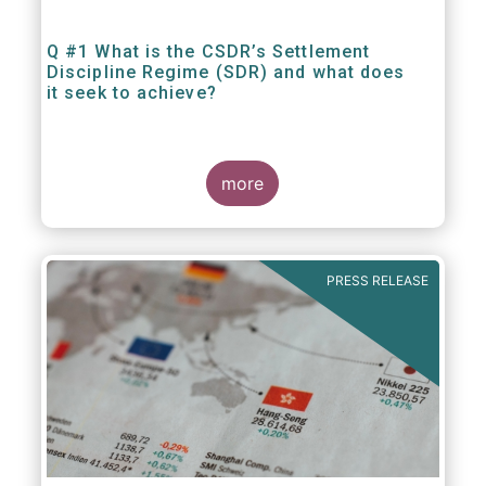
Q #1 What is the CSDR’s Settlement
Discipline Regime (SDR) and what does
it seek to achieve?
more
PRESS RELEASE