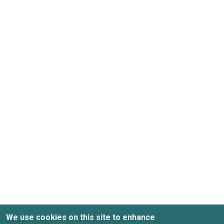
We use cookies on this site to enhance