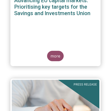
Advancing EU capital markets:
Prioritising key targets for the
Savings and Investments Union
more
PRESS RELEASE