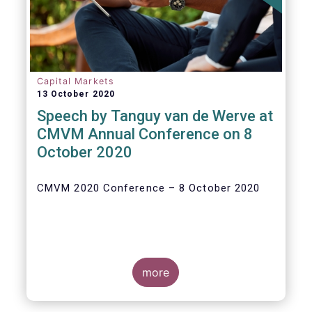
Capital Markets
13 October 2020
Speech by Tanguy van de Werve at
CMVM Annual Conference on 8
October 2020
CMVM 2020 Conference – 8 October 2020
more