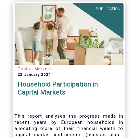
PUBLICATION
Capital Markets
22 January 2024
Household Participation in
Capital Markets
This report analyses the progress made in
recent years by European households in
allocating more of their financial wealth to
capital market instruments (pension plans,