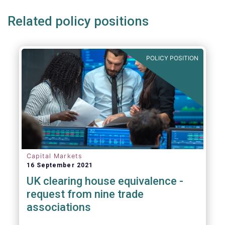
Related policy positions
POLICY POSITION
Capital Markets
16 September 2021
UK clearing house equivalence -
request from nine trade
associations