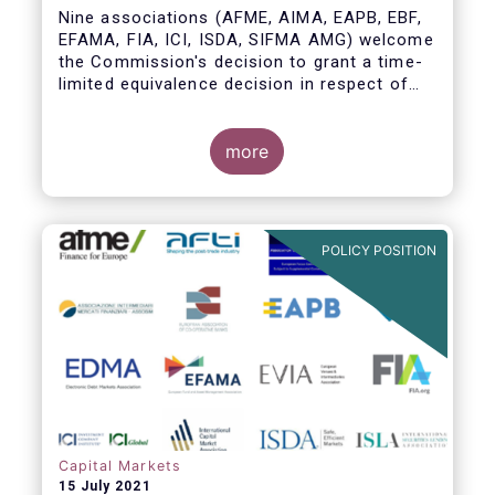
Nine associations (AFME, AIMA, EAPB, EBF,
EFAMA, FIA, ICI, ISDA, SIFMA AMG) welcome
the Commission's decision to grant a time-
limited equivalence decision in respect of
UK CCPs. However, when this time-limited
equivalence decision expires on 30 June
2022, there remains a significant risk of
more
disruption to clearing for EU firms and to
their access to global markets.
POLICY POSITION
Capital Markets
15 July 2021