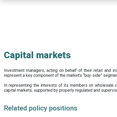
Skip
to
main
content
Capital markets
Investment managers, acting on behalf of their retail and ins
represent a key component of the market’s “buy-side” segmen
In representing the interests of its members on wholesale ca
capital markets, supported by properly regulated and supervis
Related policy positions