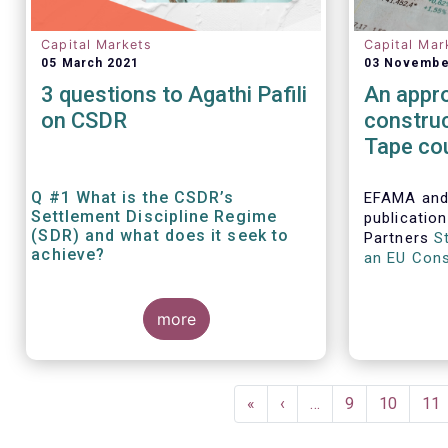
Capital Markets
Capital Mar
05 March 2021
03 Novembe
3 questions to Agathi Pafili
An appro
on CSDR
constru
Tape cou
deeper 
capital 
Q #1 What is the CSDR’s
EFAMA and
Settlement Discipline Regime
publicatio
(SDR) and what does it seek to
Partners
S
achieve?
an EU Cons
addresses 
benefits a
more
for consol
financial m
Pagination
First
«
Previous
‹
…
Page
9
Page
10
Pa
11
page
page