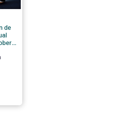
n de
ual
ober
8