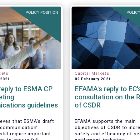
POLICY POSITION
POLICY
kets
Capital Markets
 2021
02 February 2021
eply to ESMA CP
EFAMA's reply to EC'
eting
consultation on the 
cations guidelines
of CSDR
eves that ESMA’s draft
EFAMA supports the main
 communication’
objectives of CSDR to incr
still require important
safety and efficiency of se