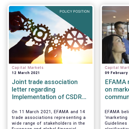
POLICY POSITION
Capital Markets
Capital Mar
12 March 2021
09 February
Joint trade association
EFAMA r
letter regarding
on mark
Implementation of CSDR
communi
SDR
On 11 March 2021, EFAMA and 14
EFAMA beli
trade associations representing a
‘marketing
wide range of stakeholders in the
Guidelines 