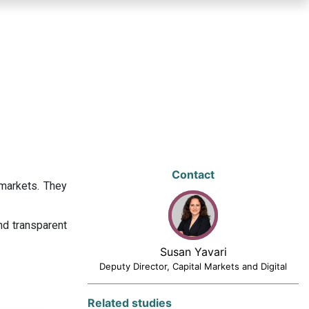
Contact
 markets. They
nd transparent
Susan Yavari
Deputy Director, Capital Markets and Digital
Related studies