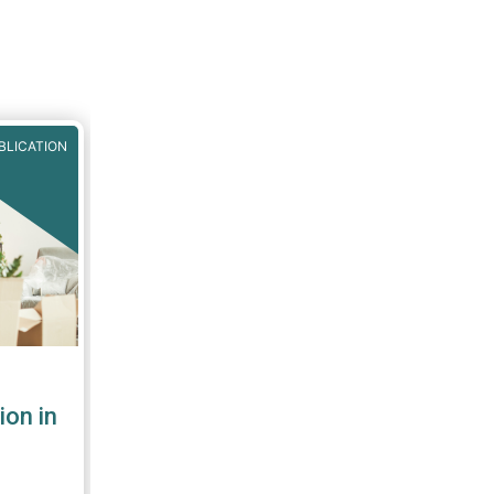
BLICATION
ion in