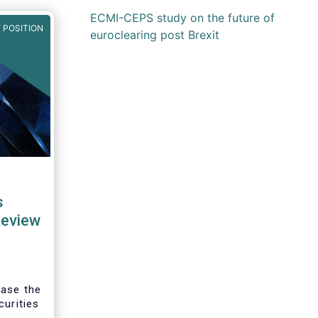
ECMI-CEPS study on the future of
 POSITION
euroclearing post Brexit
s
Review
ease the
curities