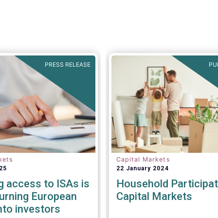
PRESS RELEASE
PU
kets
Capital Markets
25
22 January 2024
g access to ISAs is
Household Participat
turning European
Capital Markets
nto investors