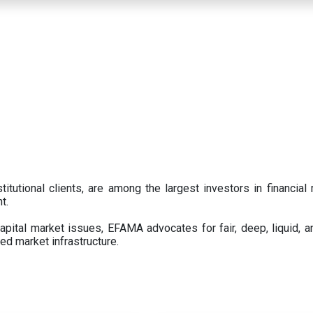
titutional clients, are among the largest investors in financial
t.
pital market issues, EFAMA advocates for fair, deep, liquid, a
ed market infrastructure.