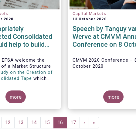
kets
Capital Markets
r 2020
13 October 2020
priately
Speech by Tanguy va
cted Consolidated
Werve at CMVM Ann
ld help to build
Conference on 8 Oct
and more open
2020
markets in Europe
 EFSA welcome the
CMVM 2020 Conference – 
n of a Market Structure
October 2020
tudy on the Creation of
olidated Tape
which
the challenges, demand,
nd proposed architecture
idating European
more
more
arket data.
ge
Page
12
Page
13
Page
14
Page
15
Current
16
Page
17
Next
›
Last
»
page
page
page