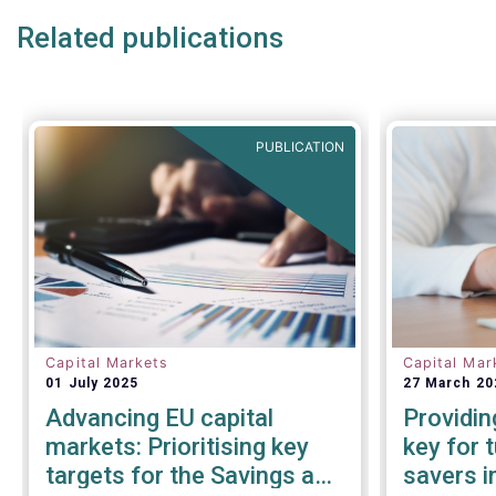
Related publications
PUBLICATION
Capital Markets
Capital Mar
01 July 2025
27 March 20
Advancing EU capital
Providin
markets: Prioritising key
key for 
targets for the Savings and
savers i