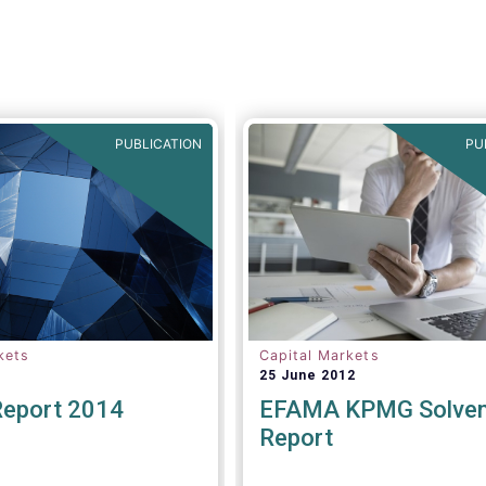
PUBLICATION
PU
kets
Capital Markets
25 June 2012
Report 2014
EFAMA KPMG Solvenc
Report