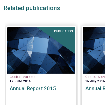
Related publications
PUBLICATION
Capital Markets
Capital Mar
17 June 2016
15 July 2015
Annual Report 2015
Annual 