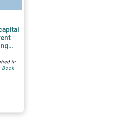
capital
vent
ing
shed in
t Book