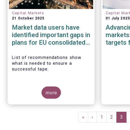
Capital Markets
Capital Mar
21 October 2025
01 July 2025
Market data users have
Advancin
identified important gaps in
markets:
plans for EU consolidated
targets 
tape
Investm
List of recommendations show
what is needed to ensure a
successful tape.
more
Pagination
First
«
Previous
‹
Page
1
Page
2
Curr
3
page
page
pag