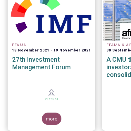
EFAMA
EFAMA & A
18 November 2021
19 November 2021
30 Septemb
27th Investment
A CMU th
Management Forum
investors - The role
consolid
Virtual
more