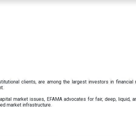
titutional clients, are among the largest investors in financial
t.
pital market issues, EFAMA advocates for fair, deep, liquid, a
ed market infrastructure.