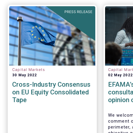
PRESS RELEASE
Capital Markets
Capital Mar
30 May 2022
02 May 2022
Cross-Industry Consensus
EFAMA’s
on EU Equity Consolidated
consulta
Tape
opinion 
Perimet
We welcome
comment on
perimeter,