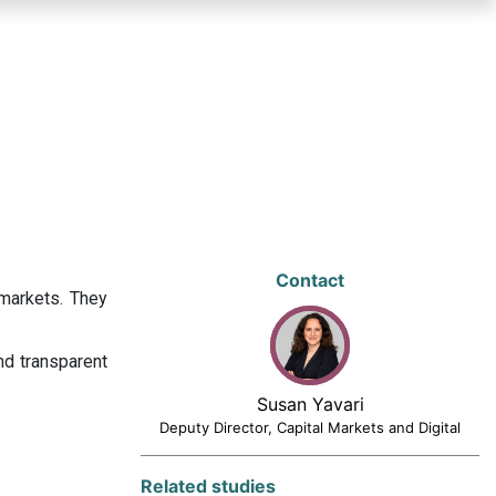
Contact
 markets. They
nd transparent
Susan Yavari
Deputy Director, Capital Markets and Digital
Related studies