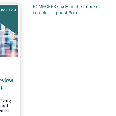
ECMI-CEPS study on the future of
 POSITION
euroclearing post Brexit
review
g
tunity
eted
ntral