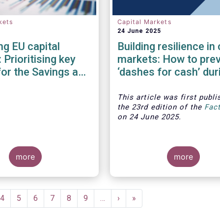
kets
Capital Markets
24 June 2025
g EU capital
Building resilience in 
 Prioritising key
markets: How to pre
for the Savings and
‘dashes for cash’ dur
ents Union
financial crises?
This article was first publi
the 23rd edition of the
Fac
on 24 June 2025.
more
more
ent
Page
4
Page
5
Page
6
Page
7
Page
8
Page
9
…
Next
›
Last
»
e
page
page