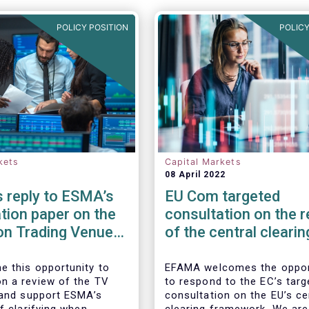
POLICY POSITION
POLICY
kets
Capital Markets
08 April 2022
 reply to ESMA’s
EU Com targeted
tion paper on the
consultation on the 
on Trading Venue
of the central clearin
er
framework in the EU
 this opportunity to
EFAMA welcomes the oppor
 a review of the TV
to respond to the EC’s targ
 and support ESMA’s
consultation on the EU’s ce