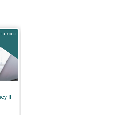
BLICATION
y II