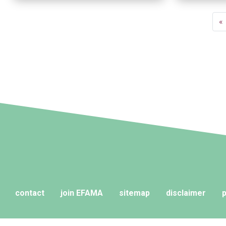
Pagination
Fi
«
p
contact
join EFAMA
sitemap
disclaimer
p