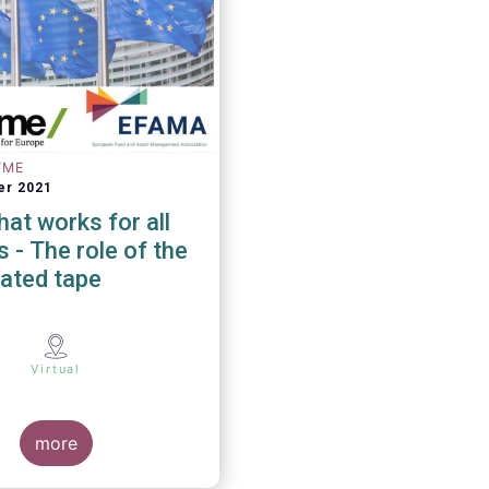
FME
er 2021
at works for all
 of the
ated tape
Virtual
more