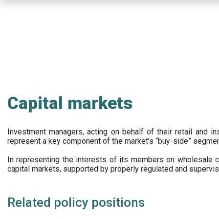
Skip
to
main
content
Capital markets
Investment managers, acting on behalf of their retail and ins
represent a key component of the market’s “buy-side” segmen
In representing the interests of its members on wholesale ca
capital markets, supported by properly regulated and supervis
Related policy positions