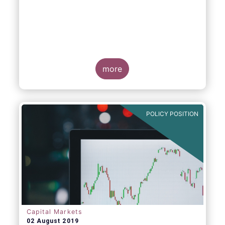
more
POLICY POSITION
Capital Markets
02 August 2019