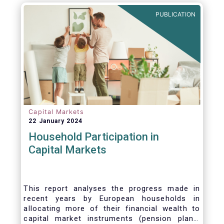
PUBLICATION
Capital Markets
22 January 2024
Household Participation in
Capital Markets
This report analyses the progress made in
recent years by European households in
allocating more of their financial wealth to
capital market instruments (pension plans,