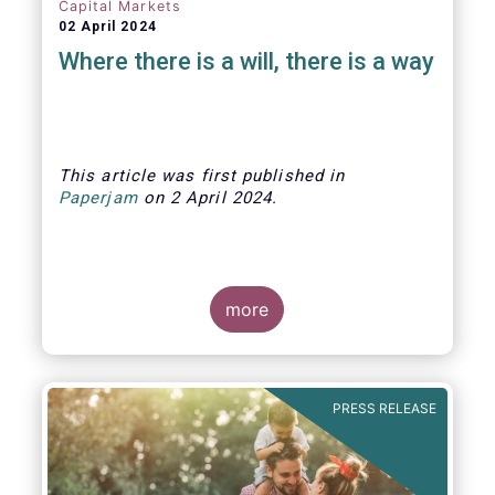
Capital Markets
02 April 2024
Where there is a will, there is a way
This article was first published
in
Paperjam
on
2 April
202
4.
more
The Efama trade group has several
recommendations on how to build
stronger capital markets in Europe, and
PRESS RELEASE
help individual investors at the same
time.