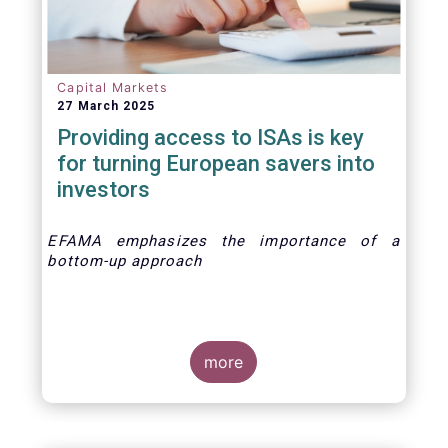
Capital Markets
27 March 2025
Providing access to ISAs is key
for turning European savers into
investors
EFAMA emphasizes the importance of a
bottom-up approach
more