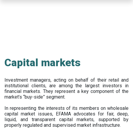
Skip
to
main
content
Capital markets
Investment managers, acting on behalf of their retail and
institutional clients, are among the largest investors in
financial markets. They represent a key component of the
market’s “buy-side” segment.
In representing the interests of its members on wholesale
capital market issues, EFAMA advocates for fair, deep,
liquid, and transparent capital markets, supported by
properly regulated and supervised market infrastructure.