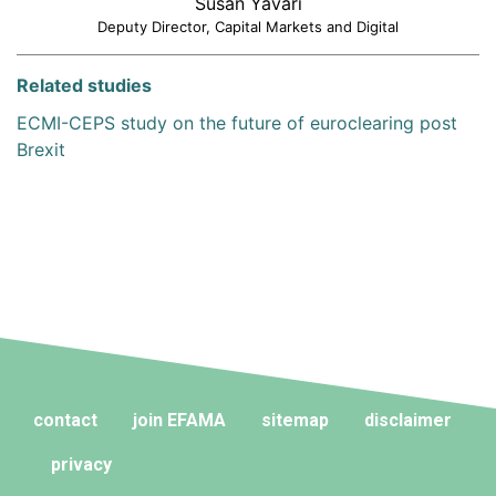
Susan Yavari
Deputy Director, Capital Markets and Digital
Related studies
ECMI-CEPS study on the future of euroclearing post
Brexit
contact
join EFAMA
sitemap
disclaimer
privacy