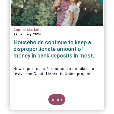
Capital Markets
22 January 2024
Households continue to keep a
disproportionate amount of
money in bank deposits in most
European countries
New report calls for action to be taken to
revive the Capital Markets Union project
more