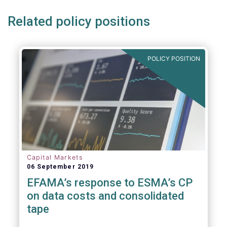
Related policy positions
POLICY POSITION
Capital Markets
06 September 2019
EFAMA’s response to ESMA’s CP
on data costs and consolidated
tape