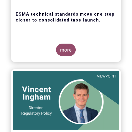
ESMA technical standards move one step
closer to consolidated tape launch.
more
ESMA recently closed the consultation for
regulatory technical standards that will
define the competitive selection process for
VIEWPOINT
the consolidated tape, as well as the
technical abilities that applicants will be
assessed on. In its response for the buy-
side, EFAMA stressed that a robust
governance framework for the operators of
the tapes is critical.