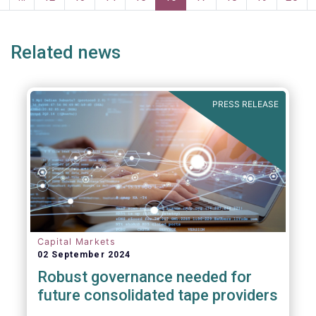
page
page
Related news
PRESS RELEASE
Capital Markets
02 September 2024
Robust governance needed for
future consolidated tape providers