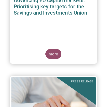
Advancing EU capital markets:
Prioritising key targets for the
Savings and Investments Union
more
PRESS RELEASE