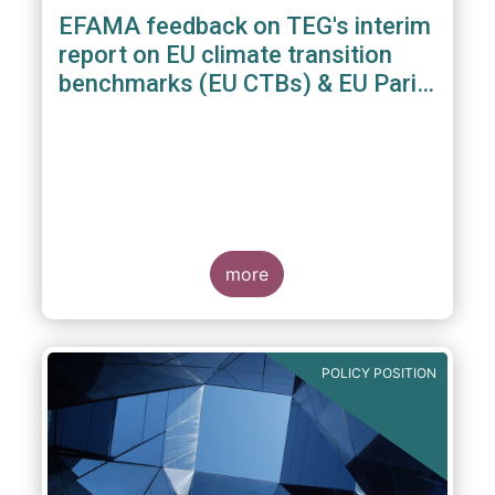
EFAMA feedback on TEG's interim
report on EU climate transition
benchmarks (EU CTBs) & EU Paris
aligned benchmarks (EU PABs)
more
POLICY POSITION