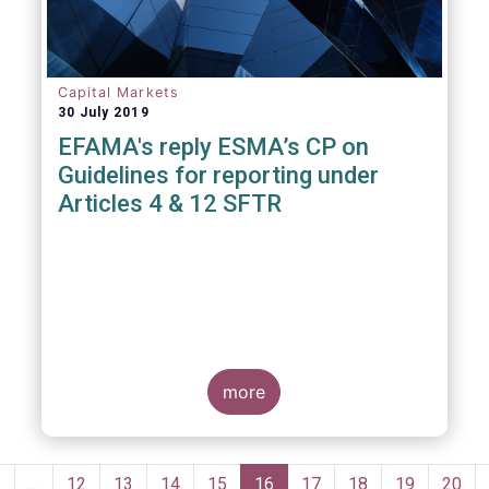
Capital Markets
30 July 2019
EFAMA's reply ESMA’s CP on
Guidelines for reporting under
Articles 4 & 12 SFTR
more
Pagination
Previous
‹
…
Page
12
Page
13
Page
14
Page
15
Current
16
Page
17
Page
18
Page
19
Page
20