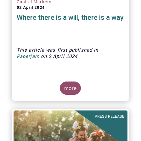
Capital Markets
02 April 2024
Where there is a will, there is a way
This article was first published
in
Paperjam
on
2 April
202
4.
more
The Efama trade group has several
recommendations on how to build
stronger capital markets in Europe, and
PRESS RELEASE
help individual investors at the same
time.