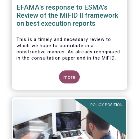
EFAMA’s response to ESMA’s
Review of the MiFID II framework
on best execution reports
This is a timely and necessary review to
which we hope to contribute in a
constructive manner. As already recognised
in the consultation paper and in the MiFID
Quick Fix proposal, RTS 27 and RTS
28 currently fall short of the objective of
providing valuable and comparable datasets
more
for investment managers and the investing
public. We appreciate the present effort to
revise reporting requirements to produce
more meaningful reports.
POLICY POSITION