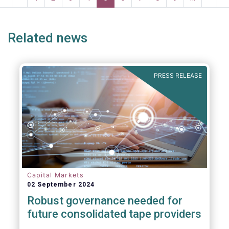
page
page
page
page
p
Related news
PRESS RELEASE
Capital Markets
02 September 2024
Robust governance needed for
future consolidated tape providers