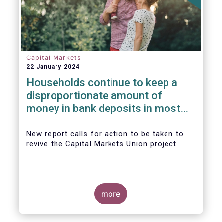
Capital Markets
22 January 2024
Households continue to keep a
disproportionate amount of
money in bank deposits in most
European countries
New report calls for action to be taken to
revive the Capital Markets Union project
more