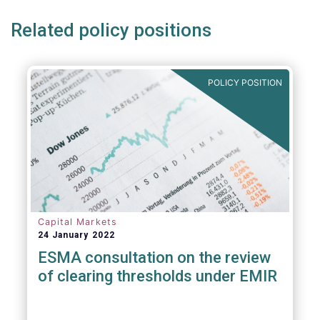
Related policy positions
POLICY POSITION
Capital Markets
24 January 2022
ESMA consultation on the review
of clearing thresholds under EMIR