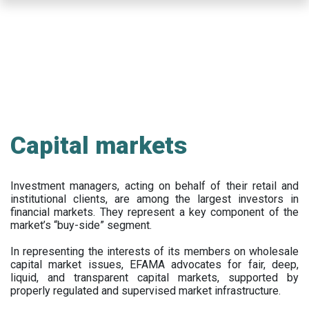
Skip
to
main
content
Capital markets
Investment managers, acting on behalf of their retail and
institutional clients, are among the largest investors in
financial markets. They represent a key component of the
market’s “buy-side” segment.
In representing the interests of its members on wholesale
capital market issues, EFAMA advocates for fair, deep,
liquid, and transparent capital markets, supported by
properly regulated and supervised market infrastructure.