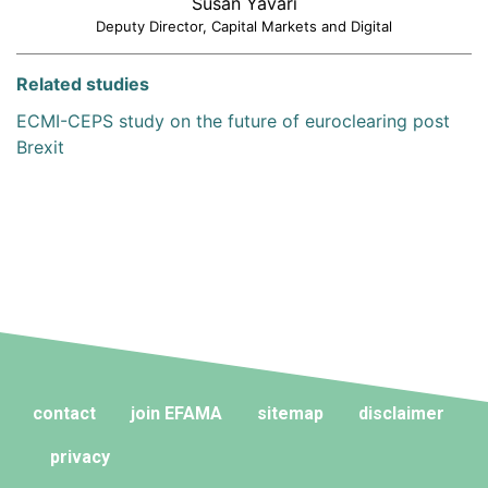
Susan Yavari
Deputy Director, Capital Markets and Digital
Related studies
ECMI-CEPS study on the future of euroclearing post
Brexit
contact
join EFAMA
sitemap
disclaimer
privacy