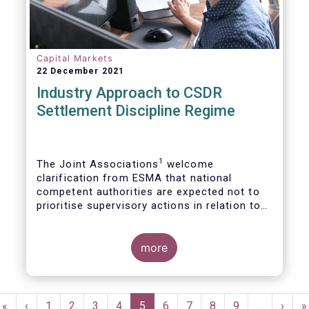
Capital Markets
22 December 2021
Industry Approach to CSDR
Settlement Discipline Regime
1
The Joint Associations
welcome
clarification from ESMA that national
competent authorities are expected not to
prioritise supervisory actions in relation to
2
the application of the CSDR buy-in regime.
more
Pagination
First
«
Previous
‹
Page
1
Page
2
Page
3
Page
4
Current
5
Page
6
Page
7
Page
8
Page
9
…
Next
›
L
»