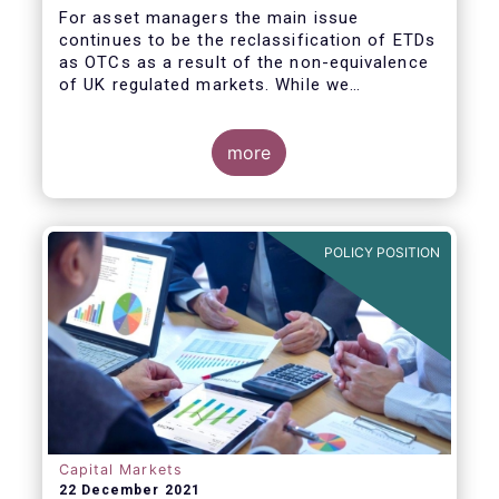
For asset managers the main issue
continues to be the reclassification of ETDs
as OTCs as a result of the non-equivalence
of UK regulated markets. While we
understand that a review is legally mandated
at this point in time, we do not see value in
recalibrating the various thresholds or
more
making changes to the calculation
methodologies unless these are in the two
areas we define below. Our main concern
revolves around the fact that changes would
POLICY POSITION
carry significant compliance costs while
making little impact on the population of
counterparties and notional captured by the
thresholds.
Capital Markets
22 December 2021