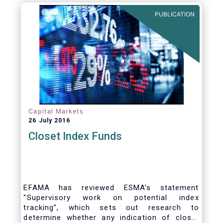
PUBLICATION
Capital Markets
26 July 2016
Closet Index Funds
EFAMA has reviewed ESMA’s statement
“Supervisory work on potential index
tracking”, which sets out research to
determine whether any indication of closet