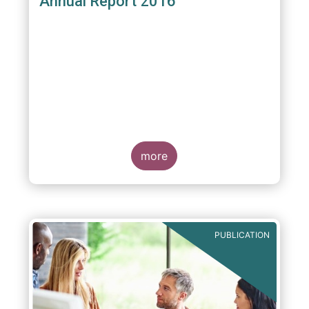
Annual Report 2016
more
PUBLICATION