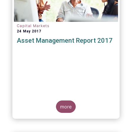
Capital Markets
24 May 2017
Asset Management Report 2017
more