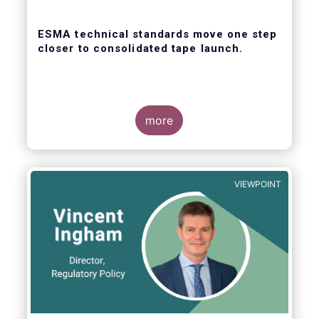
ESMA technical standards move one step
closer to consolidated tape launch.
more
ESMA recently closed the consultation for
regulatory technical standards that will
define the competitive selection process for
VIEWPOINT
the consolidated tape, as well as the
technical abilities that applicants will be
assessed on. In its response for the buy-
side, EFAMA stressed that a robust
governance framework for the operators of
the tapes is critical.