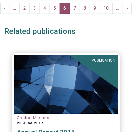
Pagination
rst
Previous
‹
…
Page
2
Page
3
Page
4
Page
5
Current
6
Page
7
Page
8
Page
9
Page
10
…
Ne
›
ge
page
page
pa
Related publications
PUBLICATION
Capital Markets
23 June 2017