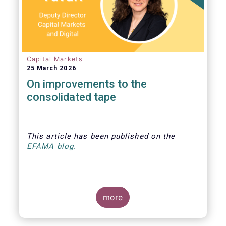
Capital Markets
25 March 2026
On improvements to the
consolidated tape
This article
has been published
on the
EFAMA blog.
more