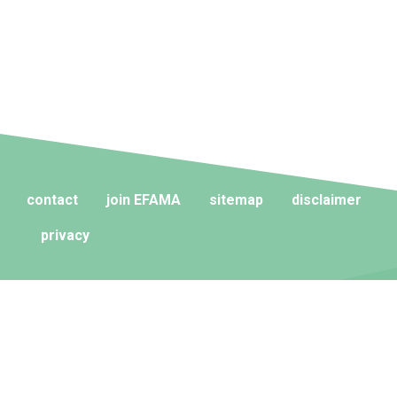
contact
join EFAMA
sitemap
disclaimer
privacy