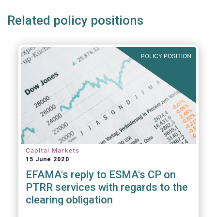
Related policy positions
POLICY POSITION
Capital Markets
15 June 2020
EFAMA's reply to ESMA's CP on
PTRR services with regards to the
clearing obligation