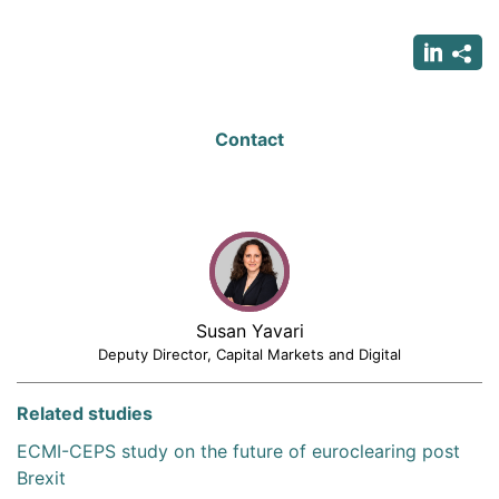
page
page
page
Contact
Susan Yavari
Deputy Director, Capital Markets and Digital
Related studies
ECMI-CEPS study on the future of euroclearing post
Brexit