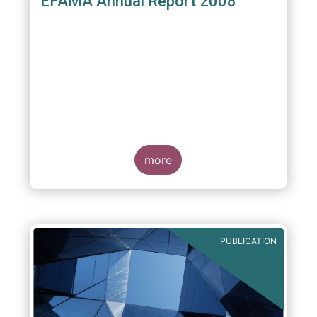
EFAMA Annual Report 2008
more
PUBLICATION