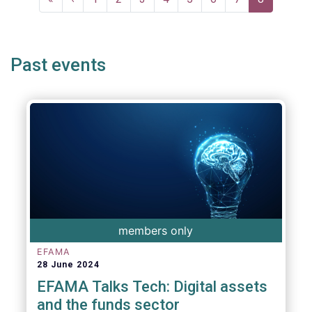
page
page
page
Past events
members only
EFAMA
28 June 2024
EFAMA Talks Tech: Digital assets
and the funds sector