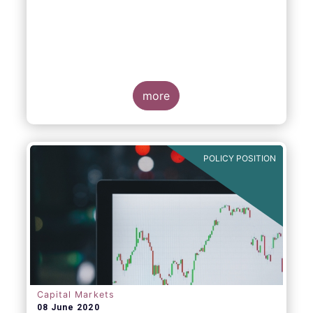
more
POLICY POSITION
Capital Markets
08 June 2020