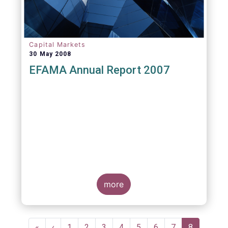
Capital Markets
30 May 2008
EFAMA Annual Report 2007
more
Pagination
First
«
Previous
‹
Page
1
Page
2
Page
3
Page
4
Page
5
Page
6
Page
7
Current
8