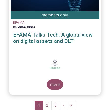
members only
EFAMA
24 June 2024
EFAMA Talks Tech: A global view
on digital assets and DLT
Online
more
Pagination
Current
1
Page
2
Page
3
Next
›
Last
»