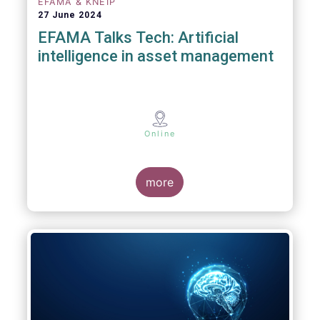
EFAMA & KNEIP
27 June 2024
EFAMA Talks Tech: Artificial
intelligence in asset management
Online
more