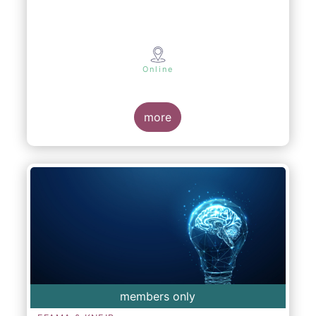
Online
more
members only