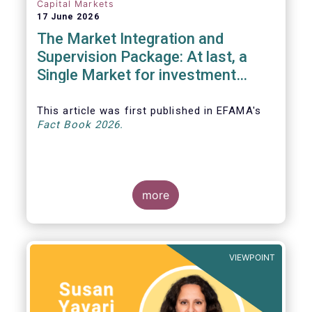
Capital Markets
17 June 2026
The Market Integration and
Supervision Package: At last, a
Single Market for investment
funds?
This article was first published in EFAMA's
Fact Book 2026.
more
VIEWPOINT