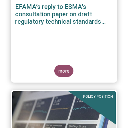
EFAMA’s reply to ESMA’s
consultation paper on draft
regulatory technical standards
under the benchmarks regulation
more
POLICY POSITION