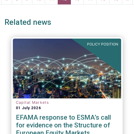
age
page
Related news
POLICY POSITION
Capital Markets
01 July 2026
EFAMA response to ESMA’s call
for evidence on the Structure of
European Equity Markets