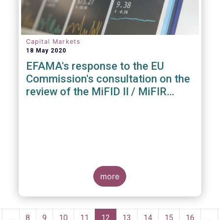
Capital Markets
18 May 2020
EFAMA's response to the EU
Commission's consultation on the
review of the MiFID II / MiFIR
Regulatory Framework
more
Pagination
revious
…
Page
8
Page
9
Page
10
Page
11
Current
12
Page
13
Page
14
Page
15
Page
16
…