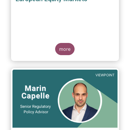
more
VIEWPOINT