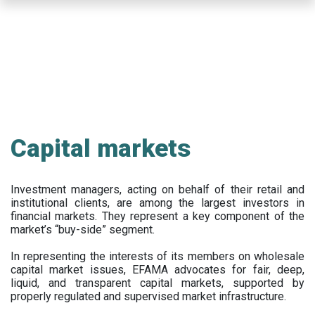
Skip
to
main
content
Capital markets
Investment managers, acting on behalf of their retail and
institutional clients, are among the largest investors in
financial markets. They represent a key component of the
market’s “buy-side” segment.
In representing the interests of its members on wholesale
capital market issues, EFAMA advocates for fair, deep,
liquid, and transparent capital markets, supported by
properly regulated and supervised market infrastructure.