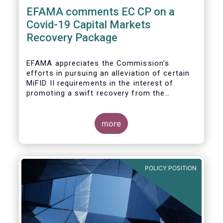
EFAMA comments EC CP on a
Covid-19 Capital Markets
Recovery Package
EFAMA appreciates the Commission's
efforts in pursuing an alleviation of certain
MiFID II requirements in the interest of
promoting a swift recovery from the
economic crisis precipitated by the Covid-19
pandemic (....).
more
EFAMA believes however that there are more
effective ways to foster SME access to
markets and urges the Commission to
POLICY POSITION
consider a set of further measures (...)