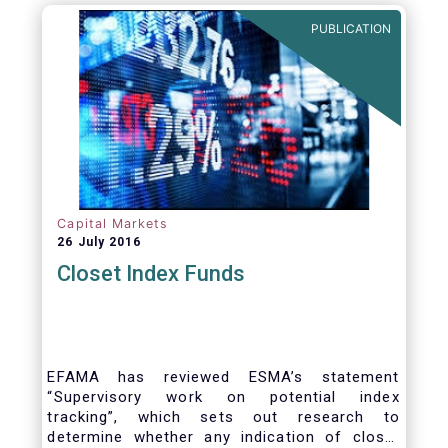
PUBLICATION
Capital Markets
26 July 2016
Closet Index Funds
EFAMA has reviewed ESMA’s statement
“Supervisory work on potential index
tracking”, which sets out research to
determine whether any indication of closet