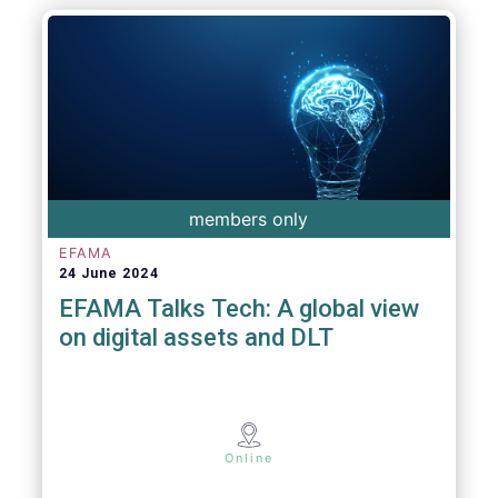
members only
EFAMA
24 June 2024
EFAMA Talks Tech: A global view
on digital assets and DLT
Online