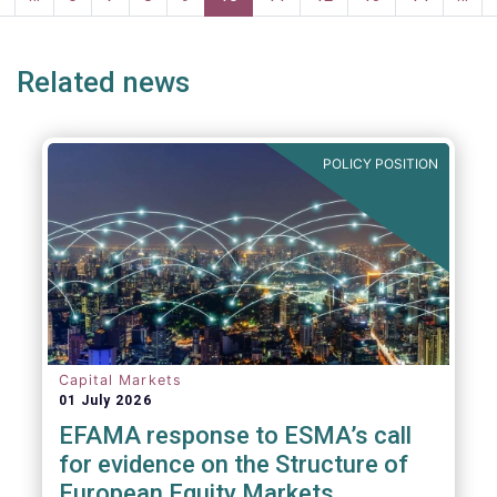
page
page
Related news
POLICY POSITION
Capital Markets
01 July 2026
EFAMA response to ESMA’s call
for evidence on the Structure of
European Equity Markets