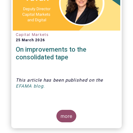
Capital Markets
25 March 2026
On improvements to the
consolidated tape
This article
has been published
on the
EFAMA blog.
more