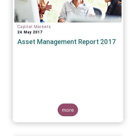
Capital Markets
24 May 2017
Asset Management Report 2017
more