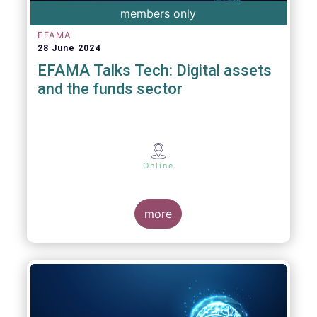
members only
EFAMA
28 June 2024
EFAMA Talks Tech: Digital assets
and the funds sector
Online
more