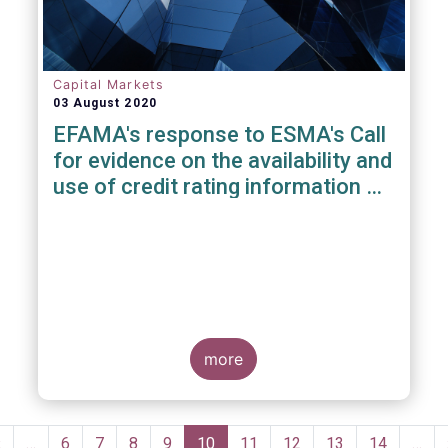
Capital Markets
03 August 2020
EFAMA's response to ESMA's Call
for evidence on the availability and
use of credit rating information &
data
more
Pagination
Previous
‹
…
Page
6
Page
7
Page
8
Page
9
Current
10
Page
11
Page
12
Page
13
Page
14
…