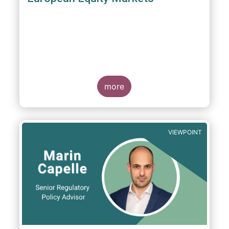
more
VIEWPOINT