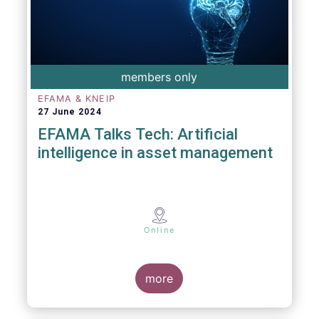
members only
EFAMA & KNEIP
27 June 2024
EFAMA Talks Tech: Artificial
intelligence in asset management
Online
more