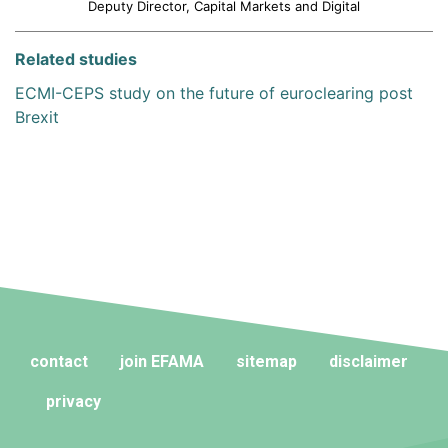
Deputy Director, Capital Markets and Digital
Related studies
ECMI-CEPS study on the future of euroclearing post
Brexit
contact
join EFAMA
sitemap
disclaimer
privacy