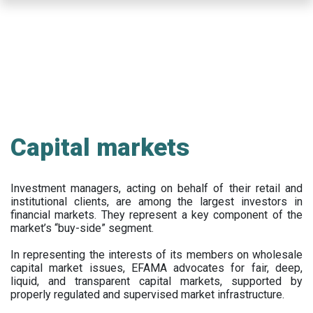
Skip
to
main
content
Capital markets
Investment managers, acting on behalf of their retail and
institutional clients, are among the largest investors in
financial markets. They represent a key component of the
market’s “buy-side” segment.
In representing the interests of its members on wholesale
capital market issues, EFAMA advocates for fair, deep,
liquid, and transparent capital markets, supported by
properly regulated and supervised market infrastructure.