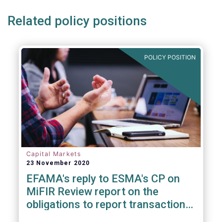
Related policy positions
POLICY POSITION
Capital Markets
23 November 2020
EFAMA's reply to ESMA's CP on
MiFIR Review report on the
obligations to report transactions
& reference data