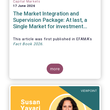
Capital Markets
17 June 2026
The Market Integration and
Supervision Package: At last, a
Single Market for investment
funds?
This article was first published in EFAMA's
Fact Book 2026.
more
VIEWPOINT