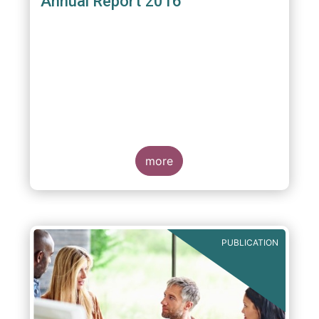
Annual Report 2016
more
PUBLICATION