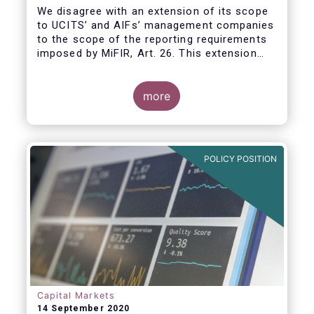
We disagree with an extension of its scope
to UCITS’ and AIFs’ management companies
to the scope of the reporting requirements
imposed by MiFIR, Art. 26. This extension
would be in breach of the principle of
proportionality, as:
more
POLICY POSITION
Capital Markets
14 September 2020