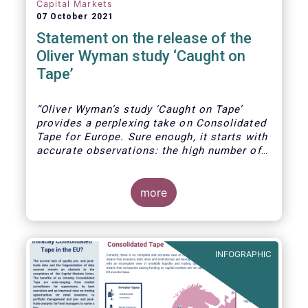
Capital Markets
07 October 2021
Statement on the release of the
Oliver Wyman study ‘Caught on
Tape’
“Oliver Wyman’s study ‘Caught on Tape’
provides a perplexing take on Consolidated
Tape for Europe. Sure enough, it starts with
accurate observations: the high number of
trading venues in Europe, the resultant
fragmented liquidity, unseen liquidity due to
the lack of a consolidated tape, and the
more
fact that leading markets like the US and
Canada today benefit from a real time
consolidated tape.
INFOGRAPHIC