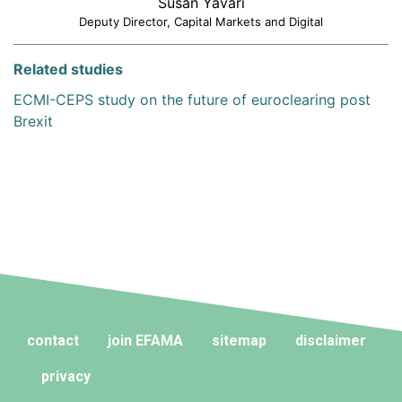
Susan Yavari
Deputy Director, Capital Markets and Digital
Related studies
ECMI-CEPS study on the future of euroclearing post
Brexit
contact
join EFAMA
sitemap
disclaimer
privacy