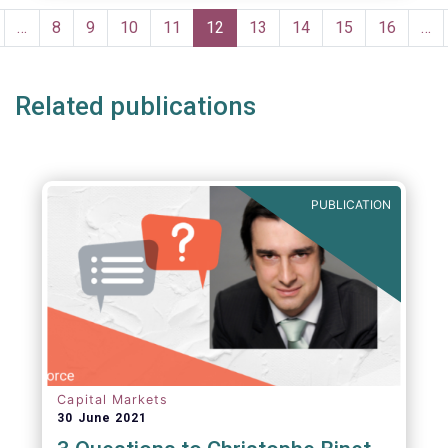
portfolio management and pre- and post-
Pagination
trade analysis for fund managers to name a
revious
…
Page
8
Page
9
Page
10
Page
11
Current
12
Page
13
Page
14
Page
15
Page
16
…
few.
age
page
Related publications
PUBLICATION
Capital Markets
30 June 2021