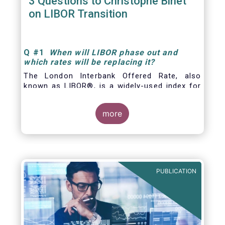
3 Questions to Christophe Binet
on LIBOR Transition
Q
#1
When will LIBOR phase out and
which rates will be replacing it
?
The London Interbank Offered Rate, also
known as LIBOR®, is a widely-used index for
short-term interest rates that is commonly
found in
more
PUBLICATION