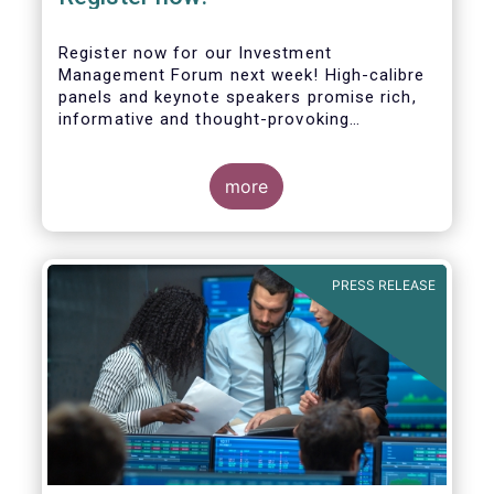
Register now for our Investment
Management Forum next week! High-calibre
panels and keynote speakers promise rich,
informative and thought-provoking
exchanges between European policymakers,
investment managers and regulators on
more
- the Competitiveness of our industry
- the EU retail investment strategy
- the latest in global standards
for sustainability reporting
PRESS RELEASE
- challenges and opportunities of alternative
investment regulations
- the impact of digitalisation on asset
management
- and more...