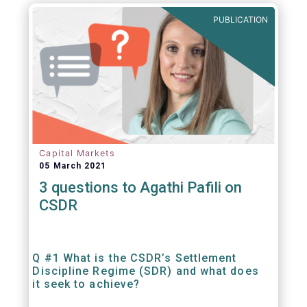
out amounts payable under financial
PUBLICATION
contracts or instruments.
Capital Markets
05 March 2021
3 questions to Agathi Pafili on
CSDR
Q #1 What is the CSDR’s Settlement
Discipline Regime (SDR) and what does
it seek to achieve?