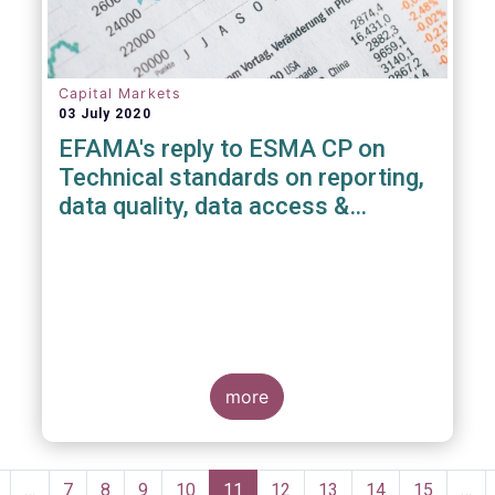
Capital Markets
03 July 2020
EFAMA's reply to ESMA CP on
Technical standards on reporting,
data quality, data access &
registration of Trade Repositories
under EMIR REFIT
more
Pagination
revious
…
Page
7
Page
8
Page
9
Page
10
Current
11
Page
12
Page
13
Page
14
Page
15
…