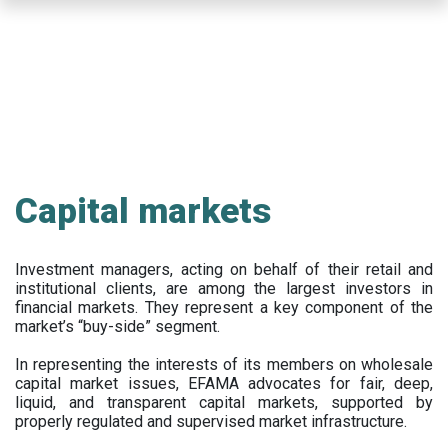
Skip
to
main
content
Capital markets
Investment managers, acting on behalf of their retail and
institutional clients, are among the largest investors in
financial markets. They represent a key component of the
market’s “buy-side” segment.
In representing the interests of its members on wholesale
capital market issues, EFAMA advocates for fair, deep,
liquid, and transparent capital markets, supported by
properly regulated and supervised market infrastructure.