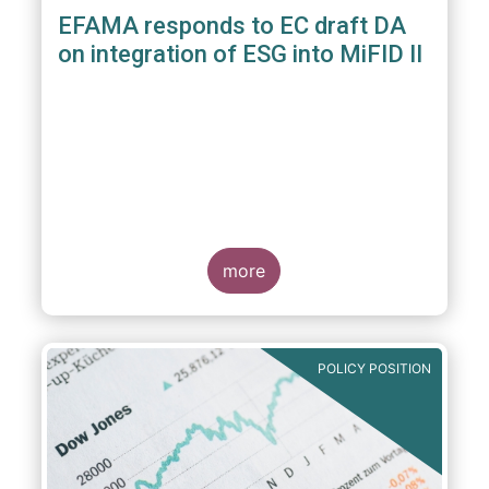
EFAMA responds to EC draft DA
on integration of ESG into MiFID II
more
POLICY POSITION