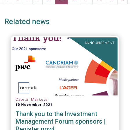
page
page
Related news
ANNOUNCEMENT
Capital Markets
10 November 2021
Thank you to the Investment
Management Forum sponsors |
Register now!