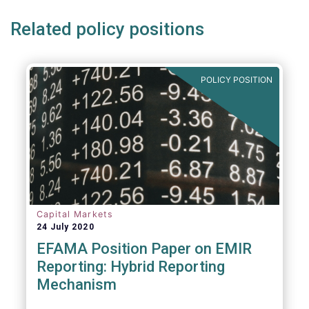
Related policy positions
POLICY POSITION
Capital Markets
24 July 2020
EFAMA Position Paper on EMIR
Reporting: Hybrid Reporting
Mechanism