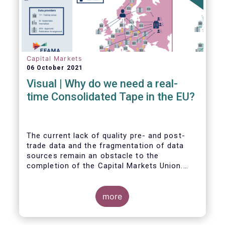
Capital Markets
06 October 2021
Visual | Why do we need a real-
time Consolidated Tape in the EU?
The current lack of quality pre- and post-
trade data and the fragmentation of data
sources remain an obstacle to the
completion of the Capital Markets Union.
The benefits of a real-time Consolidated
Tape are wide-ranging: from market
surveillance for supervisors, to best
more
execution and an improved view on trading
opportunities for retail investors, to