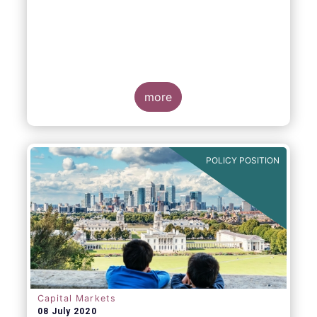
more
POLICY POSITION
Capital Markets
08 July 2020