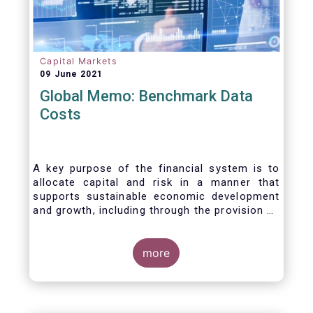
Capital Markets
09 June 2021
Global Memo: Benchmark Data
Costs
A key purpose of the financial system is to
allocate capital and risk in a manner that
supports sustainable economic development
and growth, including through the provision of
financing, investment and hedging products.
Financial benchmarks/indices are
fundamental to the functioning of financial
more
markets and are widely used in both retail and
wholesale markets. In particular, benchmarks
are a valuable tool helping market participants
to set prices, measure performances, or work