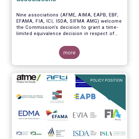
Nine associations (AFME, AIMA, EAPB, EBF,
EFAMA, FIA, ICI, ISDA, SIFMA AMG) welcome
the Commission's decision to grant a time-
limited equivalence decision in respect of
UK CCPs. However, when this time-limited
equivalence decision expires on 30 June
2022, there remains a significant risk of
more
disruption to clearing for EU firms and to
their access to global markets.
POLICY POSITION