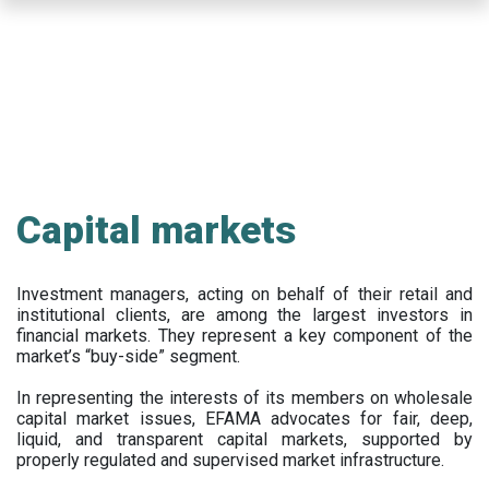
Skip
to
main
content
Capital markets
Investment managers, acting on behalf of their retail and
institutional clients, are among the largest investors in
financial markets. They represent a key component of the
market’s “buy-side” segment.
In representing the interests of its members on wholesale
capital market issues, EFAMA advocates for fair, deep,
liquid, and transparent capital markets, supported by
properly regulated and supervised market infrastructure.