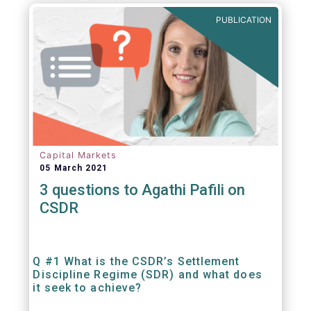
out amounts payable under financial
PUBLICATION
contracts or instruments.
Capital Markets
05 March 2021
3 questions to Agathi Pafili on
CSDR
Q #1 What is the CSDR’s Settlement
Discipline Regime (SDR) and what does
it seek to achieve?