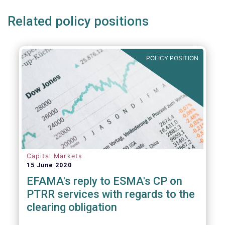
Related policy positions
POLICY POSITION
Capital Markets
15 June 2020
EFAMA's reply to ESMA's CP on
PTRR services with regards to the
clearing obligation