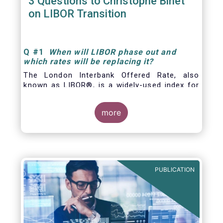
3 Questions to Christophe Binet
on LIBOR Transition
Q
#1
When will LIBOR phase out and
which rates will be replacing it
?
The London Interbank Offered Rate, also
known as LIBOR®, is a widely-used index for
short-term interest rates that is commonly
found in
more
PUBLICATION