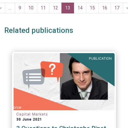
Pagination
Previous
‹
…
Page
9
Page
10
Page
11
Page
12
Current
13
Page
14
Page
15
Page
16
Page
17
›
e
page
page
Related publications
PUBLICATION
Capital Markets
30 June 2021