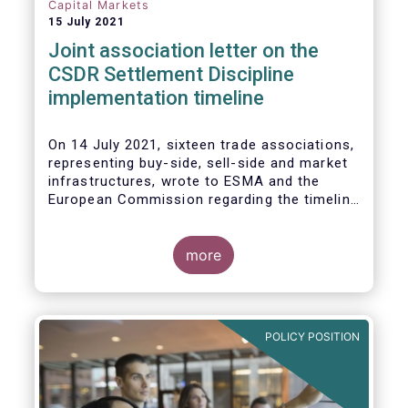
Capital Markets
15 July 2021
Joint association letter on the
CSDR Settlement Discipline
implementation timeline
On 14 July 2021, sixteen trade associations,
representing buy-side, sell-side and market
infrastructures, wrote to ESMA and the
European Commission regarding the timeline
for implementation of the mandatory buy-in
rules as part of the CSDR Settlement
Discipline Regime.
more
The Joint Associations welcome the Report
from the Commission on the CSDR Review
published in July 2021 and fully support the
POLICY POSITION
Commission’s intention to consider
amendments to the mandatory buy-in
regime, subject to an impact assessment.