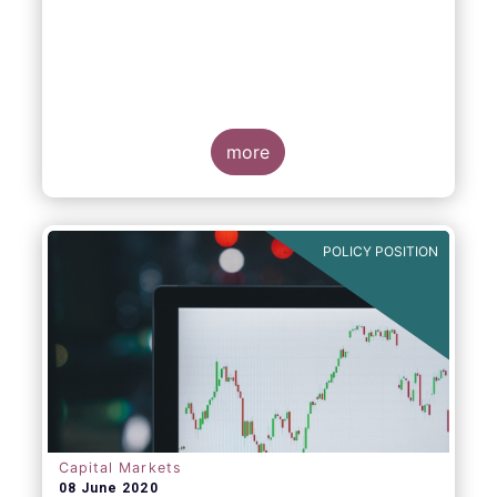
more
POLICY POSITION
Capital Markets
08 June 2020