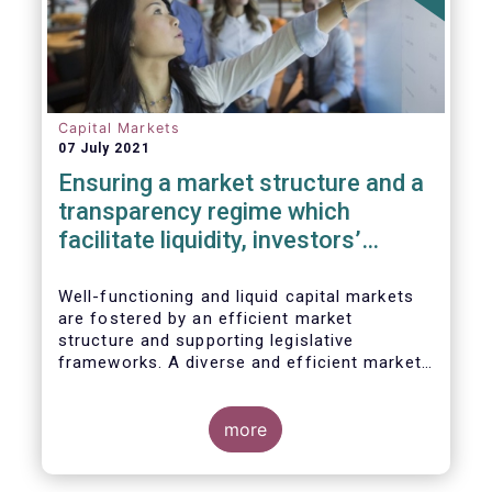
Capital Markets
07 July 2021
Ensuring a market structure and a
transparency regime which
facilitate liquidity, investors’
choice, and funding of companies
| Joint statement
Well-functioning and liquid capital markets
are fostered by an efficient market
structure and supporting legislative
frameworks. A diverse and efficient market
structure reduces the costs of trading
whilst promoting best execution. This
optimises funding opportunities for issuers
more
and maximises returns for investors and
savers.