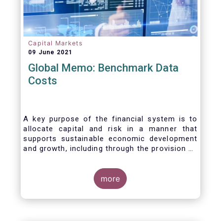
Capital Markets
09 June 2021
Global Memo: Benchmark Data
Costs
A key purpose of the financial system is to
allocate capital and risk in a manner that
supports sustainable economic development
and growth, including through the provision of
financing, investment and hedging products.
Financial benchmarks/indices are
fundamental to the functioning of financial
more
markets and are widely used in both retail and
wholesale markets. In particular, benchmarks
are a valuable tool helping market participants
to set prices, measure performances, or work