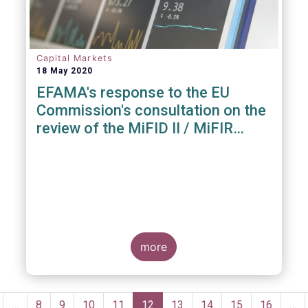
Capital Markets
18 May 2020
EFAMA's response to the EU
Commission's consultation on the
review of the MiFID II / MiFIR
Regulatory Framework
more
Pagination
revious
…
Page
8
Page
9
Page
10
Page
11
Current
12
Page
13
Page
14
Page
15
Page
16
…