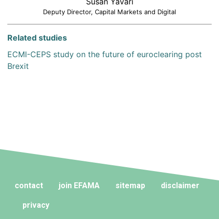
Susan Yavari
Deputy Director, Capital Markets and Digital
Related studies
ECMI-CEPS study on the future of euroclearing post
Brexit
contact
join EFAMA
sitemap
disclaimer
privacy