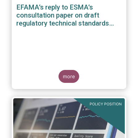
EFAMA’s reply to ESMA’s
consultation paper on draft
regulatory technical standards
under the benchmarks regulation
more
POLICY POSITION