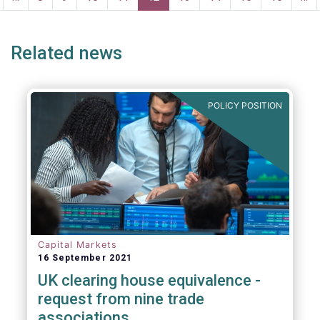
age
page
Related news
POLICY POSITION
Capital Markets
16 September 2021
UK clearing house equivalence -
request from nine trade
associations