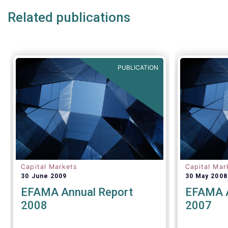
consider 
Related publications
mandatory 
to an impa
PUBLICATION
Capital Markets
Capital Mar
30 June 2009
30 May 2008
EFAMA Annual Report
EFAMA A
2008
2007