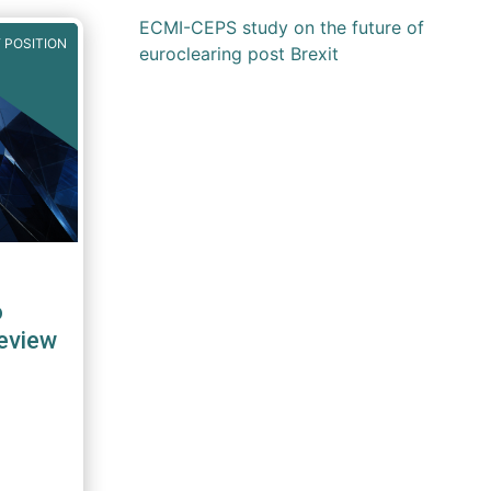
ECMI-CEPS study on the future of
 POSITION
euroclearing post Brexit
o
eview