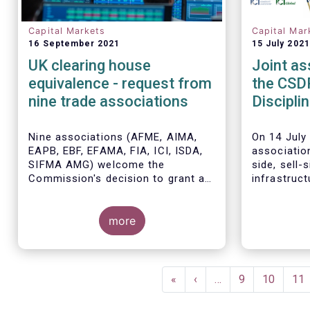
Capital Markets
Capital Mar
16 September 2021
15 July 2021
UK clearing house
Joint as
equivalence - request from
the CSD
nine trade associations
Discipli
timeline
Nine associations (AFME, AIMA,
On 14 July 
EAPB, EBF, EFAMA, FIA, ICI, ISDA,
associatio
SIFMA AMG) welcome the
side, sell-
Commission's decision to grant a
infrastruc
time-limited equivalence decision
the Europ
in respect of UK CCPs. However,
regarding t
when this time-limited equivalence
more
implementa
decision expires on 30 June 2022,
buy-in rul
there remains a significant risk of
Settlement
The Joint 
disruption to clearing for EU firms
the Report
Pagination
and to their access to global
on the CSD
First
«
Previous
‹
…
Page
9
Page
10
Pa
11
markets.
July 2021 a
page
page
Commission