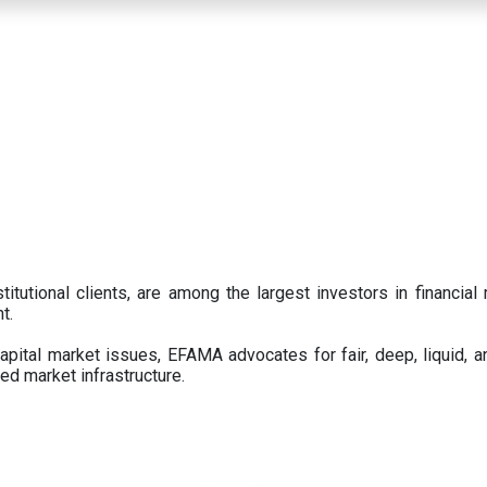
titutional clients, are among the largest investors in financial
t.
pital market issues, EFAMA advocates for fair, deep, liquid, a
ed market infrastructure.