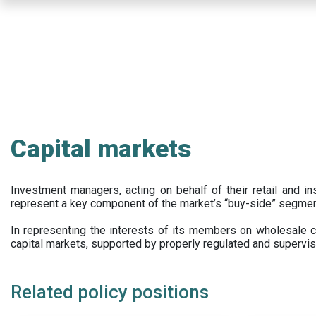
Skip
to
main
content
Capital markets
Investment managers, acting on behalf of their retail and ins
represent a key component of the market’s “buy-side” segmen
In representing the interests of its members on wholesale ca
capital markets, supported by properly regulated and supervis
Related policy positions