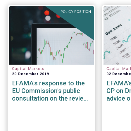
POLICY POSITION
Capital Markets
Capital Mar
20 December 2019
02 Decembe
EFAMA's response to the
EFAMA's
EU Commission's public
CP on Dr
consultation on the review
advice 
of the EU Benchmark
terms fo
regulation
clearing
EMIR (