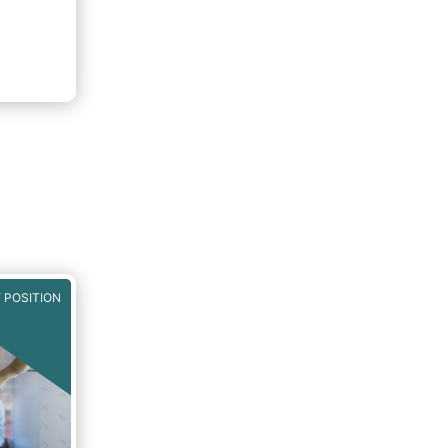
 POSITION