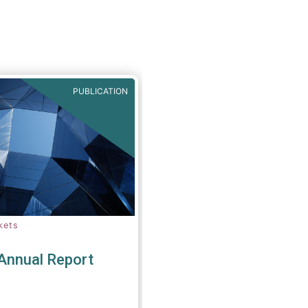
amendments to the
buy-in regime, subject
ct assessment.
PUBLICATION
kets
nnual Report