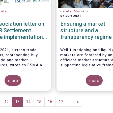
kets
Capital Markets
07 July 2021
sociation letter on
Ensuring a market
R Settlement
structure and a
ne implementation
transparency regime
facilitate liquidity,
investors’ choice, an
2021, sixteen trade
Well-functioning and liquid 
ns, representing buy-
markets are fostered by an
funding of companies
side and market
efficient market structure 
Joint statement
tures, wrote to ESMA and
supporting legislative fram
ean Commission
A diverse and efficient mar
he timeline for
structure reduces the cost
tion of the mandatory
more
trading whilst promoting be
more
es as part of the CSDR
execution. This optimises 
 Discipline Regime.
Associations welcome
opportunities for issuers a
 from the Commission
maximises returns for inve
R Review published in
and savers.
ge
Page
12
Current
13
Page
14
Page
15
Page
16
Page
17
Next
›
Last
»
nd fully support the
page
page
page
’s intention to