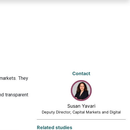
Contact
 markets. They
nd transparent
Susan Yavari
Deputy Director, Capital Markets and Digital
Related studies