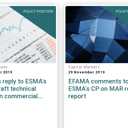
POLICY POSITION
POLICY
kets
Capital Markets
r 2019
29 November 2019
 reply to ESMA's
EFAMA comments t
aft technical
ESMA's CP on MAR r
on commercial
report
r providing
 services under
FRANDT)