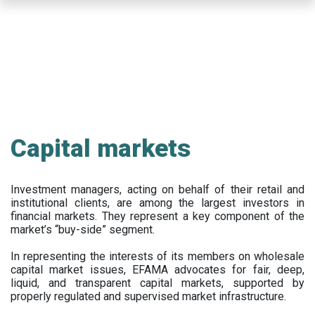
Skip
to
main
content
Capital markets
Investment managers, acting on behalf of their retail and
institutional clients, are among the largest investors in
financial markets. They represent a key component of the
market’s “buy-side” segment.
In representing the interests of its members on wholesale
capital market issues, EFAMA advocates for fair, deep,
liquid, and transparent capital markets, supported by
properly regulated and supervised market infrastructure.