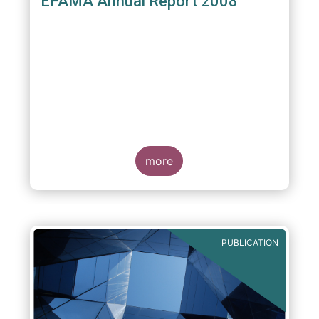
EFAMA Annual Report 2008
more
PUBLICATION