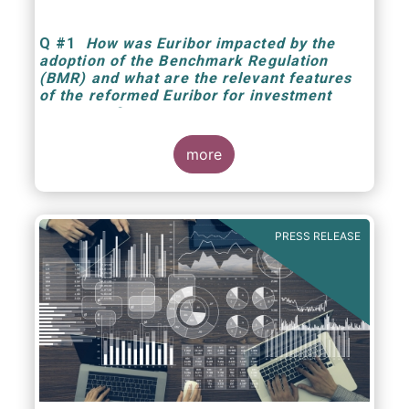
Q
#1
How was Euribor impacted by the
adoption of the Benchmark Regulation
(BMR) and what are the relevant features
of the reformed Euribor for investment
managers?
more
PRESS RELEASE