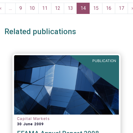
Pagination
Previous
‹
…
Page
9
Page
10
Page
11
Page
12
Page
13
Current
14
Page
15
Page
16
Page
17
›
e
page
page
Related publications
PUBLICATION
Capital Markets
30 June 2009