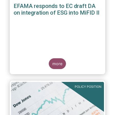
EFAMA responds to EC draft DA
on integration of ESG into MiFID II
more
POLICY POSITION