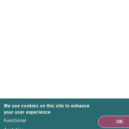
We use cookies on this site to enhance
your user experience
Functional
OK