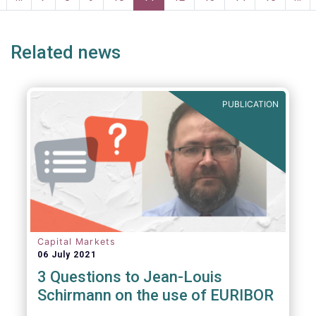
page
page
Related news
PUBLICATION
Capital Markets
06 July 2021
3 Questions to Jean-Louis
Schirmann on the use of EURIBOR