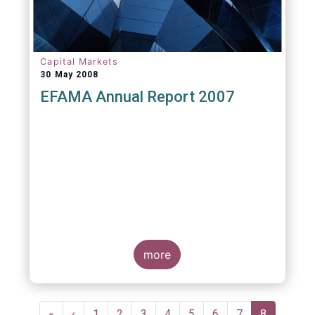
Capital Markets
30 May 2008
EFAMA Annual Report 2007
more
Pagination
First
«
Previous
‹
Page
1
Page
2
Page
3
Page
4
Page
5
Page
6
Page
7
Current
8