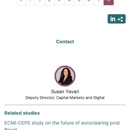
page
page
page
Contact
Susan Yavari
Deputy Director, Capital Markets and Digital
Related studies
ECMI-CEPS study on the future of euroclearing post
Brexit