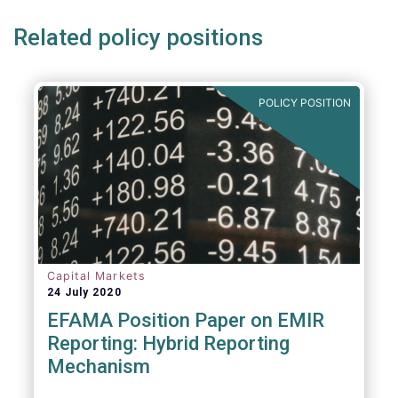
Related policy positions
POLICY POSITION
Capital Markets
24 July 2020
EFAMA Position Paper on EMIR
Reporting: Hybrid Reporting
Mechanism