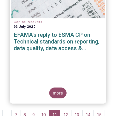
Capital Markets
03 July 2020
EFAMA's reply to ESMA CP on
Technical standards on reporting,
data quality, data access &
registration of Trade Repositories
under EMIR REFIT
more
Pagination
revious
…
Page
7
Page
8
Page
9
Page
10
Current
11
Page
12
Page
13
Page
14
Page
15
…