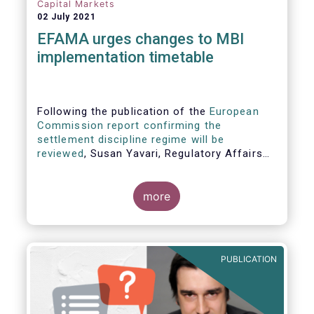
Capital Markets
02 July 2021
EFAMA urges changes to MBI
implementation timetable
Following the publication of the
European
Commission report confirming the
settlement discipline regime will be
reviewed
, Susan Yavari, Regulatory Affairs
Adviser at EFAMA, commented:
more
PUBLICATION