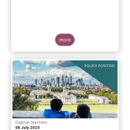
more
POLICY POSITION
Capital Markets
08 July 2020