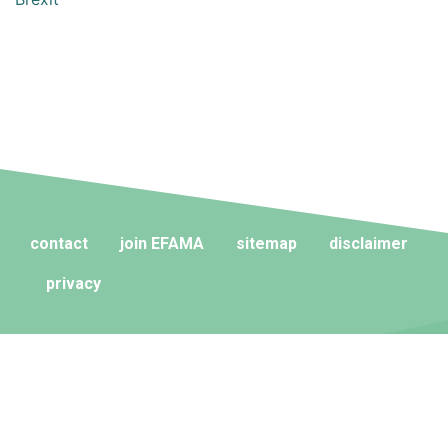
contact
join EFAMA
sitemap
disclaimer
privacy