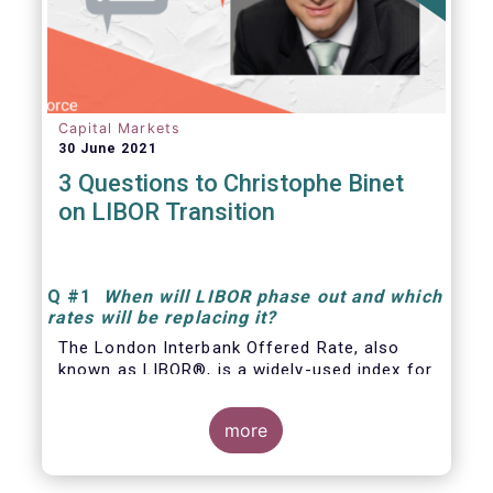
Capital Markets
30 June 2021
3 Questions to Christophe Binet
on LIBOR Transition
Q
#1
When will LIBOR phase out and which
rates will be replacing it
?
The London Interbank Offered Rate, also
known as LIBOR®, is a widely-used index for
short-term interest rates that is commonly
found in
more