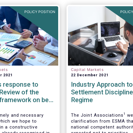
POLICY POSITION
POLICY
kets
Capital Markets
r 2021
22 December 2021
 response to
Industry Approach t
Review of the
Settlement Discipline
 framework on best
Regime
n reports
1
timely and necessary
The Joint Associations
we
which we hope to
clarification from ESMA th
in a constructive
national competent authori