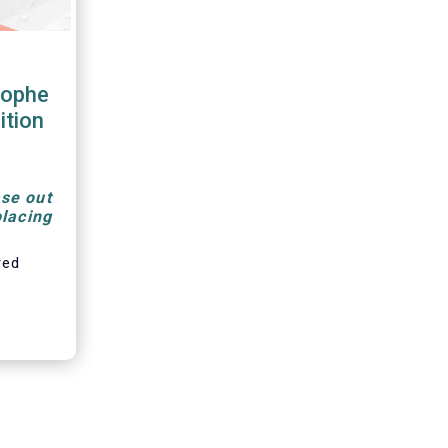
tophe
ition
se out
placing
red
, is a
t-term
monly