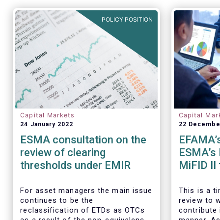
POLICY POSITION
Capital Markets
Capital Mar
24 January 2022
22 Decembe
ESMA consultation on the
EFAMA’s
review of clearing
ESMA’s 
thresholds under EMIR
MiFID II
executio
For asset managers the main issue
This is a 
continues to be the
review to 
reclassification of ETDs as OTCs
contribute 