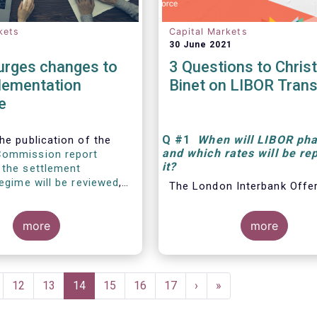
kets
Capital Markets
30 June 2021
rges changes to
3 Questions to Chris
lementation
Binet on LIBOR Trans
e
Q
#1
When will LIBOR pha
he publication of the
and which rates will be re
Commission report
it
?
 the settlement
regime will be reviewed
,
The London Interbank Offe
ri, Regulatory Affairs
Rate, also known as LIBOR®
t EFAMA, commented:
widely-used index for shor
more
more
interest rates that is com
found in
ge
Page
12
Page
13
Current
14
Page
15
Page
16
Page
17
Next
›
Last
»
page
page
page