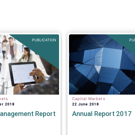
PUBLICATION
PU
kets
Capital Markets
er 2018
22 June 2018
anagement Report
Annual Report 2017