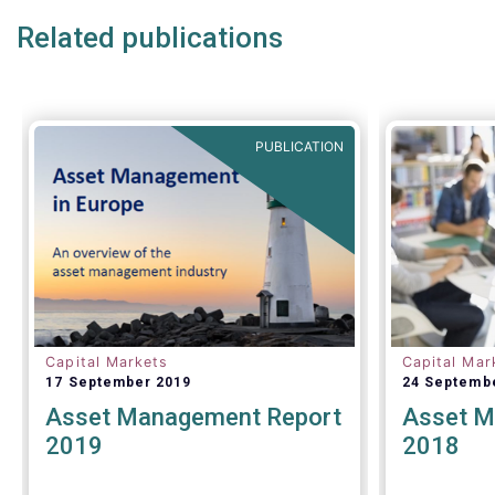
Related publications
PUBLICATION
Capital Markets
Capital Mar
17 September 2019
24 Septemb
Asset Management Report
Asset M
2019
2018