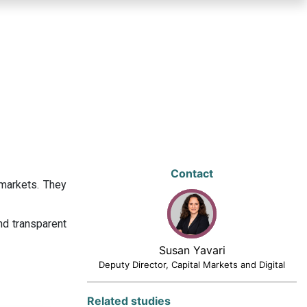
Contact
 markets. They
nd transparent
Susan Yavari
Deputy Director, Capital Markets and Digital
Related studies