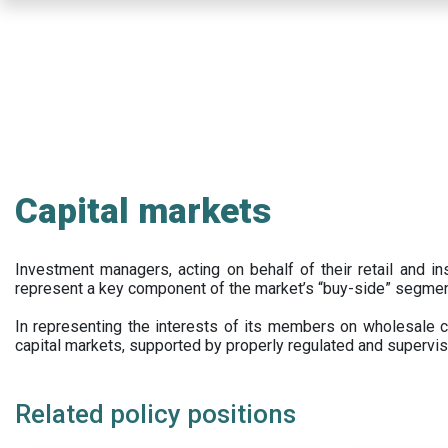
Skip
to
main
content
Capital markets
Investment managers, acting on behalf of their retail and ins
represent a key component of the market’s “buy-side” segmen
In representing the interests of its members on wholesale ca
capital markets, supported by properly regulated and supervis
Related policy positions