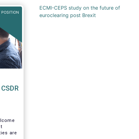
ECMI-CEPS study on the future of
 POSITION
euroclearing post Brexit
o CSDR
lcome
at
ties are