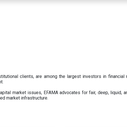
titutional clients, are among the largest investors in financial
t.
pital market issues, EFAMA advocates for fair, deep, liquid, a
ed market infrastructure.