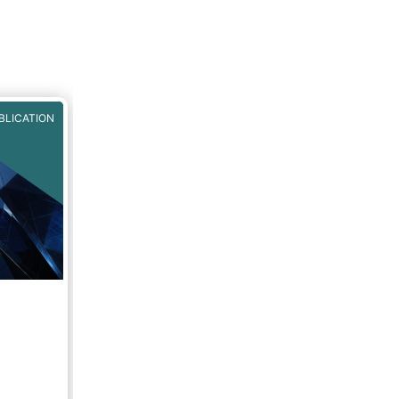
BLICATION