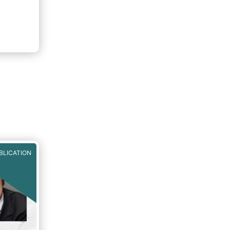
ion to
 buy-in
BLICATION