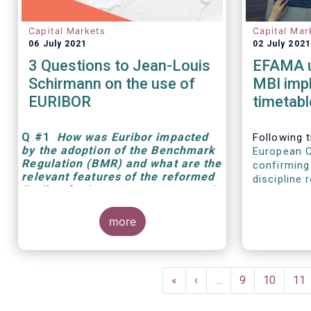
Capital Markets
Capital Mar
06 July 2021
02 July 2021
3 Questions to Jean-Louis
EFAMA u
Schirmann on the use of
MBI imp
EURIBOR
timetabl
Q
#1
How was Euribor impacted
Following t
by the adoption of the Benchmark
European 
Regulation (BMR) and what are the
confirming
relevant features of the reformed
discipline 
Euribor for investment managers?
Susan Yava
Adviser a
more
Pagination
First
«
Previous
‹
…
Page
9
Page
10
Pa
11
page
page