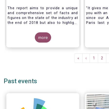
Industry - November 2020
The report aims to provide a unique
"It gives me
and comprehensive set of facts and
you with an 
figures on the state of the industry at
since our A
the end of 2018 but also to highlight
Paris last 
the fundamental role of asset
much lookin
managers in the financial system and
all in Bruss
wider economy.
more
crisis
travel rest
improvise an
virtual AGM
Pagination
First
«
Previous
‹
Page
1
Pag
2
page
page
Past events