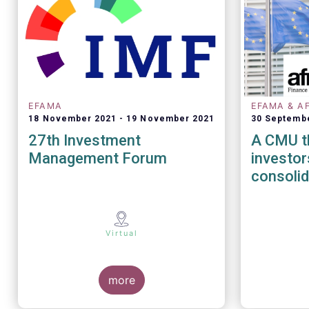
EFAMA
EFAMA & A
18 November 2021
19 November 2021
30 Septemb
27th Investment
A CMU th
Management Forum
investors - The role
consolid
Virtual
more