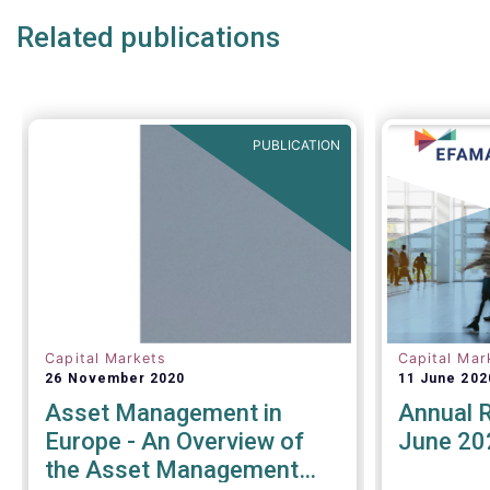
Related publications
PUBLICATION
Capital Markets
Capital Mar
26 November 2020
11 June 202
Asset Management in
Annual 
Europe - An Overview of
June 20
the Asset Management