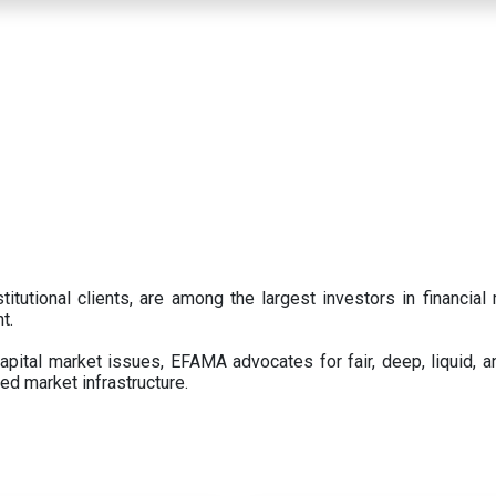
titutional clients, are among the largest investors in financial
t.
pital market issues, EFAMA advocates for fair, deep, liquid, a
ed market infrastructure.