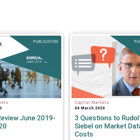
PUBLICATION
PU
kets
Capital Markets
0
04 March 2020
Review June 2019-
3 Questions to Rudol
20
Siebel on Market Dat
Costs