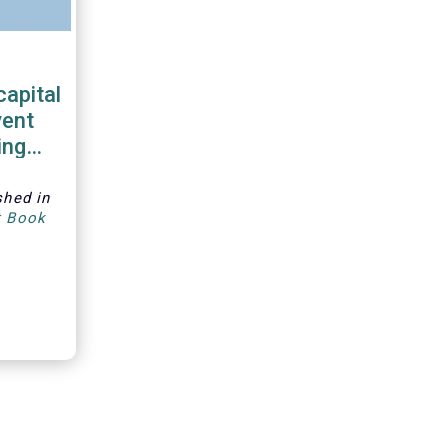
capital
vent
ing
shed in
t Book