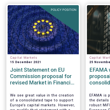
POLICY POSITION
Capital Markets
Capital Mar
15 December 2021
25 Novembe
Joint Statement on EU
EFAMA 
Commission proposal for
proposal
revised Market in Financial
consolid
Instrument Regulation
associat
(MiFIR)
urge act
We see great value in the creation
EFAMA is p
of a consolidated tape to support
the details
costs
Europe’s capital markets. However,
robust MiF