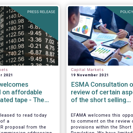
PRESS RELEASE
POLICY
kets
Capital Markets
r 2021
19 November 2021
welcomes
ESMA Consultation o
 on affordable
review of certain as
ated tape - The
of the short selling
ion continues to
regulation
ion on market data
leased to read today
EFAMA welcomes this oppo
 of a
to comment on the review 
IR proposal from the
provisions within the Short 