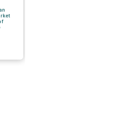
an
arket
of
e