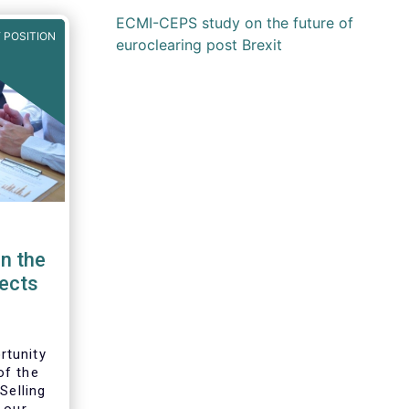
ECMI-CEPS study on the future of
 POSITION
euroclearing post Brexit
n the
pects
rtunity
of the
Selling