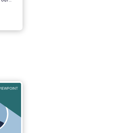
 our
ons of
VIEWPOINT