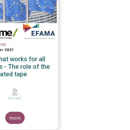
FME
er 2021
at works for all
 of the
ated tape
Virtual
more