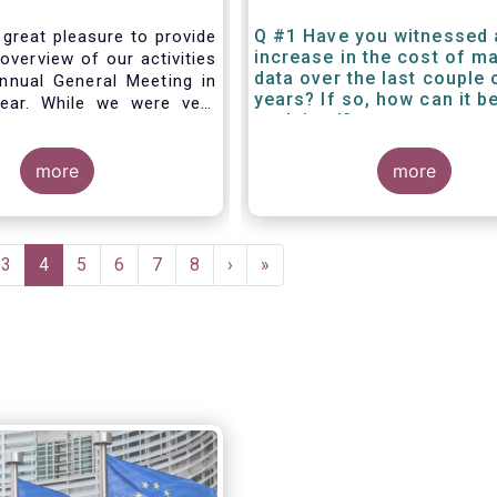
Q #1 Have you witnessed 
 great pleasure to provide
increase in the cost of m
overview of our activities
data over the last couple 
nnual General Meeting in
years? If so, how can it b
year. While we were very
explained?
g forward to hosting you
els this week, the current
 and associated
more
more
rictions has forced us to
d turn our meeting into a
.
e
Page
3
Current
4
Page
5
Page
6
Page
7
Page
8
Next
›
Last
»
page
page
page