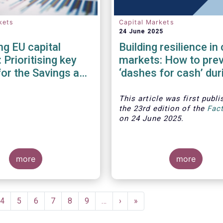
kets
Capital Markets
24 June 2025
g EU capital
Building resilience in 
 Prioritising key
markets: How to pre
for the Savings and
‘dashes for cash’ dur
ents Union
financial crises?
This article was first publi
the 23rd edition of the
Fac
on 24 June 2025.
more
more
ent
Page
4
Page
5
Page
6
Page
7
Page
8
Page
9
…
Next
›
Last
»
e
page
page