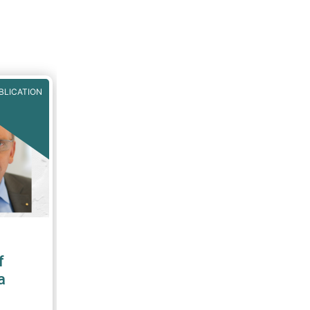
BLICATION
f
a