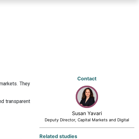
Contact
 markets. They
nd transparent
Susan Yavari
Deputy Director, Capital Markets and Digital
Related studies