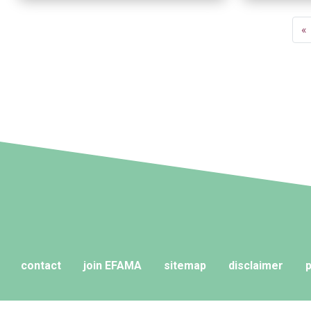
Pagination
Fi
«
p
contact
join EFAMA
sitemap
disclaimer
p