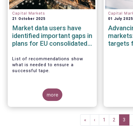
Capital Markets
Capital Mar
21 October 2025
01 July 2025
Market data users have
Advancin
identified important gaps in
markets:
plans for EU consolidated
targets 
tape
Investm
List of recommendations show
what is needed to ensure a
successful tape.
more
Pagination
First
«
Previous
‹
Page
1
Page
2
Curr
3
page
page
pag