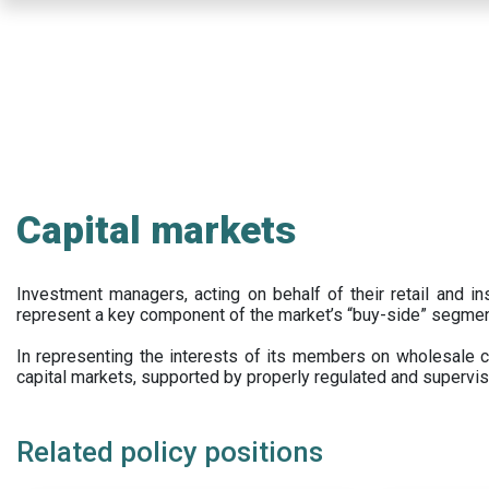
Skip
to
main
content
Capital markets
Investment managers, acting on behalf of their retail and ins
represent a key component of the market’s “buy-side” segmen
In representing the interests of its members on wholesale ca
capital markets, supported by properly regulated and supervis
Related policy positions