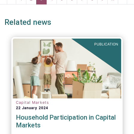
systemic risk and undue harm to our
page
page
page
page
p
industry.
Related news
PUBLICATION
Capital Markets
22 January 2024
Household Participation in Capital
Markets