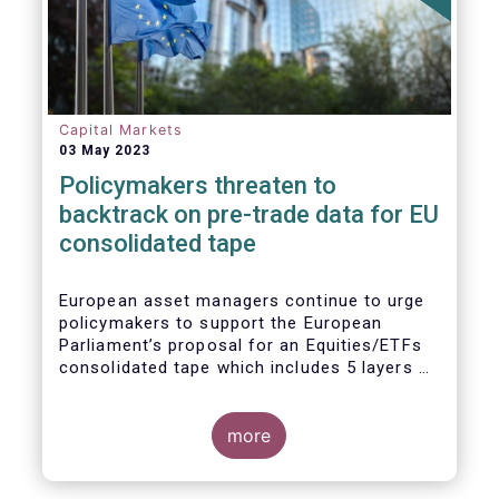
Capital Markets
03 May 2023
Policymakers threaten to
backtrack on pre-trade data for EU
consolidated tape
European asset managers continue to urge
policymakers to support the European
Parliament’s proposal for an Equities/ETFs
consolidated tape which includes 5 layers of
real-time pre-trade data. Market
participants, including the European buy and
sell-sides have consistently maintained that
more
a post-trade only equities/ETFs
consolidated tape will not meet with the