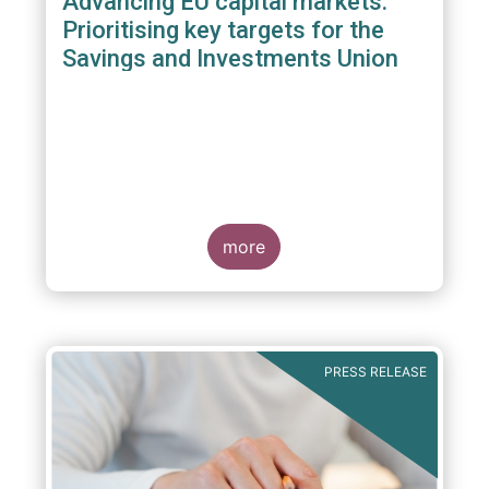
Advancing EU capital markets:
Prioritising key targets for the
Savings and Investments Union
more
PRESS RELEASE