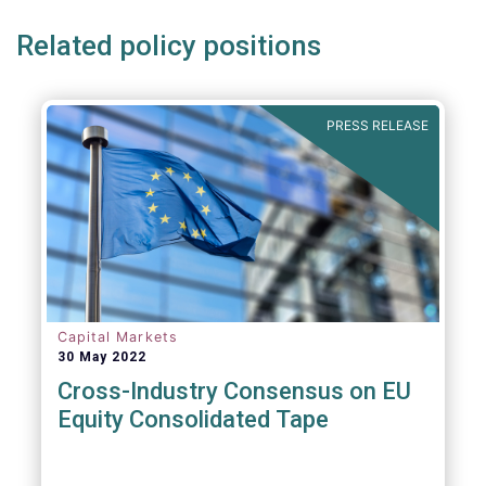
Related policy positions
PRESS RELEASE
Capital Markets
30 May 2022
Cross-Industry Consensus on EU
Equity Consolidated Tape