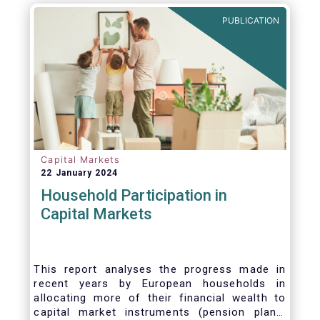
PUBLICATION
Capital Markets
22 January 2024
Household Participation in
Capital Markets
This report analyses the progress made in
recent years by European households in
allocating more of their financial wealth to
capital market instruments (pension plans,