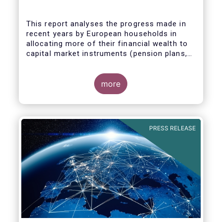
This report analyses the progress made in
recent years by European households in
allocating more of their financial wealth to
capital market instruments (pension plans,
life insurance, investment funds, debt
Some key findings include:
securities and listed shares) and less in
cash and bank deposits. It also includes
more
policy recommendations on improving retail
participation in capital markets, including for
the Retail Investment Strategy currently
under discussion.
PRESS RELEASE