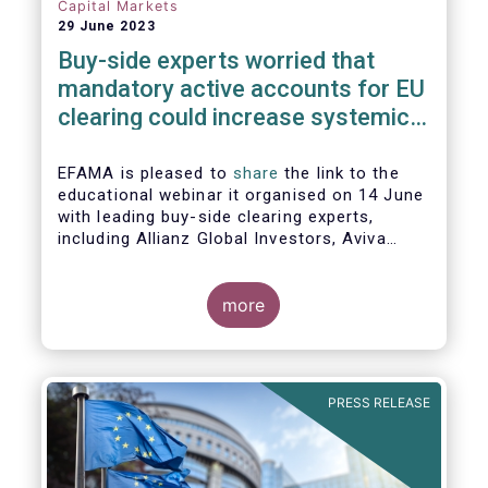
Capital Markets
29 June 2023
Buy-side experts worried that
mandatory active accounts for EU
clearing could increase systemic
risks, not lower them
EFAMA is pleased to
share
the link to the
educational webinar it organised on 14 June
with leading buy-side clearing experts,
including Allianz Global Investors, Aviva
Investors, BlackRock and Nordea Asset
Management, to discuss the main findings
of EFAMA's recent analysis on mandated
more
active accounts for EU clearing.
PRESS RELEASE