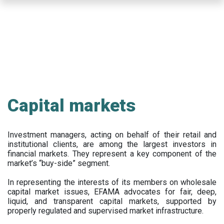
Skip
to
main
content
Capital markets
Investment managers, acting on behalf of their retail and
institutional clients, are among the largest investors in
financial markets. They represent a key component of the
market’s “buy-side” segment.
In representing the interests of its members on wholesale
capital market issues, EFAMA advocates for fair, deep,
liquid, and transparent capital markets, supported by
properly regulated and supervised market infrastructure.