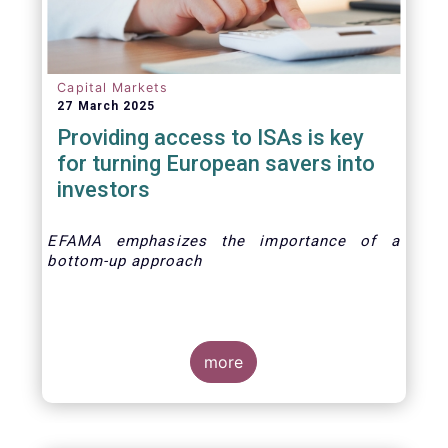
Capital Markets
27 March 2025
Providing access to ISAs is key
for turning European savers into
investors
EFAMA emphasizes the importance of a
bottom-up approach
more