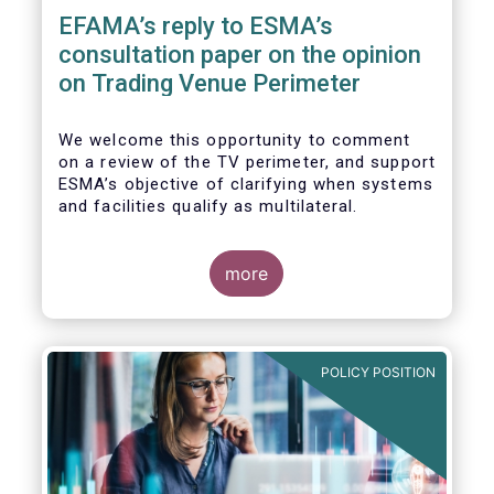
EFAMA’s reply to ESMA’s
consultation paper on the opinion
on Trading Venue Perimeter
We welcome this opportunity to comment
on a review of the TV perimeter, and support
ESMA’s objective of clarifying when systems
and facilities qualify as multilateral.
more
POLICY POSITION