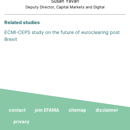
Susan Yavari
Deputy Director, Capital Markets and Digital
Related studies
ECMI-CEPS study on the future of euroclearing post
Brexit
contact
join EFAMA
sitemap
disclaimer
privacy