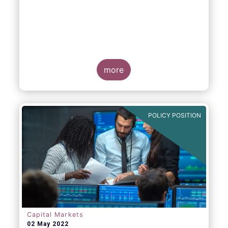
EFAMA, AFME, BVI and Cboe Europe
Agree Cross-Industry Consensus on EU
Equity Consolidated Tape
more
POLICY POSITION
Monday 30 May, 2022
-
AFME, BVI, Cboe
Europe and EFAMA have today jointly
published a position paper which provides a
set of key principles needed to ensure the
successful creation of an EU Equity
Consolidated Tape (CT).
Capital Markets
02 May 2022