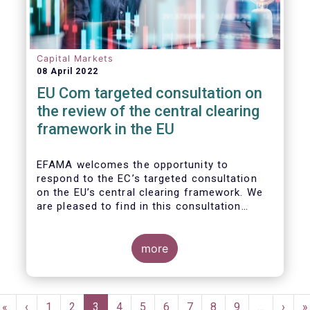
Capital Markets
08 April 2022
EU Com targeted consultation on
the review of the central clearing
framework in the EU
EFAMA welcomes the opportunity to
respond to the EC’s targeted consultation
on the EU’s central clearing framework. We
are pleased to find in this consultation
document a fair reflection of the complexity
of the CCP ecosystem and consistency with
the issues raised in previous dialogues held
more
with the European Commission. In that same
spirit, we hope in our response to provide
feedback that resonates with the EC’s
Pagination
broader policy objectives while minimizing
First
«
Previous
‹
Page
1
Page
2
Current
3
Page
4
Page
5
Page
6
Page
7
Page
8
Page
9
…
Next
›
L
»