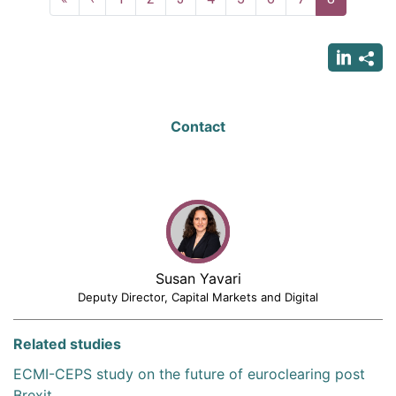
page
page
page
Contact
Susan Yavari
Deputy Director, Capital Markets and Digital
Related studies
ECMI-CEPS study on the future of euroclearing post
Brexit