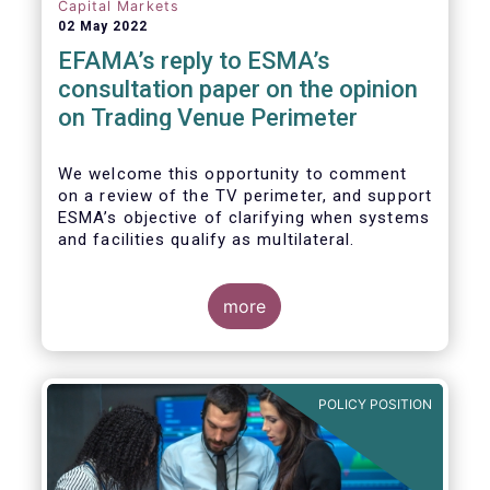
investors, regardless of resources or
Capital Markets
sophistication, with a comprehensive and
02 May 2022
standardised view of EU equities prices.
EFAMA’s reply to ESMA’s
consultation paper on the opinion
on Trading Venue Perimeter
We welcome this opportunity to comment
on a review of the TV perimeter, and support
ESMA’s objective of clarifying when systems
and facilities qualify as multilateral.
more
POLICY POSITION