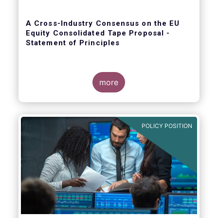
A Cross-Industry Consensus on the EU
Equity Consolidated Tape Proposal -
Statement of Principles
more
EFAMA, AFME, BVI and Cboe agreed on a set
of 11 Principles.
POLICY POSITION
The provision of an appropriately
constructed EU Equities Consolidated Tape
(“CT”) will democratise access to equities
(as proposed by the EU Commission) for all