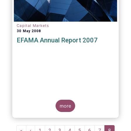
Capital Markets
30 May 2008
EFAMA Annual Report 2007
more
Pagination
First
«
Previous
‹
Page
1
Page
2
Page
3
Page
4
Page
5
Page
6
Page
7
Current
8