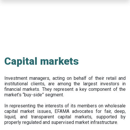
Skip
to
main
content
Capital markets
Investment managers, acting on behalf of their retail and
institutional clients, are among the largest investors in
financial markets. They represent a key component of the
market’s “buy-side” segment.
In representing the interests of its members on wholesale
capital market issues, EFAMA advocates for fair, deep,
liquid, and transparent capital markets, supported by
properly regulated and supervised market infrastructure.