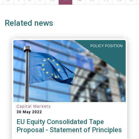
page
page
Related news
POLICY POSITION
Capital Markets
30 May 2022
EU Equity Consolidated Tape
Proposal - Statement of Principles