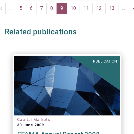
moves in margin in Europe versus other
Pagination
jurisdictions.
Previous
‹
…
Page
5
Page
6
Page
7
Page
8
Current
9
Page
10
Page
11
Page
12
Page
13
…
›
e
page
page
Related publications
PUBLICATION
Capital Markets
30 June 2009