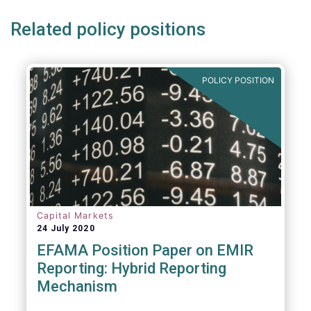
Related policy positions
POLICY POSITION
Capital Markets
24 July 2020
EFAMA Position Paper on EMIR
Reporting: Hybrid Reporting
Mechanism