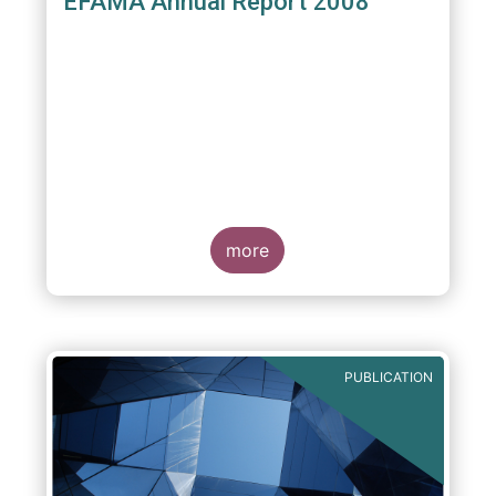
EFAMA Annual Report 2008
more
PUBLICATION