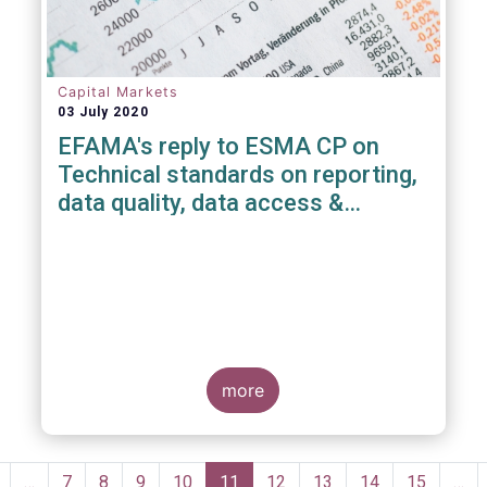
Capital Markets
03 July 2020
EFAMA's reply to ESMA CP on
Technical standards on reporting,
data quality, data access &
registration of Trade Repositories
under EMIR REFIT
more
Pagination
revious
…
Page
7
Page
8
Page
9
Page
10
Current
11
Page
12
Page
13
Page
14
Page
15
…