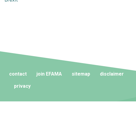
contact
join EFAMA
sitemap
disclaimer
privacy