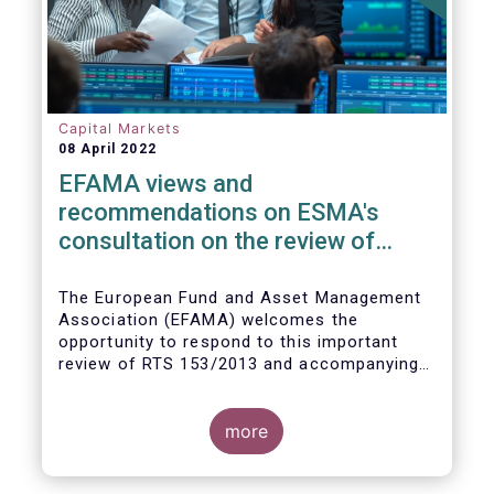
Capital Markets
08 April 2022
EFAMA views and
recommendations on ESMA's
consultation on the review of
EMIR RTS on APC margin
measures
The European Fund and Asset Management
Association (EFAMA) welcomes the
opportunity to respond to this important
review of RTS 153/2013 and accompanying
guidelines, in light of the procyclicality
witnessed during the peak volatility of the
Covid crisis. European CCPs already have
more
standard anti-procyclicality tools in their
rulebooks and this did lead to less volatile