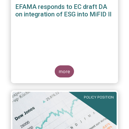
EFAMA responds to EC draft DA
on integration of ESG into MiFID II
more
POLICY POSITION