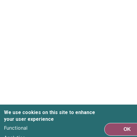
We use cookies on this site to enhance
your user experience
Functional
OK