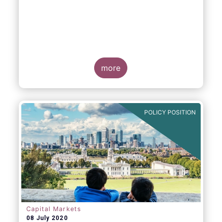
more
POLICY POSITION
Capital Markets
08 July 2020