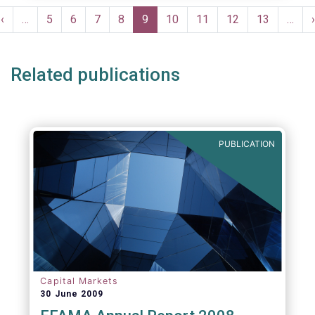
moves in margin in Europe versus other
Pagination
jurisdictions.
Previous
‹
…
Page
5
Page
6
Page
7
Page
8
Current
9
Page
10
Page
11
Page
12
Page
13
…
›
e
page
page
Related publications
PUBLICATION
Capital Markets
30 June 2009