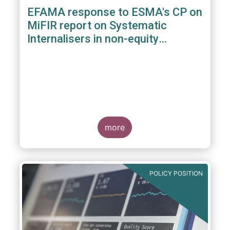
EFAMA response to ESMA's CP on
MiFIR report on Systematic
Internalisers in non-equity
instruments
more
POLICY POSITION