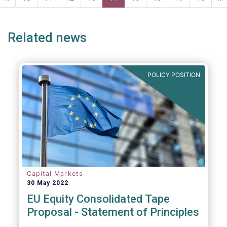
ge
page
Related news
POLICY POSITION
Capital Markets
30 May 2022
EU Equity Consolidated Tape
Proposal - Statement of Principles