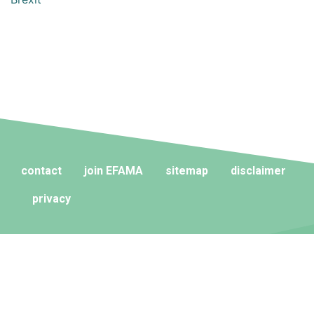
contact
join EFAMA
sitemap
disclaimer
privacy