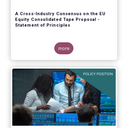
A Cross-Industry Consensus on the EU
Equity Consolidated Tape Proposal -
Statement of Principles
more
EFAMA, AFME, BVI and Cboe agreed on a set
of 11 Principles.
POLICY POSITION
The provision of an appropriately
constructed EU Equities Consolidated Tape
(“CT”) will democratise access to equities
(as proposed by the EU Commission) for all