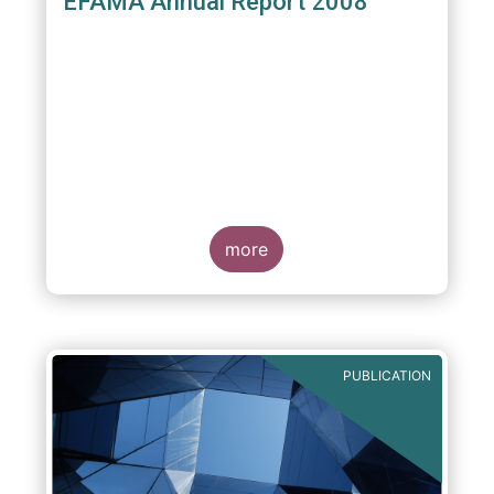
EFAMA Annual Report 2008
more
PUBLICATION