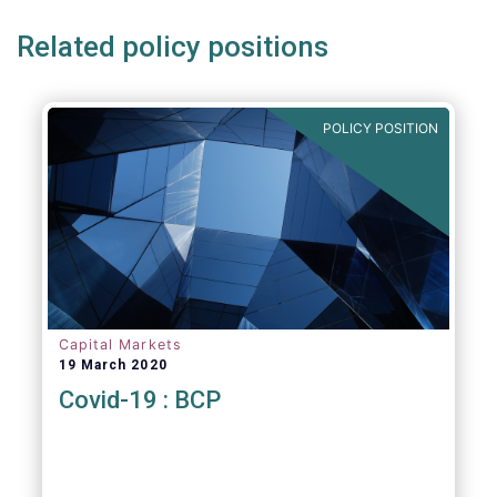
Related policy positions
POLICY POSITION
Capital Markets
19 March 2020
Covid-19 : BCP