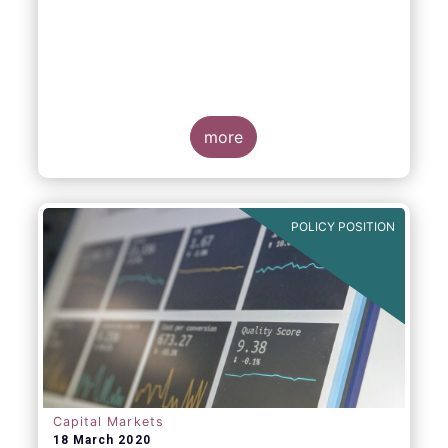
more
POLICY POSITION
Capital Markets
18 March 2020