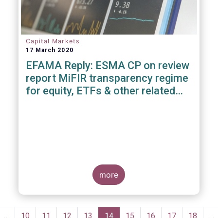
Capital Markets
17 March 2020
EFAMA Reply: ESMA CP on review
report MiFIR transparency regime
for equity, ETFs & other related
instruments
more
Pagination
evious
…
Page
10
Page
11
Page
12
Page
13
Current
14
Page
15
Page
16
Page
17
Page
18
…