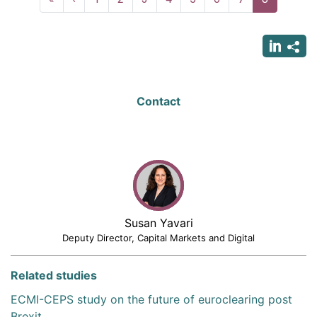
page
page
page
Contact
Susan Yavari
Deputy Director, Capital Markets and Digital
Related studies
ECMI-CEPS study on the future of euroclearing post
Brexit