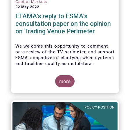
investors, regardless of resources or
Capital Markets
sophistication, with a comprehensive and
02 May 2022
standardised view of EU equities prices.
EFAMA’s reply to ESMA’s
consultation paper on the opinion
on Trading Venue Perimeter
We welcome this opportunity to comment
on a review of the TV perimeter, and support
ESMA’s objective of clarifying when systems
and facilities qualify as multilateral.
more
POLICY POSITION