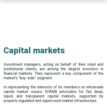
Skip
to
main
content
Capital markets
Investment managers, acting on behalf of their retail and
institutional clients, are among the largest investors in
financial markets. They represent a key component of the
market’s “buy-side” segment.
In representing the interests of its members on wholesale
capital market issues, EFAMA advocates for fair, deep,
liquid, and transparent capital markets, supported by
properly regulated and supervised market infrastructure.