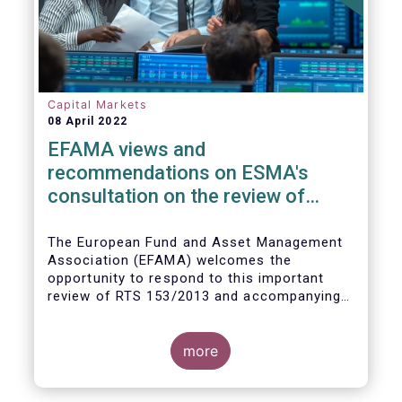
Capital Markets
08 April 2022
EFAMA views and
recommendations on ESMA's
consultation on the review of
EMIR RTS on APC margin
measures
The European Fund and Asset Management
Association (EFAMA) welcomes the
opportunity to respond to this important
review of RTS 153/2013 and accompanying
guidelines, in light of the procyclicality
witnessed during the peak volatility of the
Covid crisis. European CCPs already have
more
standard anti-procyclicality tools in their
rulebooks and this did lead to less volatile