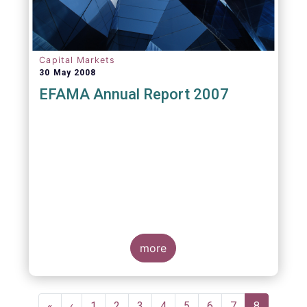
Capital Markets
30 May 2008
EFAMA Annual Report 2007
more
Pagination
First
«
Previous
‹
Page
1
Page
2
Page
3
Page
4
Page
5
Page
6
Page
7
Current
8