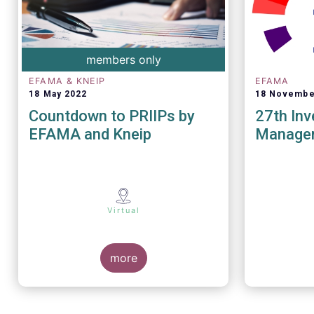
members only
EFAMA & KNEIP
EFAMA
18 May 2022
18 Novembe
Countdown to PRIIPs by
27th In
EFAMA and Kneip
Manage
Virtual
more