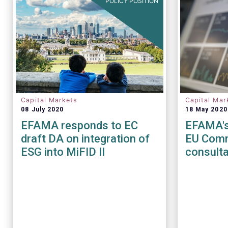
POLICY POSITION
Capital Markets
Capital Mar
08 July 2020
18 May 2020
EFAMA responds to EC
EFAMA's
draft DA on integration of
EU Comm
ESG into MiFID II
consulta
of the M
Regulat