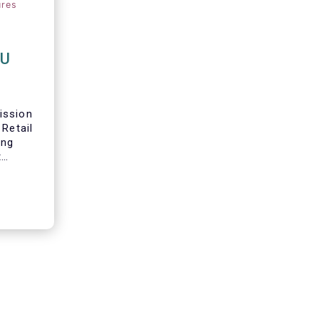
ures
EU
ission
 Retail
ing
t
 in
s
in their
re we
ur main