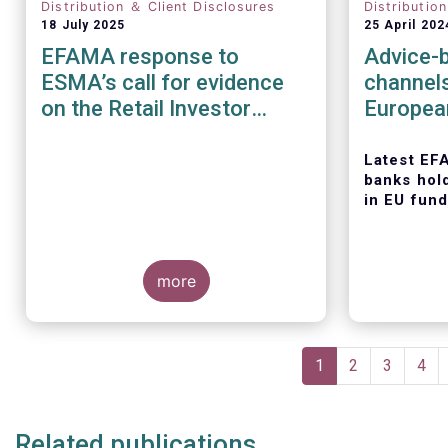
Distribution ＆ Client Disclosures
Distributio
18 July 2025
25 April 202
EFAMA response to
Advice-b
ESMA’s call for evidence
channel
on the Retail Investor
Europea
Journey: understanding
retail participation in
Latest EF
banks hol
Capital Markets
in EU fund
more
Today, the
Asset Man
Pagination
Associati
Current
1
Page
2
Page
3
Pag
4
latest edit
page
series, titl
distributi
Related publications