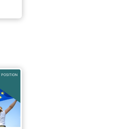
 POSITION