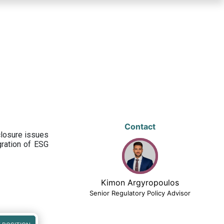
Contact
closure issues
egration of ESG
Kimon Argyropoulos
Senior Regulatory Policy Advisor