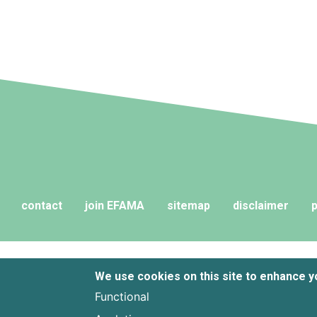
contact
join EFAMA
sitemap
disclaimer
p
We use cookies on this site to enhance 
Functional