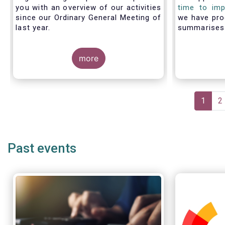
you with an overview of our activities
time to imp
since our Ordinary General Meeting of
we have pro
last year.
summarise
members fac
with PRIIP
more
shows the m
the process 
prepare a 
make use of
Pagination
Curren
1
P
2
page
Past events