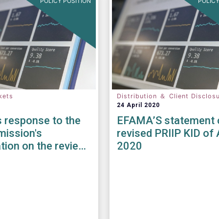
POLICY POSITION
POLICY
kets
Distribution ＆ Client Disclos
24 April 2020
 response to the
EFAMA’S statement 
ission's
revised PRIIP KID of 
tion on the review
2020
iFID II / MiFIR
ory Framework