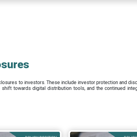
osures
closures to investors
.
These include
investor protection and dis
e
shift towards digital distribution tools, and the continued int