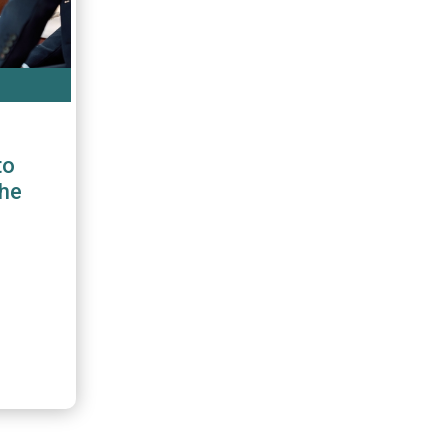
to
the