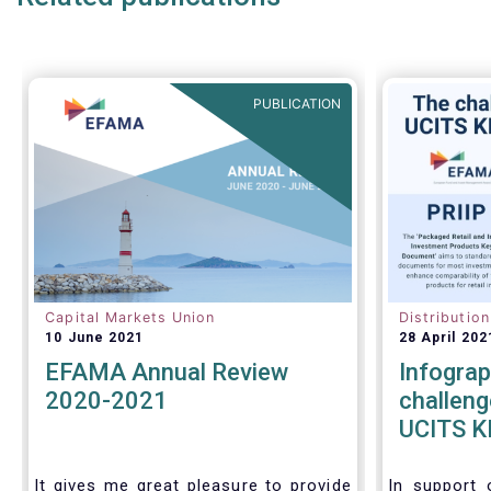
PUBLICATION
Capital Markets Union
Distributio
10 June 2021
28 April 202
EFAMA Annual Review
Infograp
2020-2021
challeng
UCITS KI
KIDs
It gives me great pleasure to provide
In support