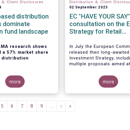
n ＆ Client Disclosures
Distribution ＆ Client Disclos
4
02 September 2023
ased distribution
EC "HAVE YOUR SAY"
s dominate
consultation on the 
n fund landscape
Strategy for Retail
Investors
AMA research shows
In July the European Comm
d a 57% market share
released their long-awaited
 distribution
Investment Strategy, includ
multiple proposals aimed a
boosting retail participation
capital markets. EFAMA ha
more
provided comments on this 
more
‘Have your say’ forum, whe
 European Fund and
briefly highlight some of o
agement
concerns.
on
(EFAMA)
published the
e
Page
5
Page
6
Page
7
Page
8
Page
9
…
Next
›
Last
»
ion of its Market Insights
page
page
ed “
Investment fund
on channels in Europe
”.