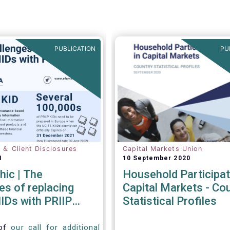
PUBLICATION
PU
n ＆ Client Disclosures
Capital Markets Union
1
10 September 2020
hic | The
Household Participat
es of replacing
Capital Markets - Co
IDs with PRIIP
Statistical Profiles
 of
our call for additional