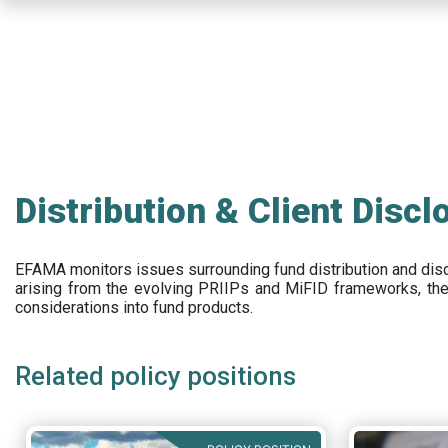
Skip
to
main
content
Distribution & Client Discl
EFAMA
monitors issues surrounding fund distribution and
dis
arising from the evolving PRIIPs and
MiFID frameworks
, th
considerations into fund products.
Related policy positions