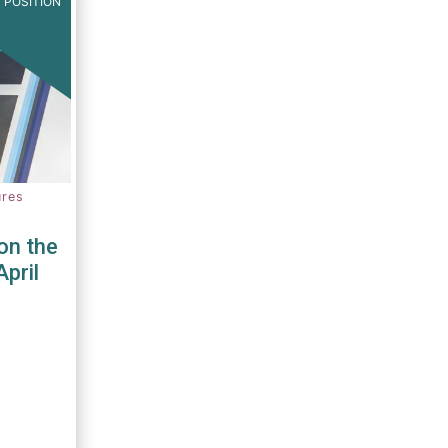
 POSITION
ures
on the
April