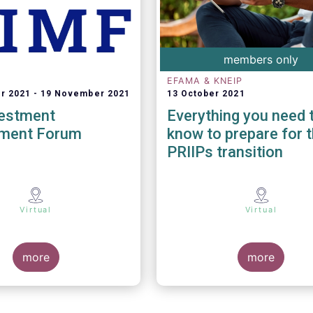
members only
EFAMA & KNEIP
r 2021
19 November 2021
13 October 2021
vestment
Everything you need 
ment Forum
know to prepare for 
PRIIPs transition
Virtual
Virtual
more
more