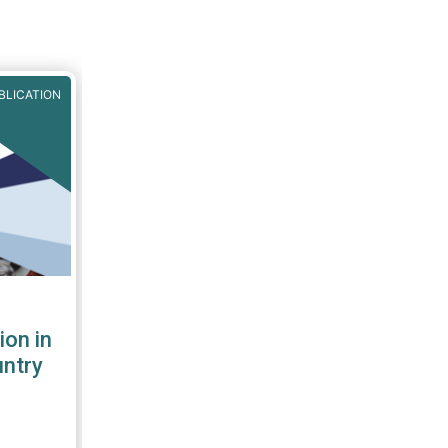
BLICATION
ion in
untry