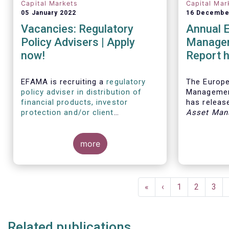
Capital Markets
Capital Mar
05 January 2022
16 Decembe
Vacancies: Regulatory
Annual 
Policy Advisers | Apply
Managem
now!
Report h
developm
European
EFAMA is recruiting a
regulatory
The Europ
policy adviser in distribution of
Managemen
financial products, investor
has release
protection and/or client
Asset Man
disclosures
, as well as a
regulatory
report, wh
policy adviser with relevant
analysis of
experience in sustainable finance
more
European 
and/or stewardship
.
industry, 
investment
mandates 
Pagination
First
«
Previous
‹
Page
1
Page
2
Pag
3
page
page
Related publications