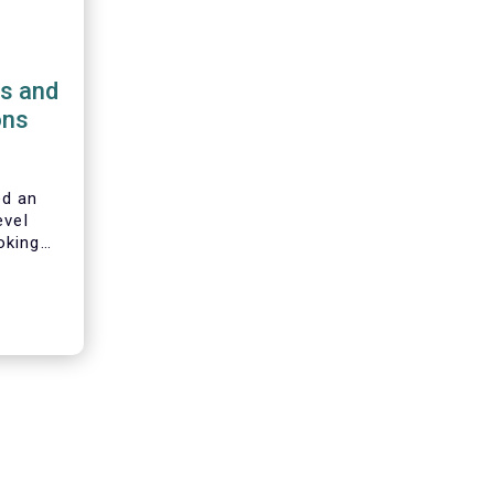
ns and
ons
d an
evel
oking