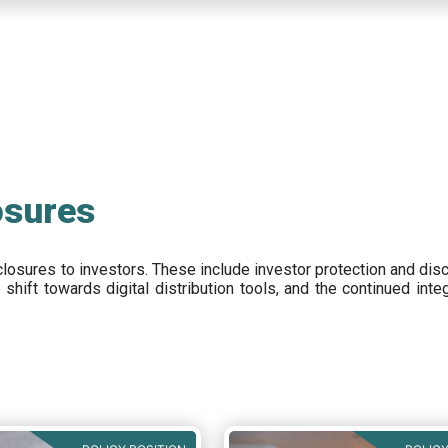
osures
closures to investors
.
These include
investor protection and dis
e
shift towards digital distribution tools, and the continued int