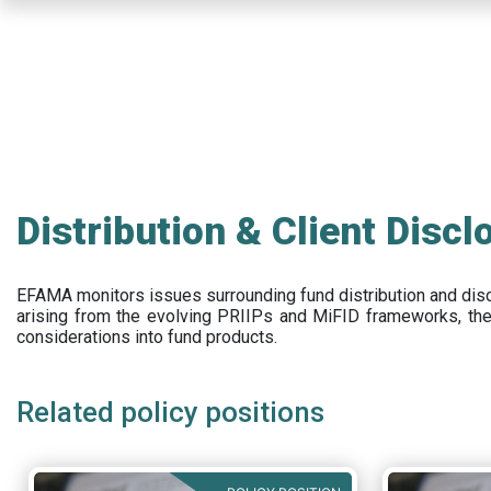
Skip
to
main
content
Distribution & Client Discl
EFAMA
monitors issues surrounding fund distribution and
dis
arising from the evolving PRIIPs and
MiFID frameworks
, th
considerations into fund products.
Related policy positions