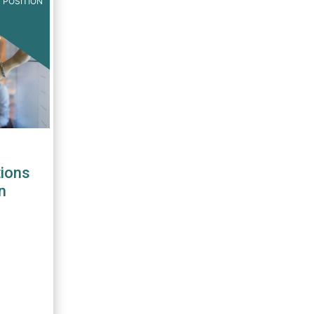
 POSITION
ions
n