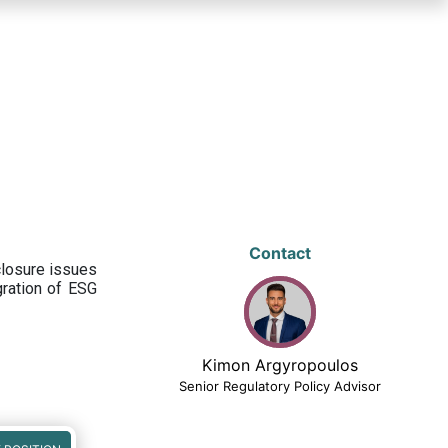
Contact
closure issues
egration of ESG
Kimon Argyropoulos
Senior Regulatory Policy Advisor