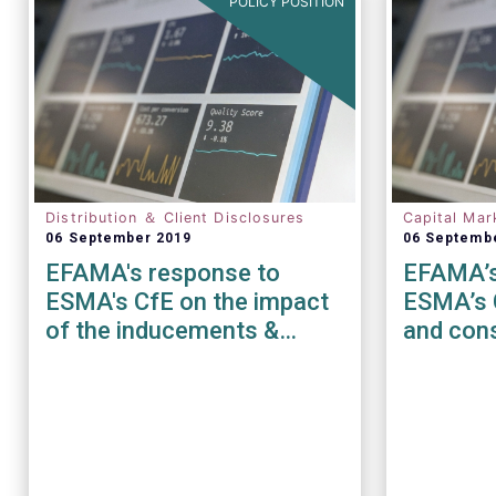
POLICY POSITION
Distribution ＆ Client Disclosures
Capital Mar
06 September 2019
06 Septemb
EFAMA's response to
EFAMA’s
ESMA's CfE on the impact
ESMA’s 
of the inducements &
and cons
costs and charges
disclosure requirements
under MiFID II