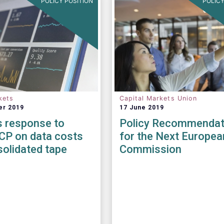
POLICY POSITION
POLICY
kets
Capital Markets Union
er 2019
17 June 2019
 response to
Policy Recommendat
CP on data costs
for the Next Europea
olidated tape
Commission