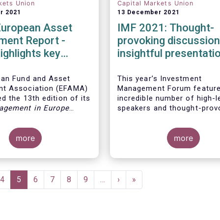
kets Union
Capital Markets Union
r 2021
13 December 2021
European Asset
IMF 2021: Thought-
ent Report -
provoking discussio
ighlights key
insightful presentati
ents in the
 fund industry
ean Fund and Asset
This year’s Investment
t Association (EFAMA)
Management Forum feature
d the 13th edition of its
incredible number of high-l
agement in Europe
speakers and thought-prov
ich provides in-depth
discussions.
 recent trends in the
asset management
more
more
focussing on where
 funds and discretionary
are managed in Europe.
e
Page
4
Current
5
Page
6
Page
7
Page
8
Page
9
…
Next
›
Last
»
page
page
page