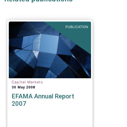
PUBLICATION
Capital Markets
30 May 2008
EFAMA Annual Report
2007