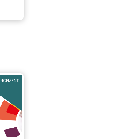
UNCEMENT