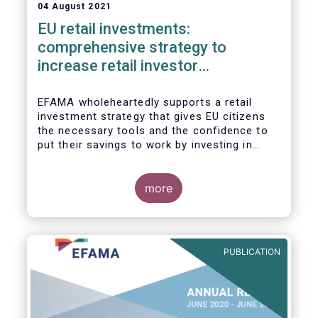
04 August 2021
EU retail investments:
comprehensive strategy to
increase retail investor
participation required
EFAMA wholeheartedly supports a retail
investment strategy that gives EU citizens
the necessary tools and the confidence to
put their savings to work by investing in
capital markets.
more
PUBLICATION