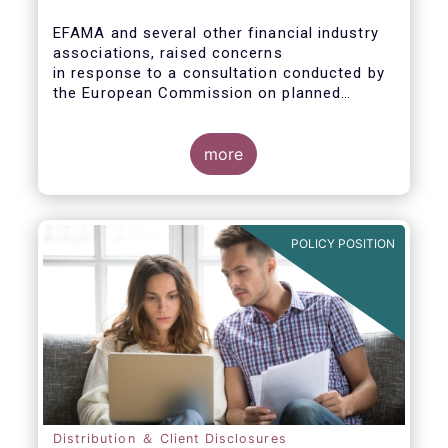
EFAMA and several other financial industry
associations, raised concerns
in response to a consultation conducted by
the European Commission on planned
changes to the Packaged Retail and
Insurance-based Investment Products
(PRIIPs) framework.
more
The unexpected delay to the adoption of the
revised PRIIPs RTS cuts the implementation
period for the industry by more than two
POLICY POSITION
months. This leaves PRIIPs manufacturers
and distributors with a too short period
instead of the original timeframe of 12
months to implement the new rules.
Distribution ＆ Client Disclosures