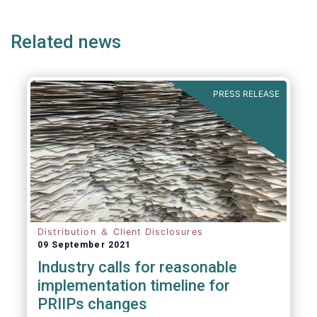
ge
page
page
p
Related news
PRESS RELEASE
Distribution ＆ Client Disclosures
09 September 2021
Industry calls for reasonable
implementation timeline for
PRIIPs changes