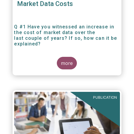
Market Data Costs
Q #1 Have you witnessed an increase in
the cost of market data over the
last couple of years? If so, how can it be
explained?
more
PUBLICATION