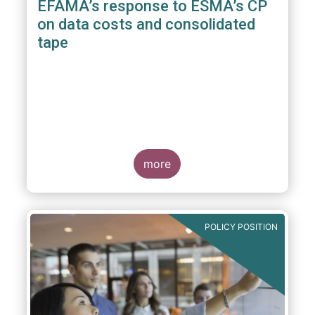
EFAMA’s response to ESMA’s CP
on data costs and consolidated
tape
more
POLICY POSITION