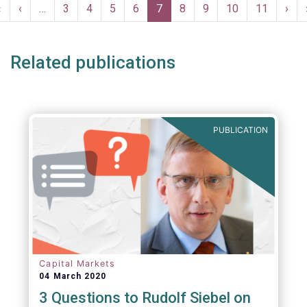
Pagination
First
«
Previous
‹
…
Page
3
Page
4
Page
5
Page
6
Current
7
Page
8
Page
9
Page
10
Page
11
Nex
›
page
page
page
pag
Related publications
PUBLICATION
Capital Markets
04 March 2020
3 Questions to Rudolf Siebel on