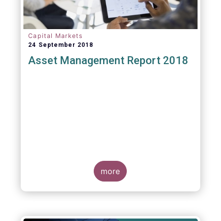
Capital Markets
24 September 2018
Asset Management Report 2018
more