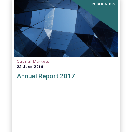
PUBLICATION
Capital Markets
22 June 2018
Annual Report 2017