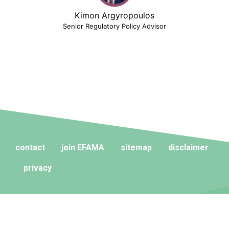
Kimon Argyropoulos
Senior Regulatory Policy Advisor
contact
join EFAMA
sitemap
disclaimer
privacy