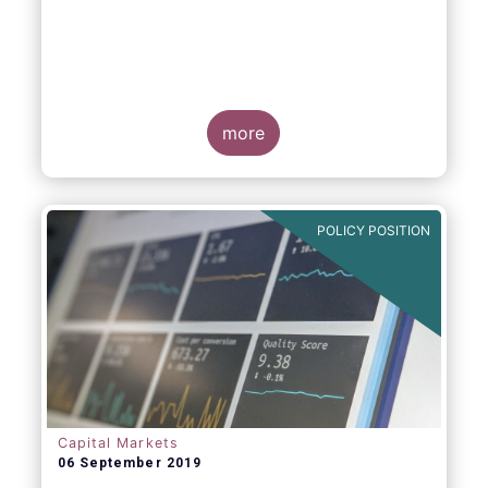
more
POLICY POSITION
Capital Markets
06 September 2019