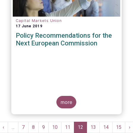
Capital Markets Union
17 June 2019
Policy Recommendations for the
Next European Commission
more
Pagination
st
Previous
‹
…
Page
7
Page
8
Page
9
Page
10
Page
11
Current
12
Page
13
Page
14
Page
15
N
›