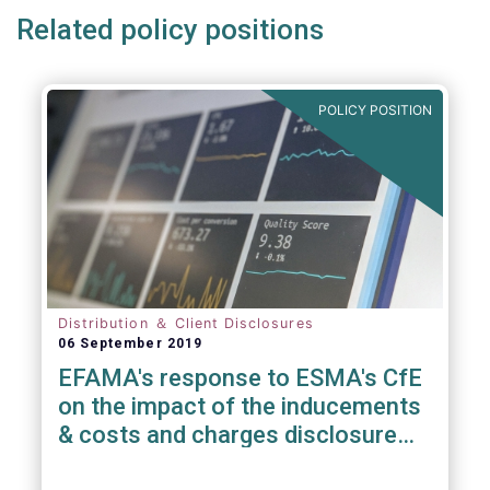
Related policy positions
POLICY POSITION
Distribution ＆ Client Disclosures
06 September 2019
EFAMA's response to ESMA's CfE
on the impact of the inducements
& costs and charges disclosure
requirements under MiFID II