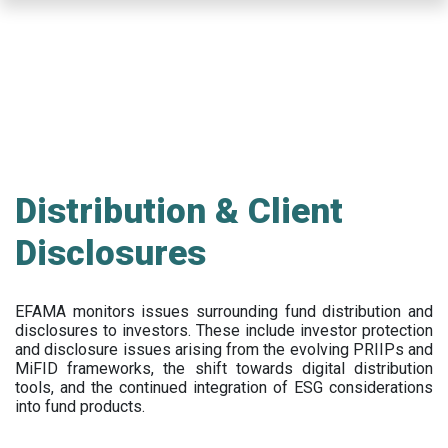
Skip
to
main
content
Distribution & Client
Disclosures
EFAMA
monitors issues surrounding fund distribution and
disclosures to investors
.
These include
investor protection
and disclosure issues arising from the evolving PRIIPs and
MiFID frameworks
, the
shift towards digital distribution
tools, and the continued integration of ESG considerations
into fund products.