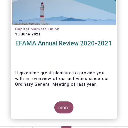
Capital Markets Union
10 June 2021
EFAMA Annual Review 2020-2021
It gives me great pleasure to provide you
with an overview of our activities since our
Ordinary General Meeting of last year.
more