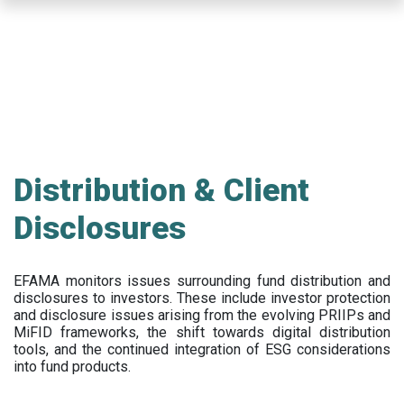
Skip
to
main
content
Distribution & Client
Disclosures
EFAMA
monitors issues surrounding fund distribution and
disclosures to investors
.
These include
investor protection
and disclosure issues arising from the evolving PRIIPs and
MiFID frameworks
, the
shift towards digital distribution
tools, and the continued integration of ESG considerations
into fund products.