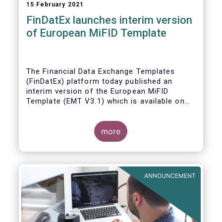
15 February 2021
FinDatEx launches interim version
of European MiFID Template
The Financial Data Exchange Templates
(FinDatEx) platform today published an
interim version of the European MiFID
Template (EMT V3.1) which is available on
the
FinDatEx website
. The purpose of this
interim version is to answer the demand of
product distributors and manufacturers to
more
cope with the basic implementation of MiFID
II ESG/SFDR principles, and in view of the
misaligned application dates of SFDR Level
1, SFDR RTS and MiFID II delegated acts.
ANNOUNCEMENT