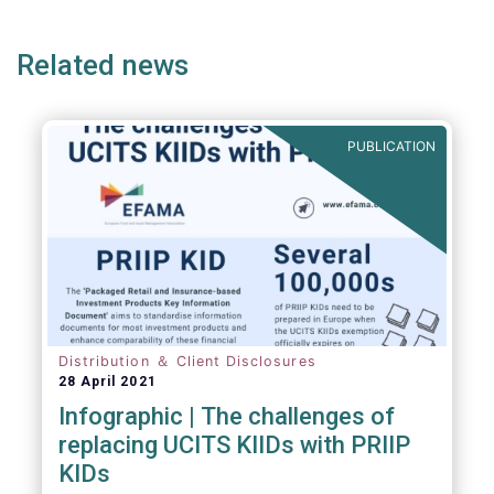
page
page
Related news
PUBLICATION
Distribution ＆ Client Disclosures
28 April 2021
Infographic | The challenges of
replacing UCITS KIIDs with PRIIP
KIDs