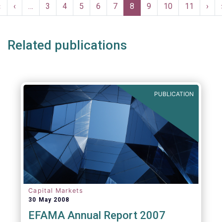
Pagination
compulsory, provided to the industry free of
First
«
Previous
‹
…
Page
3
Page
4
Page
5
Page
6
Page
7
Current
8
Page
9
Page
10
Page
11
Nex
›
charge and are free of any intellectual
page
page
page
pag
property rights.
Related publications
PUBLICATION
Capital Markets
30 May 2008
EFAMA Annual Report 2007