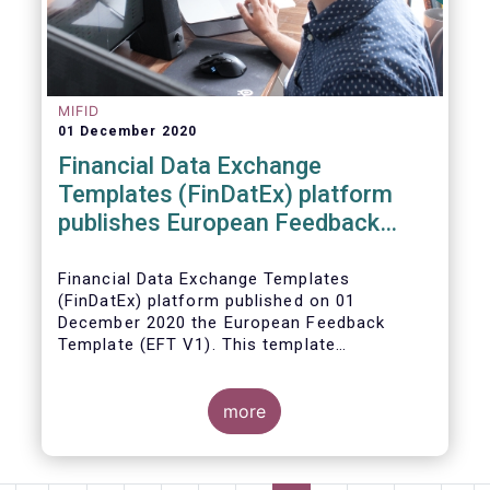
MIFID
01 December 2020
Financial Data Exchange
Templates (FinDatEx) platform
publishes European Feedback
Template
Financial Data Exchange Templates
(FinDatEx) platform published on 01
December 2020 the European Feedback
Template (EFT V1). This template
standardises the information to be sent
back from the distributor to the
manufacturer under the MiFID 2 target
more
market requirements. This is the first
European wide feedback template. The EFT
and all other FinDatEx templates are not