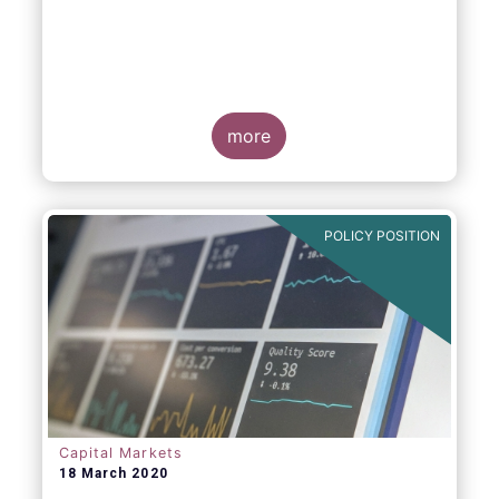
more
POLICY POSITION
Capital Markets
18 March 2020