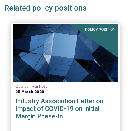
Related policy positions
POLICY POSITION
Capital Markets
25 March 2020
Industry Association Letter on
Impact of COVID-19 on Initial
Margin Phase-In