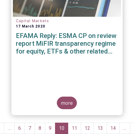
Capital Markets
17 March 2020
EFAMA Reply: ESMA CP on review
report MiFIR transparency regime
for equity, ETFs & other related
instruments
more
Pagination
Previous
‹
…
Page
6
Page
7
Page
8
Page
9
Current
10
Page
11
Page
12
Page
13
Page
14
…