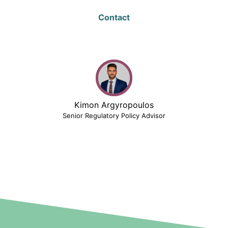
Contact
Kimon Argyropoulos
Senior Regulatory Policy Advisor