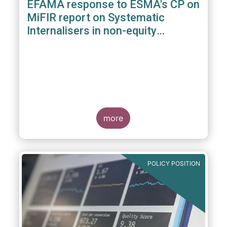
EFAMA response to ESMA's CP on
MiFIR report on Systematic
Internalisers in non-equity
instruments
more
POLICY POSITION