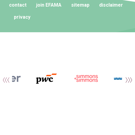
contact
join EFAMA
sitemap
disclaimer
privacy