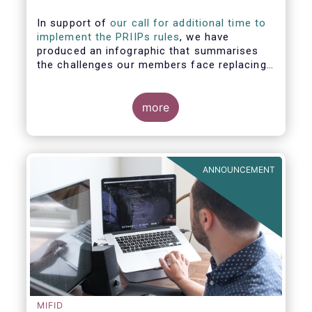
In support of
our call for additional time to
implement the PRIIPs rules
, we have
produced an infographic that summarises
the challenges our members face replacing
UCITS KIIDS with PRIIP KIDs. The infographic
shows the many entities involved in the
process and the steps required to prepare a
more
PRIIP KID. Feel free to make use of this
infographic.
ANNOUNCEMENT
MIFID